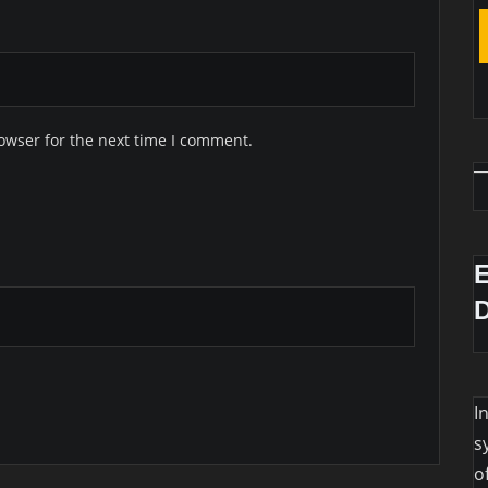
owser for the next time I comment.
I
s
o