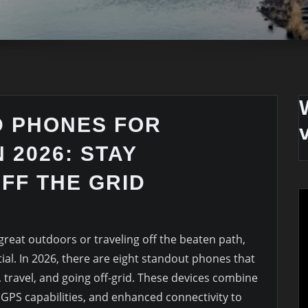
D PHONES FOR
 2026: STAY
FF THE GRID
great outdoors or traveling off the beaten path,
tial. In 2026, there are eight standout phones that
g, travel, and going off-grid. These devices combine
, GPS capabilities, and enhanced connectivity to