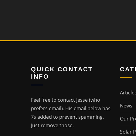
QUICK CONTACT
CAT
INFO
Article
Feel free to contact Jesse (who
News
prefers email). His email below has
7s added to prevent spamming.
Our Pr
Just remove those.
Solar 