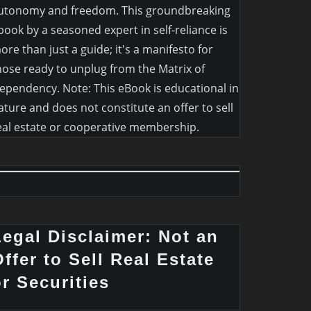
utonomy and freedom. This groundbreaking
book by a seasoned expert in self-reliance is
ore than just a guide; it's a manifesto for
hose ready to unplug from the Matrix of
ependency. Note: This eBook is educational in
ature and does not constitute an offer to sell
eal estate or cooperative membership.
Legal Disclaimer: Not an
ffer to Sell Real Estate
or Securities