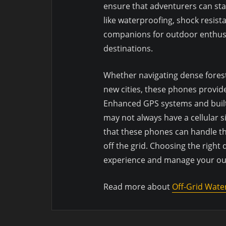
ensure that adventurers can st
like waterproofing, shock resis
companions for outdoor enthusi
destinations.
Whether navigating dense forest
new cities, these phones provid
Enhanced GPS systems and built-
may not always have a cellular 
that these phones can handle t
off the grid. Choosing the right
experience and manage your out
Read more about
Off-Grid Wate