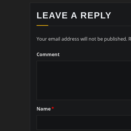
LEAVE A REPLY
Your email address will not be published.
R
Comment
Name
*