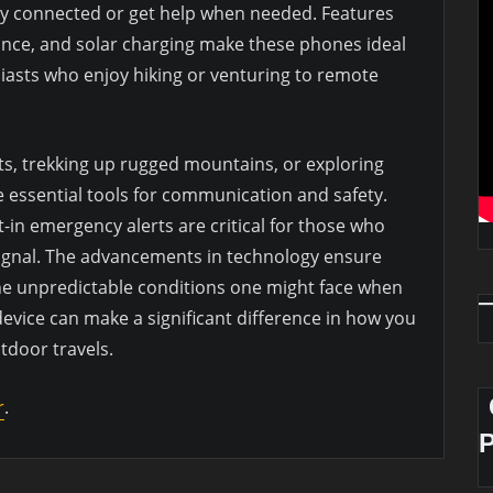
ay connected or get help when needed. Features
tance, and solar charging make these phones ideal
asts who enjoy hiking or venturing to remote
s, trekking up rugged mountains, or exploring
e essential tools for communication and safety.
in emergency alerts are critical for those who
signal. The advancements in technology ensure
he unpredictable conditions one might face when
 device can make a significant difference in how you
door travels.
r
.