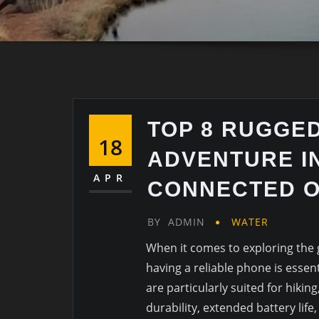
TOP 8 RUGGE
18
ADVENTURE IN
APR
CONNECTED O
BY
ADMIN
WATER
When it comes to exploring the 
having a reliable phone is essen
are particularly suited for hikin
durability, extended battery life