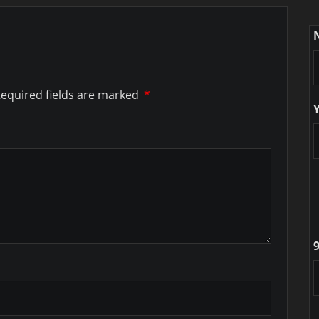
equired fields are marked
*
9