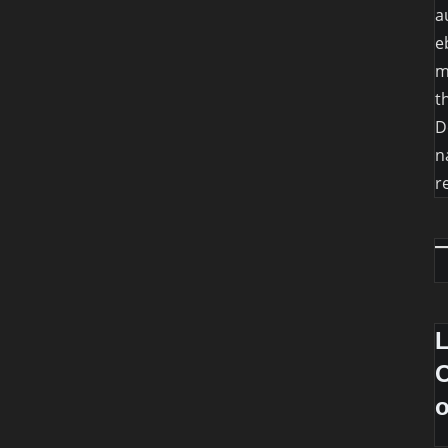
a
e
m
t
D
n
r
O