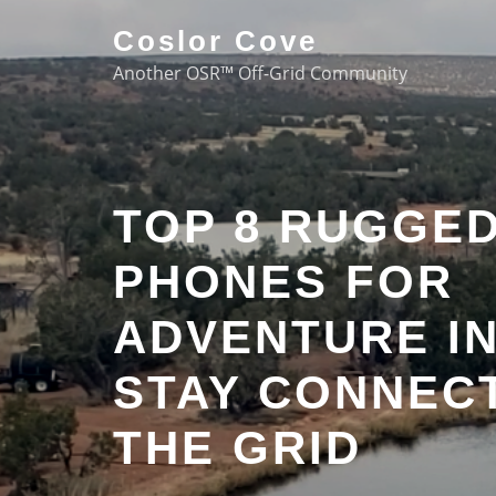
Coslor Cove
Another OSR™ Off-Grid Community
TOP 8 RUGGE
PHONES FOR
ADVENTURE IN
STAY CONNEC
THE GRID