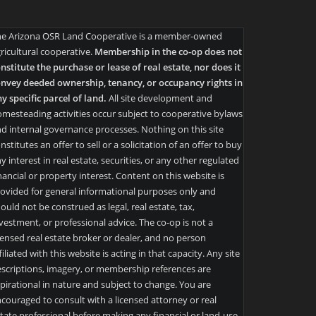
he Arizona OSR Land Cooperative is a member-owned
ricultural cooperative.
Membership in the co-op does not
nstitute the purchase or lease of real estate, nor does it
nvey deeded ownership, tenancy, or occupancy rights in
y specific parcel of land.
All site development and
mesteading activities occur subject to cooperative bylaws
d internal governance processes. Nothing on this site
nstitutes an offer to sell or a solicitation of an offer to buy
y interest in real estate, securities, or any other regulated
nancial or property interest. Content on this website is
ovided for general informational purposes only and
ould not be construed as legal, real estate, tax,
vestment, or professional advice. The co-op is not a
censed real estate broker or dealer, and no person
filiated with this website is acting in that capacity. Any site
scriptions, imagery, or membership references are
pirational in nature and subject to change. You are
couraged to consult with a licensed attorney or real
tate professional before making any financial or land-use