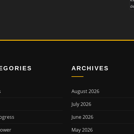
de
EGORIES
ARCHIVES
s
August 2026
July 2026
ogress
June 2026
Power
May 2026