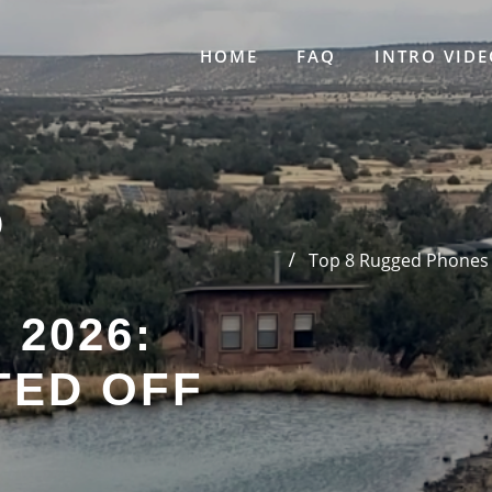
HOME
FAQ
INTRO VIDE
D
Top 8 Rugged Phones f
 2026:
TED OFF