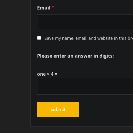
Email
*
Save my name, email, and website in this br
Please enter an answer in digits:
one × 4 =