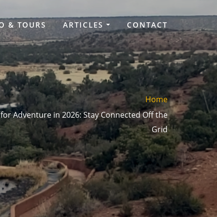
O & TOURS
ARTICLES
CONTACT
Home
or Adventure in 2026: Stay Connected Off the
Grid