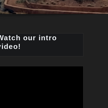
Watch our intro
video!