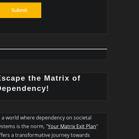
Escape the Matrix of
Dependency!
n a world where dependency on societal
ystems is the norm, "
Your Matrix Exit Plan
"
ffers a transformative journey towards