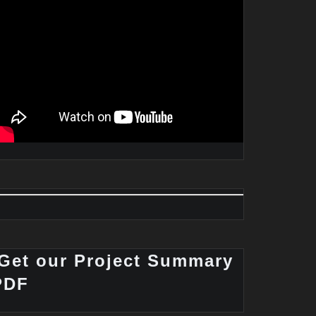
Get our Project Summary
PDF