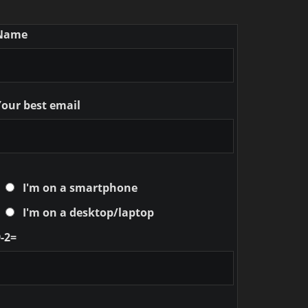
Name
Your best email
I'm on a smartphone
I'm on a desktop/laptop
-2=