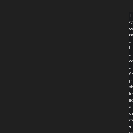
T
ag
co
co
an
ho
an
co
an
fi
pr
sh
in
li
af
de
as
en
es