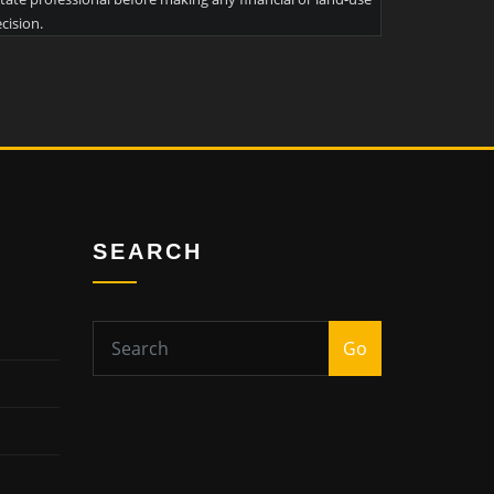
cision.
SEARCH
Go