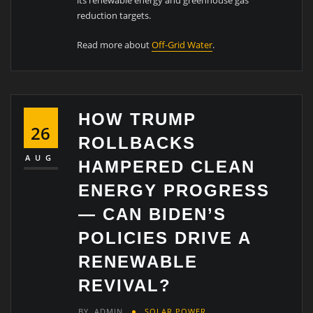
reduction targets.
Read more about
Off-Grid Water
.
HOW TRUMP
26
ROLLBACKS
AUG
HAMPERED CLEAN
ENERGY PROGRESS
— CAN BIDEN’S
POLICIES DRIVE A
RENEWABLE
REVIVAL?
BY
ADMIN
SOLAR POWER