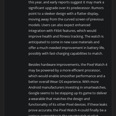
this year, and early reports suggest it may mark a
significant upgrade over its predecessor. Rumors
point to a sleeker design with a flatter display,
moving away from the curved screen of previous
models. Users can also expect enhanced
integration with Fitbit features, which would
improve health and fitness tracking. The watch is
anticipated to come in new case materials and
offer a much-needed improvement in battery life,
possibly with fast-charging capabilities to match.
Besides hardware improvements, the Pixel Watch 4
may be powered by a more efficient processor,
which would enable smoother performance and a
better overall Wear OS experience. With more
Android manufacturers investing in smartwatches,
Google seems to be stepping up its game to deliver
a wearable that matches the design and
functionality of its other Pixel devices. If these leaks
prove accurate, the Pixel Watch 4 could finally be a
serious competitor in the smartwatch market.