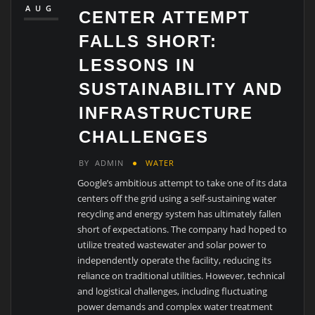
AUG
CENTER ATTEMPT
FALLS SHORT:
LESSONS IN
SUSTAINABILITY AND
INFRASTRUCTURE
CHALLENGES
BY
ADMIN
WATER
Google’s ambitious attempt to take one of its data
centers off the grid using a self-sustaining water
recycling and energy system has ultimately fallen
short of expectations. The company had hoped to
utilize treated wastewater and solar power to
independently operate the facility, reducing its
reliance on traditional utilities. However, technical
and logistical challenges, including fluctuating
power demands and complex water treatment