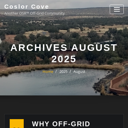
Coslor Cove
Another OSR™ Off-Grid Community
ARCHIVES AUGUST
2025
Home
2025
August
WHY OFF-GRID