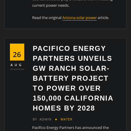
current power needs.
Read the original
Arizona solar power
article.
PACIFICO ENERGY
26
PARTNERS UNVEILS
AUG
GW RANCH SOLAR-
BATTERY PROJECT
TO POWER OVER
150,000 CALIFORNIA
HOMES BY 2028
BY
ADMIN
WATER
Pacifico Energy Partners has announced the