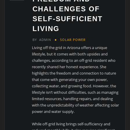
CHALLENGES OF
SELF-SUFFICIENT
LIVING
BY
ADMIN
SOLAR POWER
Living off the grid in Arizona offers a unique
lifestyle, but it comes with both upsides and
challenges, according to an off-grid resident who
recently shared her honest experience. She
highlights the freedom and connection to nature
that come with generating your own power,
collecting water, and growing food. However, the
lifestyle isn’t without difficulties, such as managing
limited resources, handling repairs, and dealing
with the unpredictability of weather affecting solar
power and water supply.
While off-grid living brings self-sufficiency and