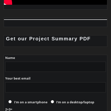
Get our Project Summary PDF
Name
Your best email
I'm on a smartphone
I'm on a desktop/laptop
2+3=