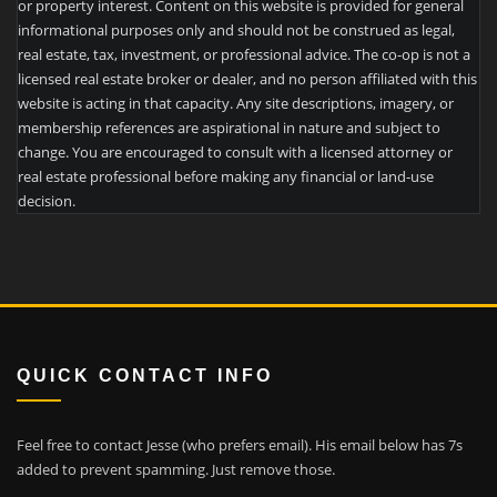
or property interest. Content on this website is provided for general
informational purposes only and should not be construed as legal,
real estate, tax, investment, or professional advice. The co-op is not a
licensed real estate broker or dealer, and no person affiliated with this
website is acting in that capacity. Any site descriptions, imagery, or
membership references are aspirational in nature and subject to
change. You are encouraged to consult with a licensed attorney or
real estate professional before making any financial or land-use
decision.
QUICK CONTACT INFO
Feel free to contact Jesse (who prefers email). His email below has 7s
added to prevent spamming. Just remove those.