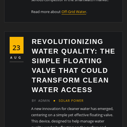
Read more about
Off-Grid Water
.
REVOLUTIONIZING
23
WATER QUALITY: THE
AUG
SIMPLE FLOATING
VALVE THAT COULD
TRANSFORM CLEAN
WATER ACCESS
BY
ADMIN
SOLAR POWER
A new innovation for cleaner water has emerged,
centering on a simple yet effective floating valve.
This device, designed to help manage water