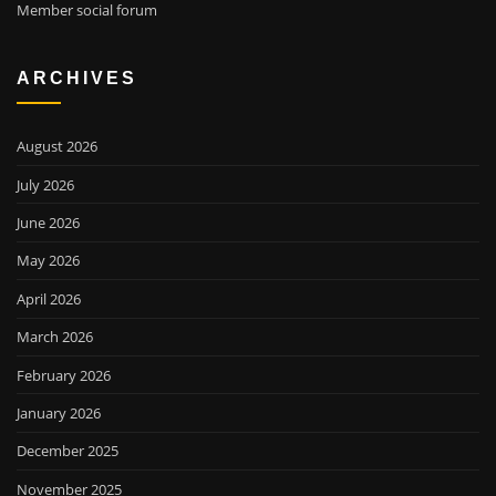
Member social forum
ARCHIVES
August 2026
July 2026
June 2026
May 2026
April 2026
March 2026
February 2026
January 2026
December 2025
November 2025