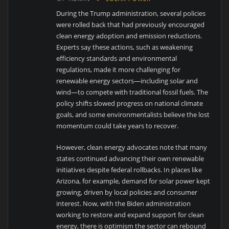
During the Trump administration, several policies
were rolled back that had previously encouraged
clean energy adoption and emission reductions.
Experts say these actions, such as weakening
efficiency standards and environmental
regulations, made it more challenging for
renewable energy sectors—including solar and
wind—to compete with traditional fossil fuels. The
policy shifts slowed progress on national climate
goals, and some environmentalists believe the lost
momentum could take years to recover.
However, clean energy advocates note that many
states continued advancing their own renewable
initiatives despite federal rollbacks. In places like
Arizona, for example, demand for solar power kept
growing, driven by local policies and consumer
interest. Now, with the Biden administration
working to restore and expand support for clean
energy, there is optimism the sector can rebound