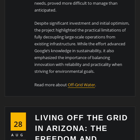
needs, proved more difficult to manage than
anticipated.
Despite significant investment and initial optimism,
the project highlighted the practical limitations of
fully decoupling large-scale operations from
existing infrastructure. While the effort advanced
Google’s knowledge in sustainability, it also
emphasized the importance of balancing
innovation with reliability and practicality when
striving for environmental goals.
Read more about
Off-Grid Water
.
LIVING OFF THE GRID
28
IN ARIZONA: THE
AUG
FREEDOM AND