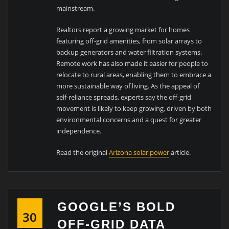
mainstream.
Realtors report a growing market for homes
featuring off-grid amenities, from solar arrays to
backup generators and water filtration systems.
Remote work has also made it easier for people to
relocate to rural areas, enabling them to embrace a
more sustainable way of living. As the appeal of
self-reliance spreads, experts say the off-grid
movement is likely to keep growing, driven by both
environmental concerns and a quest for greater
independence.
Read the original
Arizona solar power
article.
GOOGLE’S BOLD
30
OFF-GRID DATA