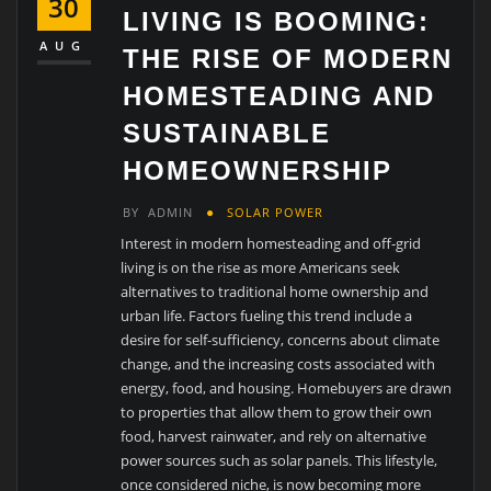
30
LIVING IS BOOMING:
AUG
THE RISE OF MODERN
HOMESTEADING AND
SUSTAINABLE
HOMEOWNERSHIP
BY
ADMIN
SOLAR POWER
Interest in modern homesteading and off-grid
living is on the rise as more Americans seek
alternatives to traditional home ownership and
urban life. Factors fueling this trend include a
desire for self-sufficiency, concerns about climate
change, and the increasing costs associated with
energy, food, and housing. Homebuyers are drawn
to properties that allow them to grow their own
food, harvest rainwater, and rely on alternative
power sources such as solar panels. This lifestyle,
once considered niche, is now becoming more