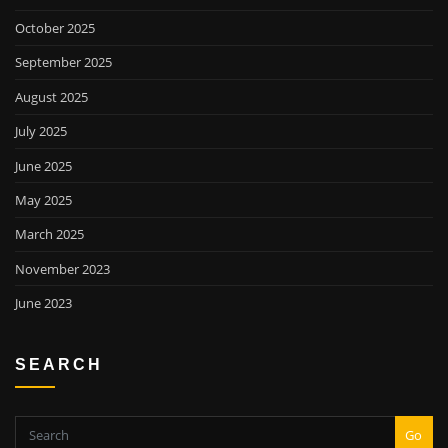
October 2025
September 2025
August 2025
July 2025
June 2025
May 2025
March 2025
November 2023
June 2023
SEARCH
Go