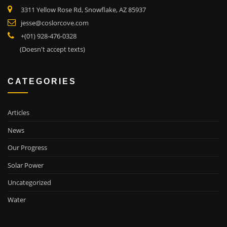
3311 Yellow Rose Rd, Snowflake, AZ 85937
jesse@coslorcove.com
+(01) 928-476-0328
(Doesn't accept texts)
CATEGORIES
Articles
News
Our Progress
Solar Power
Uncategorized
Water