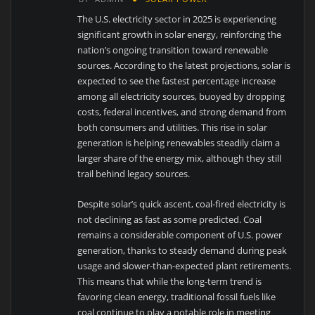
The U.S. electricity sector in 2025 is experiencing
significant growth in solar energy, reinforcing the
nation’s ongoing transition toward renewable
sources. According to the latest projections, solar is
expected to see the fastest percentage increase
among all electricity sources, buoyed by dropping
costs, federal incentives, and strong demand from
both consumers and utilities. This rise in solar
generation is helping renewables steadily claim a
larger share of the energy mix, although they still
trail behind legacy sources.
Despite solar’s quick ascent, coal-fired electricity is
not declining as fast as some predicted. Coal
remains a considerable component of U.S. power
generation, thanks to steady demand during peak
usage and slower-than-expected plant retirements.
This means that while the long-term trend is
favoring clean energy, traditional fossil fuels like
coal continue to play a notable role in meeting