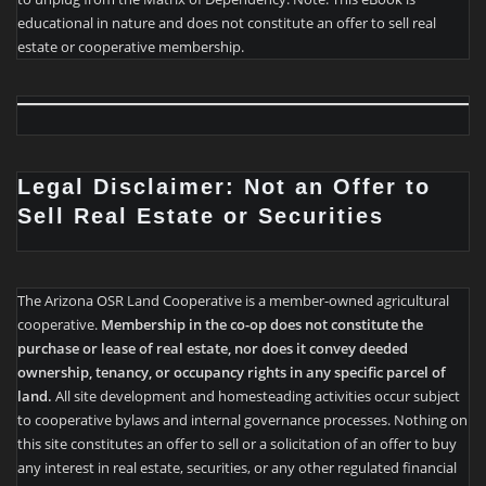
educational in nature and does not constitute an offer to sell real
estate or cooperative membership.
Legal Disclaimer: Not an Offer to
Sell Real Estate or Securities
The Arizona OSR Land Cooperative is a member-owned agricultural
cooperative.
Membership in the co-op does not constitute the
purchase or lease of real estate, nor does it convey deeded
ownership, tenancy, or occupancy rights in any specific parcel of
land.
All site development and homesteading activities occur subject
to cooperative bylaws and internal governance processes. Nothing on
this site constitutes an offer to sell or a solicitation of an offer to buy
any interest in real estate, securities, or any other regulated financial