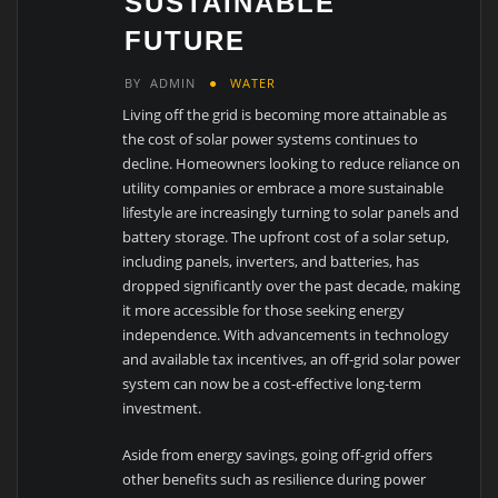
SUSTAINABLE
FUTURE
BY
ADMIN
WATER
Living off the grid is becoming more attainable as
the cost of solar power systems continues to
decline. Homeowners looking to reduce reliance on
utility companies or embrace a more sustainable
lifestyle are increasingly turning to solar panels and
battery storage. The upfront cost of a solar setup,
including panels, inverters, and batteries, has
dropped significantly over the past decade, making
it more accessible for those seeking energy
independence. With advancements in technology
and available tax incentives, an off-grid solar power
system can now be a cost-effective long-term
investment.
Aside from energy savings, going off-grid offers
other benefits such as resilience during power