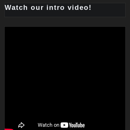
Watch our intro video!