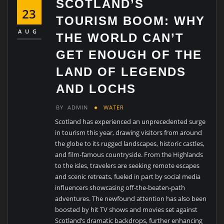
SCOTLAND’S
23
TOURISM BOOM: WHY
AUG
THE WORLD CAN’T
GET ENOUGH OF THE
LAND OF LEGENDS
AND LOCHS
BY
ADMIN
WATER
Scotland has experienced an unprecedented surge
in tourism this year, drawing visitors from around
the globe to its rugged landscapes, historic castles,
and film-famous countryside. From the Highlands
to the isles, travelers are seeking remote escapes
and scenic retreats, fueled in part by social media
influencers showcasing off-the-beaten-path
adventures. The newfound attention has also been
boosted by hit TV shows and movies set against
Scotland’s dramatic backdrops, further enhancing