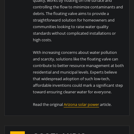
quality, works by floating on the surface and
controlling the flow to minimize contaminants and
debris. The floating valve aims to provide a
straightforward solution for homeowners and
communities looking to raise water quality
standards without complicated installations or
high costs.
With increasing concerns about water pollution
and scarcity, solutions like the floating valve can
contribute to better resource management at both
residential and municipal levels. Experts believe
that widespread adoption of such low-tech,
affordable inventions could mark a significant step
toward ensuring cleaner water for everyone.
Read the original
Arizona solar power
article.