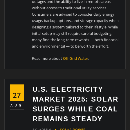
outages and the ability to live in remote areas
without access to traditional utility services.
Consumers are advised to consider daily energy
usage, backup options, and storage capacity when
designing a system tailored to their lifestyle. While
initial setup may still require careful budgeting,
many find the long-term rewards — both financial
and environmental — to be worth the effort.
Read more about
Off-Grid Water
.
U.S. ELECTRICITY
27
MARKET 2025: SOLAR
AUG
SURGES WHILE COAL
REMAINS STEADY
BY
ADMIN
SOLAR POWER