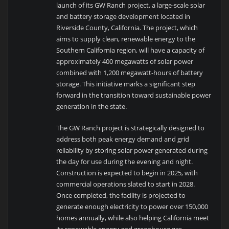
launch of its GW Ranch project, a large-scale solar
and battery storage development located in
Riverside County, California. The project, which
aims to supply clean, renewable energy to the
Southern California region, will have a capacity of
approximately 400 megawatts of solar power
combined with 1,200 megawatt-hours of battery
storage. This initiative marks a significant step
forward in the transition toward sustainable power
generation in the state.
The GW Ranch project is strategically designed to
address both peak energy demand and grid
reliability by storing solar power generated during
the day for use during the evening and night.
Construction is expected to begin in 2025, with
commercial operations slated to start in 2028.
Once completed, the facility is projected to
generate enough electricity to power over 150,000
homes annually, while also helping California meet
its renewable energy and greenhouse gas