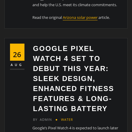
and help the U.S. meet its climate commitments.
Read the original
Arizona solar power
article.
GOOGLE PIXEL
26
WATCH 4 SET TO
AUG
DEBUT THIS YEAR:
SLEEK DESIGN,
ENHANCED FITNESS
FEATURES & LONG-
LASTING BATTERY
BY
ADMIN
WATER
Google’s Pixel Watch 4 is expected to launch later