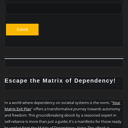
Escape the Matrix of Dependency!
In a world where dependency on societal systems is the norm, "
Your
Matrix Exit Plan
" offers a transformative journey towards autonomy
and freedom. This groundbreaking ebook by a seasoned expert in
self-reliance is more than just a guide; it's a manifesto for those ready
to unplug from the Matrix of Dependency. Note: This eBook is