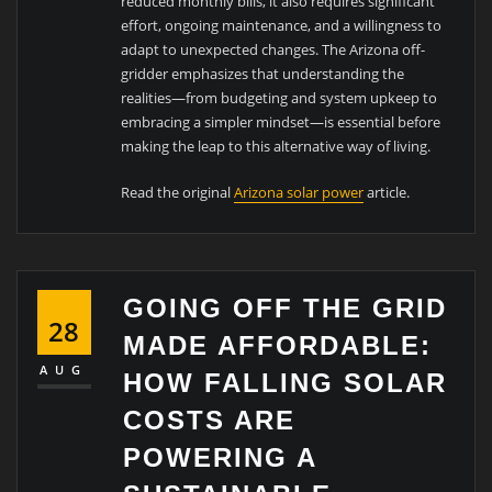
reduced monthly bills, it also requires significant
effort, ongoing maintenance, and a willingness to
adapt to unexpected changes. The Arizona off-
gridder emphasizes that understanding the
realities—from budgeting and system upkeep to
embracing a simpler mindset—is essential before
making the leap to this alternative way of living.
Read the original
Arizona solar power
article.
GOING OFF THE GRID
28
MADE AFFORDABLE:
AUG
HOW FALLING SOLAR
COSTS ARE
POWERING A