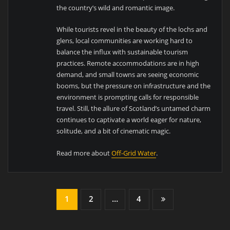
the country’s wild and romantic image.
While tourists revel in the beauty of the lochs and
glens, local communities are working hard to
balance the influx with sustainable tourism
practices. Remote accommodations are in high
demand, and small towns are seeing economic
booms, but the pressure on infrastructure and the
environment is prompting calls for responsible
travel. Still, the allure of Scotland’s untamed charm
continues to captivate a world eager for nature,
solitude, and a bit of cinematic magic.
Read more about
Off-Grid Water
.
1
2
…
4