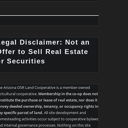
Legal Disclaimer: Not an
ffer to Sell Real Estate
or Securities
he Arizona OSR Land Cooperative is a member-owned
ricultural cooperative.
Membership in the co-op does not
nstitute the purchase or lease of real estate, nor does it
nvey deeded ownership, tenancy, or occupancy rights in
y specific parcel of land.
All site development and
mesteading activities occur subject to cooperative bylaws
d internal governance processes. Nothing on this site