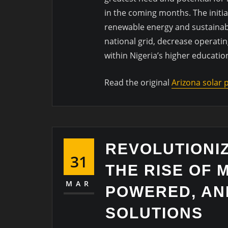
in the coming months. The initia
renewable energy and sustainabil
national grid, decrease operatin
within Nigeria’s higher educatio
Read the original
Arizona solar
REVOLUTIONIZ
31
THE RISE OF 
MAR
POWERED, AN
SOLUTIONS