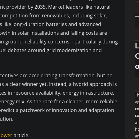
 provider by 2035. Market leaders like natural
 competition from renewables, including solar,
 like long-duration batteries and advanced
wth in solar installations and falling costs are
in ground, reliability concerns—particularly during
uel debates around grid modernization and
O
entives are accelerating transformation, but no
 a clear winner yet. Instead, a hybrid approach is
es in resource availability, energy infrastructure,
T
energy mix. As the race for a cleaner, more reliable
ag
co
 predict a patchwork of innovation and adaptation
co
lution.
an
ho
 power
article.
an