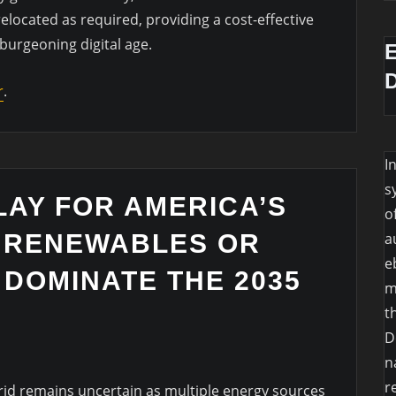
elocated as required, providing a cost-effective
 burgeoning digital age.
r
.
I
s
LAY FOR AMERICA’S
o
L RENEWABLES OR
a
e
 DOMINATE THE 2035
m
t
D
n
r
rid remains uncertain as multiple energy sources