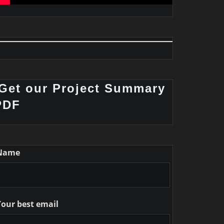
Get our Project Summary
PDF
Name
Your best email