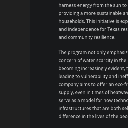
harness energy from the sun to p
providing a more sustainable and
households. This initiative is ex
and independence for Texas resi
and community resilience.
The program not only emphasizes
concern of water scarcity in the
becoming increasingly evident, t
leading to vulnerability and ineffi
company aims to offer an eco-fr
supply, even in times of heatwav
serve as a model for how technol
infrastructures that are both se
difference in the lives of the peo