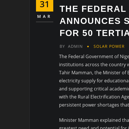
31
THE FEDERAL
MAR
ANNOUNCES 
FOR 50 TERTI
BY
ADMIN
SOLAR POWER
The Federal Government of Niger
institutions across the country 
Tahir Mamman, the Minister of Ed
electricity supply for educationa
and supporting critical academic 
with the Rural Electrification Ag
persistent power shortages that
Minister Mamman explained that t
greatest need and potential for