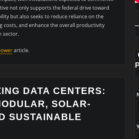
tive not only supports the federal drive toward
ity but also seeks to reduce reliance on the
g costs, and enhance the overall productivity
n sector.
 power
article.
ING DATA CENTERS:
MODULAR, SOLAR-
D SUSTAINABLE