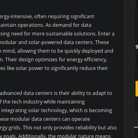
rgy-intensive, often requiring significant
aintain operations. As demand for data
sing need for more sustainable solutions. Enter a
odular and solar-powered data centers. These
9
y in mind, allowing them to be quickly deployed and
. Their design optimizes for energy efficiency,
s like solar power to significantly reduce their
advanced data centers is their ability to adapt to
 the tech industry while maintaining
 integrating solar technology, which is becoming
these modular data centers can operate
gy grids. This not only provides reliability but also
ty goals. Additionally, the modular nature means