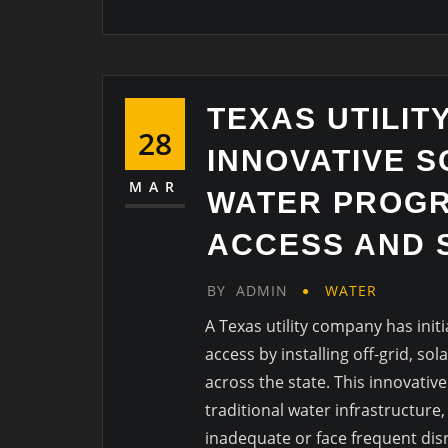
TEXAS UTILIT
28
INNOVATIVE 
MAR
WATER PROGR
ACCESS AND 
BY
ADMIN
WATER
A Texas utility company has ini
access by installing off-grid, s
across the state. This innovativ
traditional water infrastructure
inadequate or face frequent dis