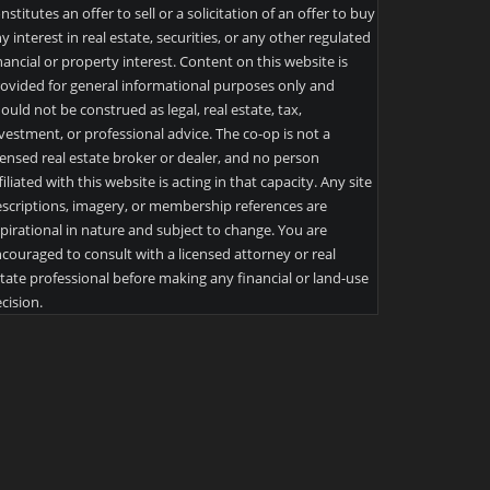
nstitutes an offer to sell or a solicitation of an offer to buy
y interest in real estate, securities, or any other regulated
nancial or property interest. Content on this website is
ovided for general informational purposes only and
ould not be construed as legal, real estate, tax,
vestment, or professional advice. The co-op is not a
censed real estate broker or dealer, and no person
filiated with this website is acting in that capacity. Any site
scriptions, imagery, or membership references are
pirational in nature and subject to change. You are
couraged to consult with a licensed attorney or real
tate professional before making any financial or land-use
cision.