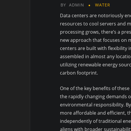
BY
ADMIN
WATER
Data centers are notoriously ene
resources to cool servers and m
processing grows, there’s a pres
new approach that focuses on m
centers are built with flexibilit
assembled in almost any location
utilizing renewable energy source
carbon footprint.
One of the key benefits of these 
the rapidly changing demands of
environmental responsibility. By
more affordable and efficient, 
independently of traditional ener
aligns with broader sustainabili