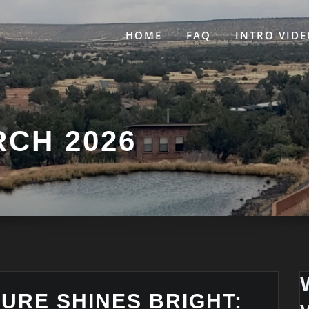
HOME
FAQ
INTRO VIDE
CH 2026
TURE SHINES BRIGHT: