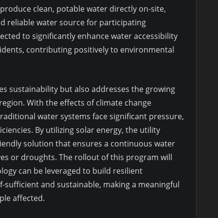
roduce clean, potable water directly on-site,
 reliable water source for participating
pected to significantly enhance water accessibility
dents, contributing positively to environmental
 sustainability but also addresses the growing
 region. With the effects of climate change
raditional water systems face significant pressure,
ciencies. By utilizing solar energy, the utility
iendly solution that ensures a continuous water
es or droughts. The rollout of this program will
ogy can be leveraged to build resilient
lf-sufficient and sustainable, making a meaningful
ple affected.