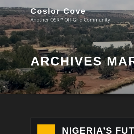
Coslor Cove
Another OSR™ Off-Grid Community
ARCHIVES MAR
NIGERIA’S FU