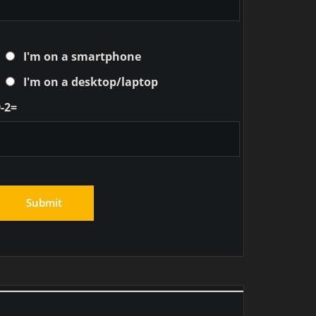
I'm on a smartphone
I'm on a desktop/laptop
-2=