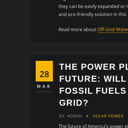
they can be easily expanded or r
and eco-friendly solution in this
Read more about
Off-Grid Wate
THE POWER P
28
FUTURE: WIL
MAR
FOSSIL FUELS
GRID?
BY
ADMIN
SOLAR POWER
The future of America’s power g