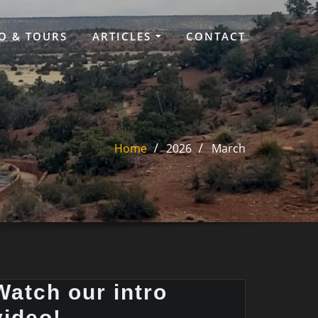
O & TOURS
ARTICLES
CONTACT
Home
2026
March
Watch our intro
video!