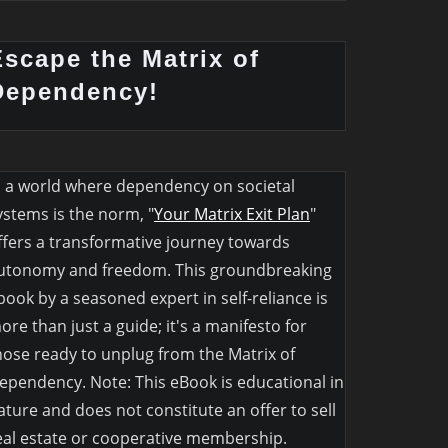
Escape the Matrix of
Dependency!
n a world where dependency on societal
ystems is the norm, "
Your Matrix Exit Plan
"
ffers a transformative journey towards
utonomy and freedom. This groundbreaking
book by a seasoned expert in self-reliance is
ore than just a guide; it's a manifesto for
hose ready to unplug from the Matrix of
ependency. Note: This eBook is educational in
ature and does not constitute an offer to sell
eal estate or cooperative membership.