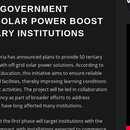
 GOVERNMENT
SOLAR POWER BOOST
ARY INSTITUTIONS
ia has announced plans to provide 50 tertiary
with off-grid solar power solutions. According to
ucation, this initiative aims to ensure reliable
l facilities, thereby improving learning conditions
activities. The project will be led in collaboration
ency as part of broader efforts to address
 have long affected many institutions.
he first phase will target institutions with the
 impact, with installations expected to commence