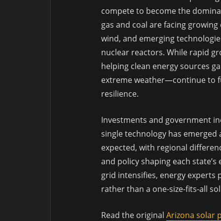
compete to become the dominant
gas and coal are facing growing
wind, and emerging technologies
nuclear reactors. While rapid gro
helping clean energy sources ga
extreme weather—continue to f
resilience.
Investments and government inc
single technology has emerged as
expected, with regional differenc
and policy shaping each state’s 
grid intensifies, energy experts
rather than a one-size-fits-all so
Read the original
Arizona solar