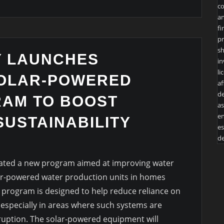
co
an
fi
pr
sh
Y LAUNCHES
in
li
SOLAR-POWERED
af
de
AM TO BOOST
as
en
SUSTAINABILITY
es
de
tiated a new program aimed at improving water
olar-powered water production units in homes
e program is designed to help reduce reliance on
, especially in areas where such systems are
ruption. The solar-powered equipment will