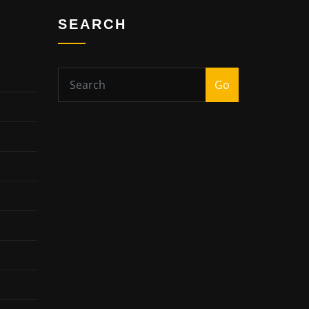
SEARCH
Go