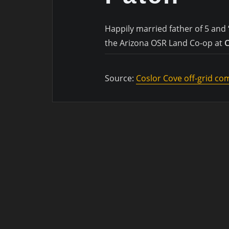
Happily married father of 5 and 
the Arizona OSR Land Co-op at
C
Source:
Coslor Cove off-grid c