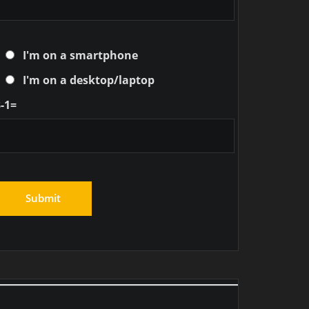
I'm on a smartphone
I'm on a desktop/laptop
-1=