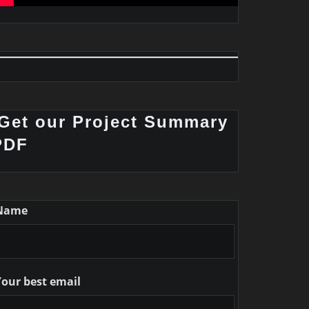
Get our Project Summary
PDF
Name
Your best email