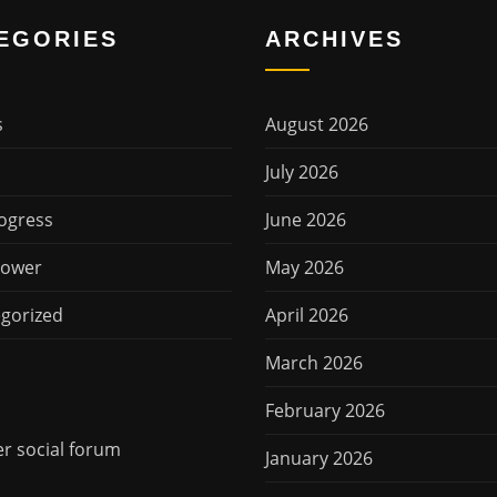
EGORIES
ARCHIVES
s
August 2026
July 2026
ogress
June 2026
Power
May 2026
gorized
April 2026
March 2026
February 2026
 social forum
January 2026