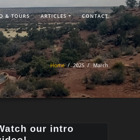
O & TOURS
ARTICLES
CONTACT
Home
2025
March
Watch our intro
video!