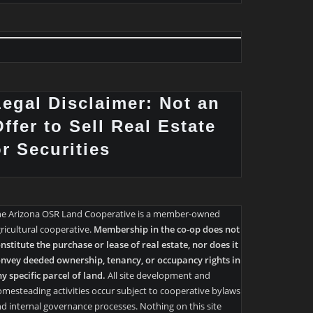
Legal Disclaimer: Not an
ffer to Sell Real Estate
or Securities
he Arizona OSR Land Cooperative is a member-owned
ricultural cooperative.
Membership in the co-op does not
nstitute the purchase or lease of real estate, nor does it
nvey deeded ownership, tenancy, or occupancy rights in
y specific parcel of land.
All site development and
mesteading activities occur subject to cooperative bylaws
d internal governance processes. Nothing on this site