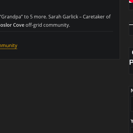
“Grandpa” to 5 more. Sarah Garlick – Caretaker of
oslor Cove
off-grid community.
ommunity