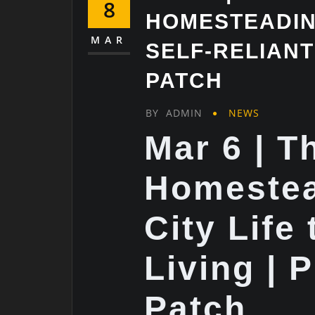
8
HOMESTEADING
MAR
SELF-RELIANT 
PATCH
BY
ADMIN
NEWS
Mar 6 | T
Homeste
City Life 
Living | 
Patch