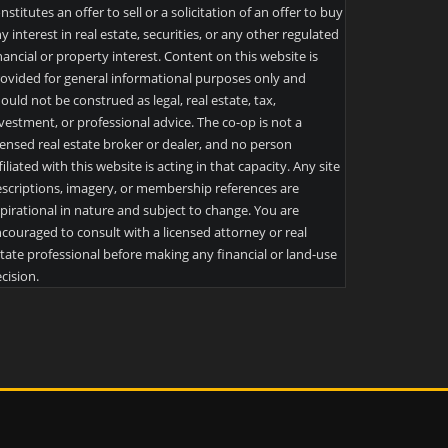
nstitutes an offer to sell or a solicitation of an offer to buy
y interest in real estate, securities, or any other regulated
nancial or property interest. Content on this website is
ovided for general informational purposes only and
ould not be construed as legal, real estate, tax,
vestment, or professional advice. The co-op is not a
censed real estate broker or dealer, and no person
filiated with this website is acting in that capacity. Any site
scriptions, imagery, or membership references are
pirational in nature and subject to change. You are
couraged to consult with a licensed attorney or real
tate professional before making any financial or land-use
cision.