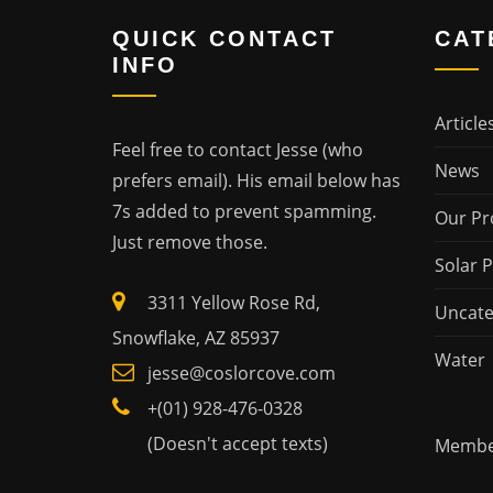
QUICK CONTACT
CAT
INFO
Article
Feel free to contact Jesse (who
News
prefers email). His email below has
7s added to prevent spamming.
Our Pr
Just remove those.
Solar 
3311 Yellow Rose Rd,
Uncate
Snowflake, AZ 85937
Water
jesse@coslorcove.com
+(01) 928-476-0328
(Doesn't accept texts)
Member