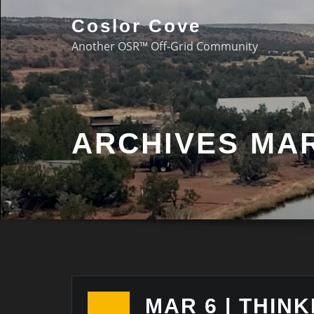
Coslor Cove
Another OSR™ Off-Grid Community
ARCHIVES MAR
MAR 6 | THINK