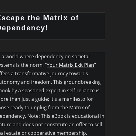
Escape the Matrix of
Dependency!
n a world where dependency on societal
ystems is the norm, "
Your Matrix Exit Plan
"
ffers a transformative journey towards
utonomy and freedom. This groundbreaking
book by a seasoned expert in self-reliance is
ore than just a guide; it's a manifesto for
hose ready to unplug from the Matrix of
ependency. Note: This eBook is educational in
ature and does not constitute an offer to sell
eal estate or cooperative membership.