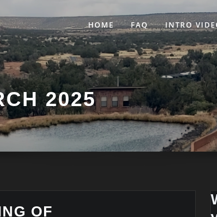
HOME
FAQ
INTRO VIDE
CH 2025
ING OF