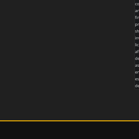
co
an
fi
pr
sh
in
li
af
de
as
en
es
de