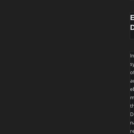
I
s
o
a
e
m
t
D
n
r