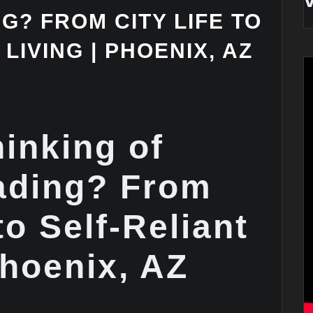
? FROM CITY LIFE TO
LIVING | PHOENIX, AZ
hinking of
ading? From
to Self-Reliant
Phoenix, AZ