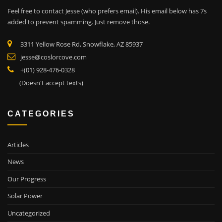
Feel free to contact Jesse (who prefers email). His email below has 7s
added to prevent spamming. Just remove those.
3311 Yellow Rose Rd, Snowflake, AZ 85937
jesse@coslorcove.com
+(01) 928-476-0328
(Doesn't accept texts)
CATEGORIES
Articles
News
Our Progress
Solar Power
Uncategorized