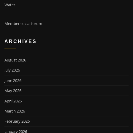
Water
Member social forum
ARCHIVES
August 2026
July 2026
June 2026
May 2026
April 2026
March 2026
February 2026
January 2026