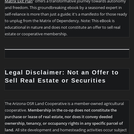
Matrix Exit Plan
" offers a transformative journey towards autonomy
and freedom. This groundbreaking ebook by a seasoned expert in
self-reliance is more than just a guide; it's a manifesto for those ready
to unplug from the Matrix of Dependency. Note: This eBook is
educational in nature and does not constitute an offer to sell real
estate or cooperative membership.
Legal Disclaimer: Not an Offer to
Sell Real Estate or Securities
The Arizona OSR Land Cooperative is a member-owned agricultural
cooperative.
Membership in the co-op does not constitute the
purchase or lease of real estate, nor does it convey deeded
ownership, tenancy, or occupancy rights in any specific parcel of
land.
All site development and homesteading activities occur subject