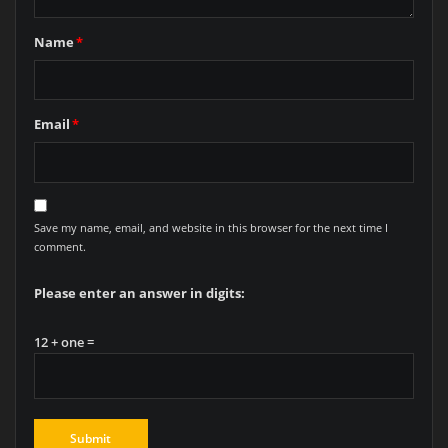
Name
*
Email
*
Save my name, email, and website in this browser for the next time I
comment.
Please enter an answer in digits:
12 + one =