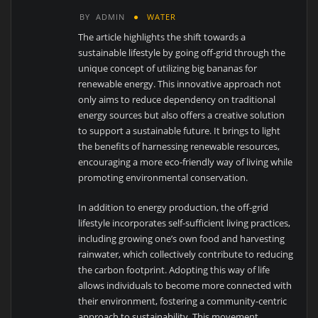
BY
ADMIN
WATER
The article highlights the shift towards a
sustainable lifestyle by going off-grid through the
unique concept of utilizing big bananas for
renewable energy. This innovative approach not
only aims to reduce dependency on traditional
energy sources but also offers a creative solution
to support a sustainable future. It brings to light
the benefits of harnessing renewable resources,
encouraging a more eco-friendly way of living while
promoting environmental conservation.
In addition to energy production, the off-grid
lifestyle incorporates self-sufficient living practices,
including growing one’s own food and harvesting
rainwater, which collectively contribute to reducing
the carbon footprint. Adopting this way of life
allows individuals to become more connected with
their environment, fostering a community-centric
approach to sustainability. This movement