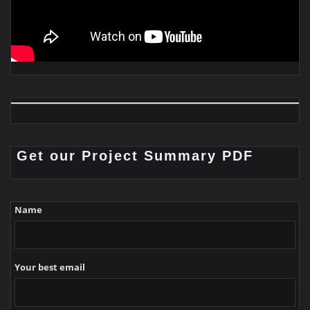
Get our Project Summary PDF
Name
Your best email