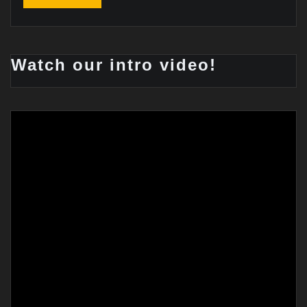
Watch our intro video!