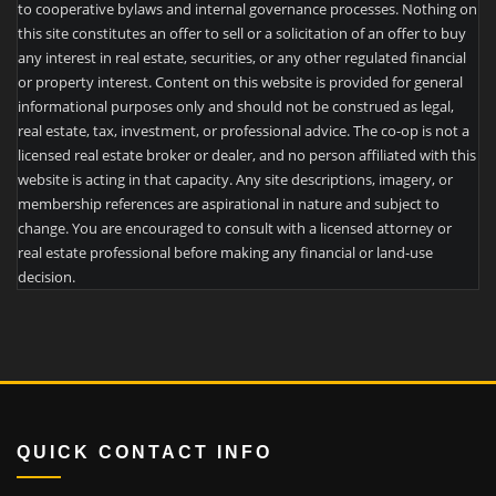
to cooperative bylaws and internal governance processes. Nothing on
this site constitutes an offer to sell or a solicitation of an offer to buy
any interest in real estate, securities, or any other regulated financial
or property interest. Content on this website is provided for general
informational purposes only and should not be construed as legal,
real estate, tax, investment, or professional advice. The co-op is not a
licensed real estate broker or dealer, and no person affiliated with this
website is acting in that capacity. Any site descriptions, imagery, or
membership references are aspirational in nature and subject to
change. You are encouraged to consult with a licensed attorney or
real estate professional before making any financial or land-use
decision.
QUICK CONTACT INFO