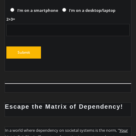
I'm on a smartphone
I'm on a desktop/laptop
2+3=
Escape the Matrix of Dependency!
In a world where dependency on societal systems is the norm, "
Your