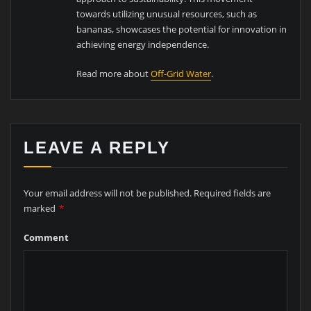
towards utilizing unusual resources, such as
bananas, showcases the potential for innovation in
achieving energy independence.
Read more about
Off-Grid Water
.
LEAVE A REPLY
Your email address will not be published.
Required fields are
marked
*
Comment