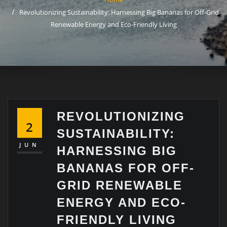
Revolutionizing Sustainability: Harnessing Big Bananas for Off-Grid
Renewable Energy and Eco-Friendly Living
REVOLUTIONIZING
2
SUSTAINABILITY:
JUN
HARNESSING BIG
BANANAS FOR OFF-
GRID RENEWABLE
ENERGY AND ECO-
FRIENDLY LIVING