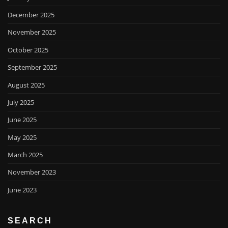
December 2025
November 2025
October 2025
September 2025
August 2025
July 2025
June 2025
May 2025
March 2025
November 2023
June 2023
SEARCH