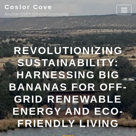
Coslor Cove
Another OSR™ Off-Grid Community
REVOLUTIONIZING
SUSTAINABILITY:
HARNESSING BIG
BANANAS FOR OFF-
GRID RENEWABLE
ENERGY AND ECO-
FRIENDLY LIVING
Home