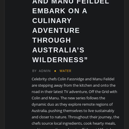
AND MANU FEILDEL
EMBARK ON A
CULINARY
ADVENTURE
THROUGH
AUSTRALIA’S
WILDERNESS”
BY
ADMIN
WATER
Celebrity chefs Colin Fassnidge and Manu Feildel
are stepping away from the kitchen and onto the
road in their latest TV adventure, Off the Grid with
Colin and Manu. The new series follows the
dynamic duo as they explore remote regions of
Australia, pushing themselves to live sustainably
and closer to nature. Throughout their journey, the
chefs source local ingredients, cook hearty meals,