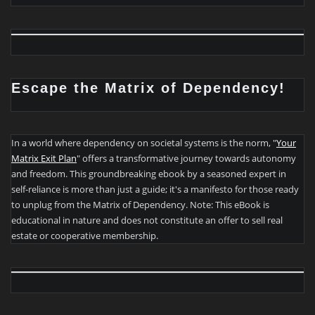
Escape the Matrix of Dependency!
In a world where dependency on societal systems is the norm, "
Your
Matrix Exit Plan
" offers a transformative journey towards autonomy
and freedom. This groundbreaking ebook by a seasoned expert in
self-reliance is more than just a guide; it's a manifesto for those ready
to unplug from the Matrix of Dependency. Note: This eBook is
educational in nature and does not constitute an offer to sell real
estate or cooperative membership.