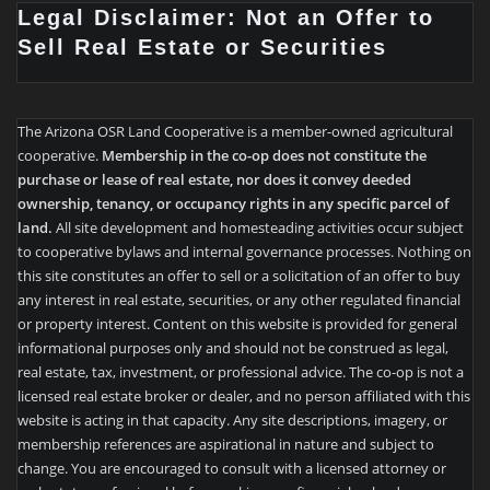
Legal Disclaimer: Not an Offer to
Sell Real Estate or Securities
The Arizona OSR Land Cooperative is a member-owned agricultural
cooperative.
Membership in the co-op does not constitute the
purchase or lease of real estate, nor does it convey deeded
ownership, tenancy, or occupancy rights in any specific parcel of
land.
All site development and homesteading activities occur subject
to cooperative bylaws and internal governance processes. Nothing on
this site constitutes an offer to sell or a solicitation of an offer to buy
any interest in real estate, securities, or any other regulated financial
or property interest. Content on this website is provided for general
informational purposes only and should not be construed as legal,
real estate, tax, investment, or professional advice. The co-op is not a
licensed real estate broker or dealer, and no person affiliated with this
website is acting in that capacity. Any site descriptions, imagery, or
membership references are aspirational in nature and subject to
change. You are encouraged to consult with a licensed attorney or