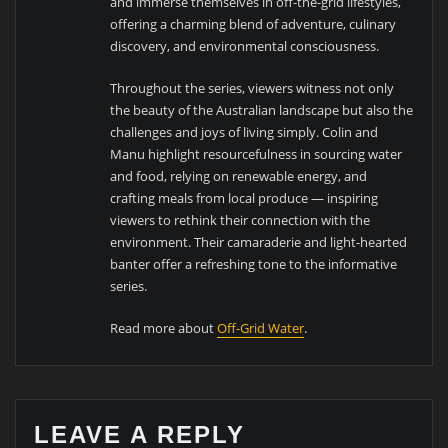
and immerse themselves in off-the-grid lifestyles,
offering a charming blend of adventure, culinary
discovery, and environmental consciousness.
Throughout the series, viewers witness not only
the beauty of the Australian landscape but also the
challenges and joys of living simply. Colin and
Manu highlight resourcefulness in sourcing water
and food, relying on renewable energy, and
crafting meals from local produce — inspiring
viewers to rethink their connection with the
environment. Their camaraderie and light-hearted
banter offer a refreshing tone to the informative
series.
Read more about
Off-Grid Water
.
LEAVE A REPLY