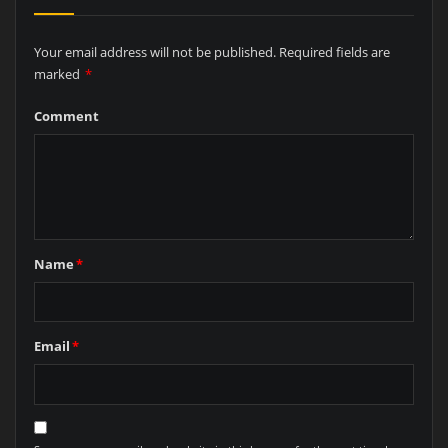
Your email address will not be published.
Required fields are
marked
*
Comment
Name
*
Email
*