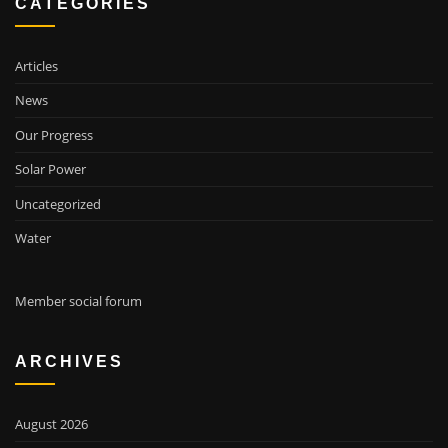
CATEGORIES
Articles
News
Our Progress
Solar Power
Uncategorized
Water
Member social forum
ARCHIVES
August 2026