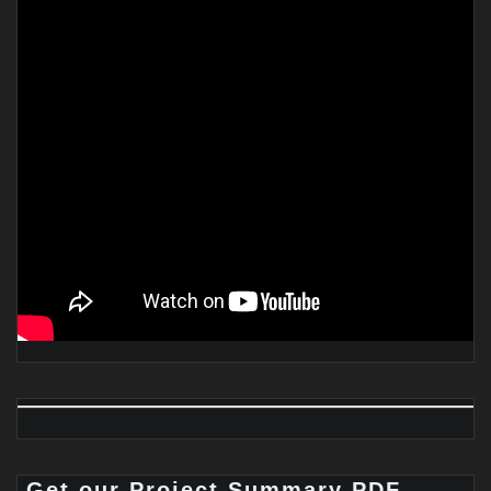
Get our Project Summary PDF