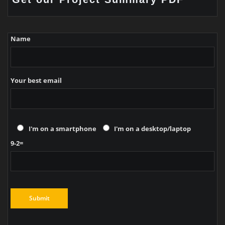
Name
Your best email
I'm on a smartphone
I'm on a desktop/laptop
9-2=