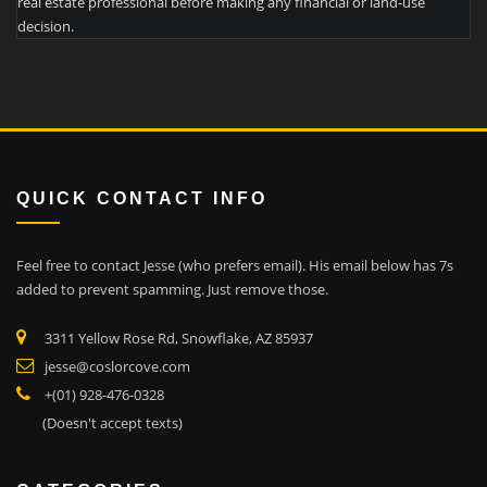
real estate professional before making any financial or land-use
decision.
QUICK CONTACT INFO
Feel free to contact Jesse (who prefers email). His email below has 7s
added to prevent spamming. Just remove those.
3311 Yellow Rose Rd, Snowflake, AZ 85937
jesse@coslorcove.com
+(01) 928-476-0328
(Doesn't accept texts)