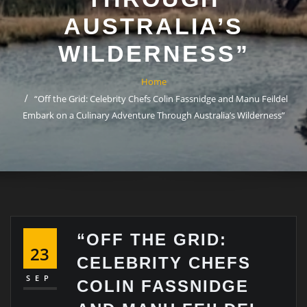
AUSTRALIA’S
WILDERNESS”
Home
“Off the Grid: Celebrity Chefs Colin Fassnidge and Manu Feildel
Embark on a Culinary Adventure Through Australia’s Wilderness”
“OFF THE GRID:
23
CELEBRITY CHEFS
SEP
COLIN FASSNIDGE