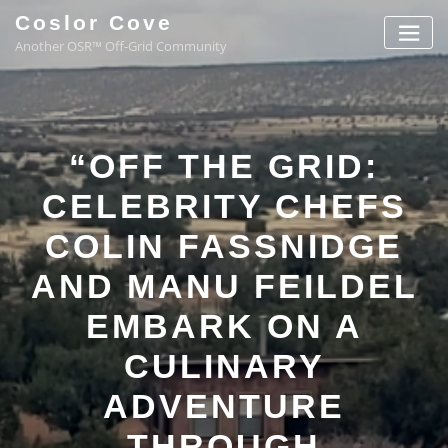
Coslor Cove
Another OSR™ Off-Grid Community
“OFF THE GRID:
CELEBRITY CHEFS
COLIN FASSNIDGE
AND MANU FEILDEL
EMBARK ON A
CULINARY
ADVENTURE
THROUGH