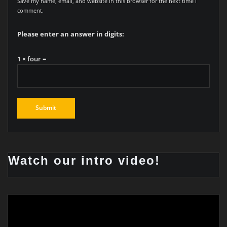
Save my name, email, and website in this browser for the next time I
comment.
Please enter an answer in digits:
1 × four =
Watch our intro video!