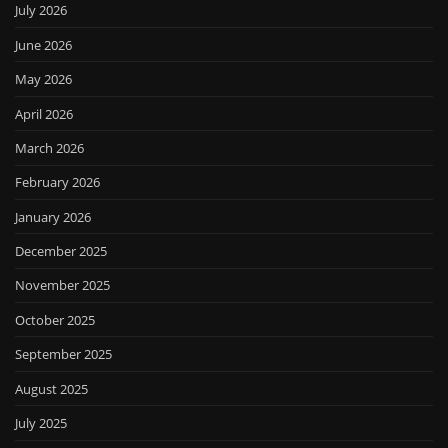
July 2026
June 2026
May 2026
April 2026
March 2026
February 2026
January 2026
December 2025
November 2025
October 2025
September 2025
August 2025
July 2025