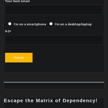
Your best email
I'm on a smartphone
I'm on a desktop/laptop
9-2=
Escape the Matrix of Dependency!