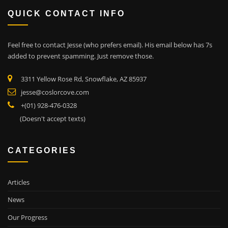
QUICK CONTACT INFO
Feel free to contact Jesse (who prefers email). His email below has 7s
added to prevent spamming. Just remove those.
3311 Yellow Rose Rd, Snowflake, AZ 85937
jesse@coslorcove.com
+(01) 928-476-0328
(Doesn't accept texts)
CATEGORIES
Articles
News
Our Progress