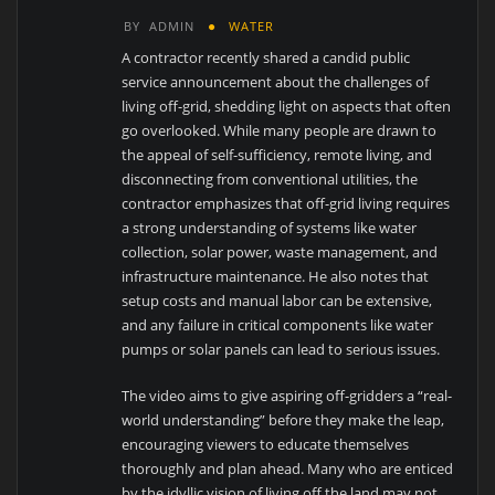
BY
ADMIN
WATER
A contractor recently shared a candid public
service announcement about the challenges of
living off-grid, shedding light on aspects that often
go overlooked. While many people are drawn to
the appeal of self-sufficiency, remote living, and
disconnecting from conventional utilities, the
contractor emphasizes that off-grid living requires
a strong understanding of systems like water
collection, solar power, waste management, and
infrastructure maintenance. He also notes that
setup costs and manual labor can be extensive,
and any failure in critical components like water
pumps or solar panels can lead to serious issues.
The video aims to give aspiring off-gridders a “real-
world understanding” before they make the leap,
encouraging viewers to educate themselves
thoroughly and plan ahead. Many who are enticed
by the idyllic vision of living off the land may not