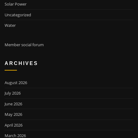
Solar Power
Uncategorized
Water
Member social forum
ARCHIVES
August 2026
July 2026
June 2026
May 2026
April 2026
March 2026