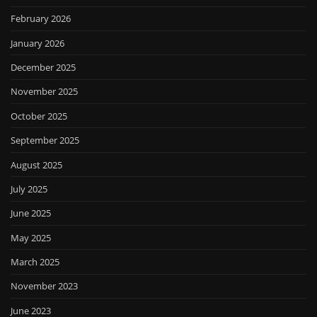
February 2026
January 2026
December 2025
November 2025
October 2025
September 2025
August 2025
July 2025
June 2025
May 2025
March 2025
November 2023
June 2023