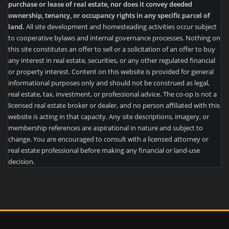
purchase or lease of real estate, nor does it convey deeded
ownership, tenancy, or occupancy rights in any specific parcel of
land.
All site development and homesteading activities occur subject
to cooperative bylaws and internal governance processes. Nothing on
this site constitutes an offer to sell or a solicitation of an offer to buy
any interest in real estate, securities, or any other regulated financial
or property interest. Content on this website is provided for general
informational purposes only and should not be construed as legal,
real estate, tax, investment, or professional advice. The co-op is not a
licensed real estate broker or dealer, and no person affiliated with this
website is acting in that capacity. Any site descriptions, imagery, or
membership references are aspirational in nature and subject to
change. You are encouraged to consult with a licensed attorney or
real estate professional before making any financial or land-use
decision.