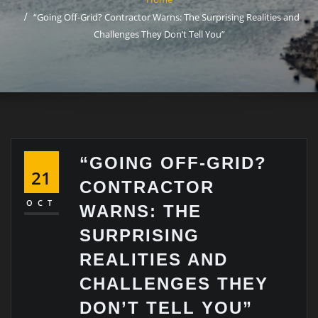
“Going Off-Grid? Contractor Warns: The Surprising Realities and
Challenges They Don’t Tell You”
“GOING OFF-GRID?
21
CONTRACTOR
OCT
WARNS: THE
SURPRISING
REALITIES AND
CHALLENGES THEY
DON’T TELL YOU”