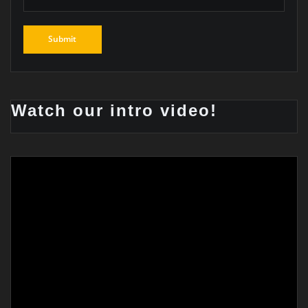
Watch our intro video!