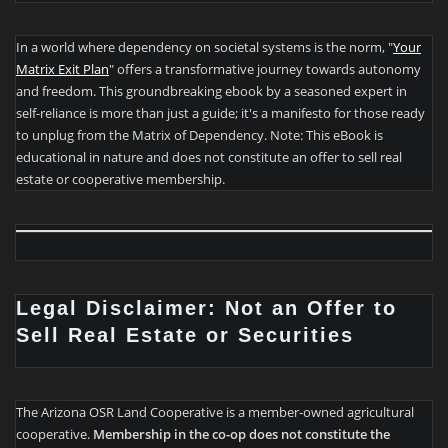
In a world where dependency on societal systems is the norm, "
Your
Matrix Exit Plan
" offers a transformative journey towards autonomy
and freedom. This groundbreaking ebook by a seasoned expert in
self-reliance is more than just a guide; it's a manifesto for those ready
to unplug from the Matrix of Dependency. Note: This eBook is
educational in nature and does not constitute an offer to sell real
estate or cooperative membership.
Legal Disclaimer: Not an Offer to
Sell Real Estate or Securities
The Arizona OSR Land Cooperative is a member-owned agricultural
cooperative.
Membership in the co-op does not constitute the