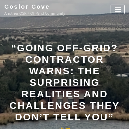
Coslor Cove
Another OSR™ Off-Grid Community
“GOING OFF-GRID?
CONTRACTOR
WARNS: THE
SURPRISING
REALITIES AND
CHALLENGES THEY
DON’T TELL YOU”
Home