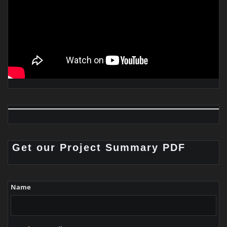
Get our Project Summary PDF
Name