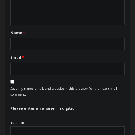
Name
*
Email
*
Save my name, email, and website in this browser for the next time I
comment.
Please enter an answer in digits:
18 − 5 =