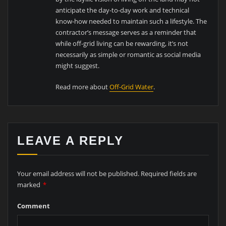
anticipate the day-to-day work and technical
know-how needed to maintain such a lifestyle. The
contractor’s message serves as a reminder that
while off-grid living can be rewarding, it’s not
necessarily as simple or romantic as social media
might suggest.
Read more about
Off-Grid Water
.
LEAVE A REPLY
Your email address will not be published.
Required fields are
marked
*
Comment