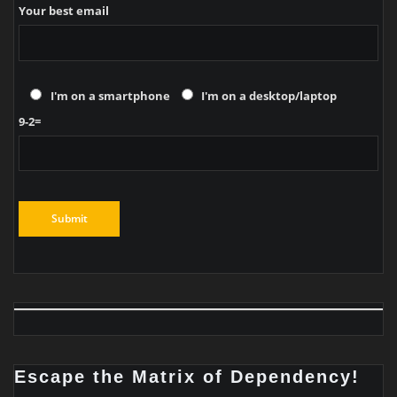
Your best email
I'm on a smartphone
I'm on a desktop/laptop
9-2=
Escape the Matrix of Dependency!