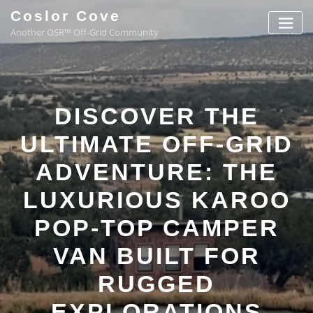
Coslor Cove
Another OSR™ Off-Grid Community
DISCOVER THE
ULTIMATE OFF-GRID
ADVENTURE: THE
LUXURIOUS KAROO
POP-TOP CAMPER
VAN BUILT FOR
RUGGED
EXPLORATIONS