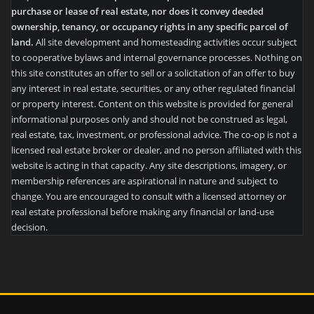
purchase or lease of real estate, nor does it convey deeded
ownership, tenancy, or occupancy rights in any specific parcel of
land.
All site development and homesteading activities occur subject
to cooperative bylaws and internal governance processes. Nothing on
this site constitutes an offer to sell or a solicitation of an offer to buy
any interest in real estate, securities, or any other regulated financial
or property interest. Content on this website is provided for general
informational purposes only and should not be construed as legal,
real estate, tax, investment, or professional advice. The co-op is not a
licensed real estate broker or dealer, and no person affiliated with this
website is acting in that capacity. Any site descriptions, imagery, or
membership references are aspirational in nature and subject to
change. You are encouraged to consult with a licensed attorney or
real estate professional before making any financial or land-use
decision.