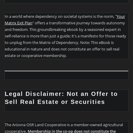
In a world where dependency on societal systems is the norm, "
Your
Matrix Exit Plan
" offers a transformative journey towards autonomy
and freedom. This groundbreaking ebook by a seasoned expert in
self-reliance is more than just a guide; it's a manifesto for those ready
to unplug from the Matrix of Dependency. Note: This eBook is
educational in nature and does not constitute an offer to sell real
estate or cooperative membership.
Legal Disclaimer: Not an Offer to
Sell Real Estate or Securities
The Arizona OSR Land Cooperative is a member-owned agricultural
cooperative.
Membership in the co-op does not constitute the