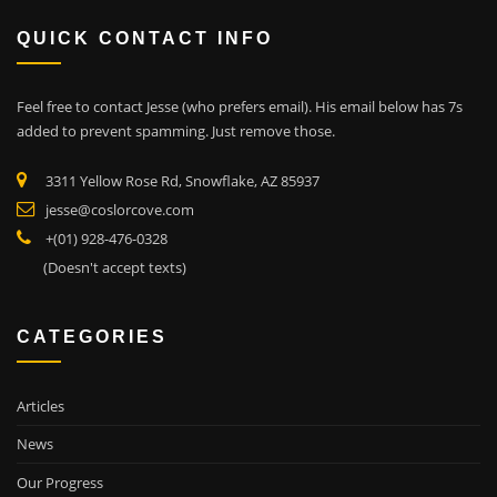
QUICK CONTACT INFO
Feel free to contact Jesse (who prefers email). His email below has 7s
added to prevent spamming. Just remove those.
3311 Yellow Rose Rd, Snowflake, AZ 85937
jesse@coslorcove.com
+(01) 928-476-0328
(Doesn't accept texts)
CATEGORIES
Articles
News
Our Progress