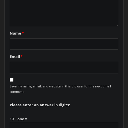
Name
*
Email
*
Save my name, email, and website in this browser for the next time I
comment.
Please enter an answer in digits:
19 − one =