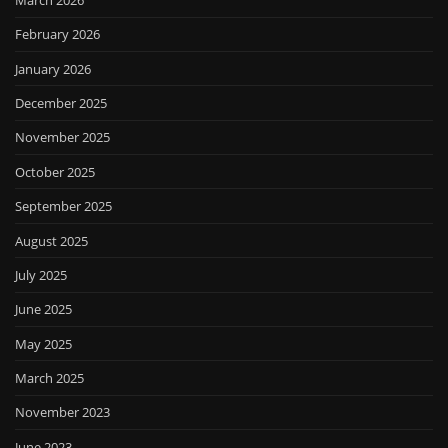
February 2026
January 2026
December 2025
November 2025
October 2025
September 2025
August 2025
July 2025
June 2025
May 2025
March 2025
November 2023
June 2023