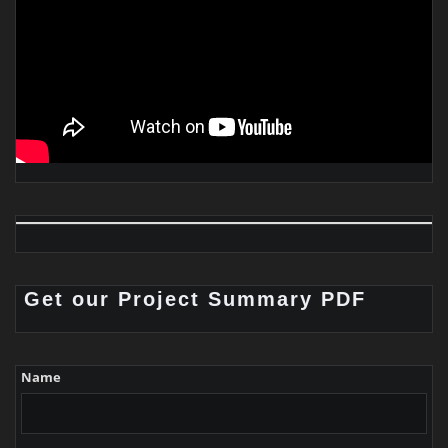
Get our Project Summary PDF
Name