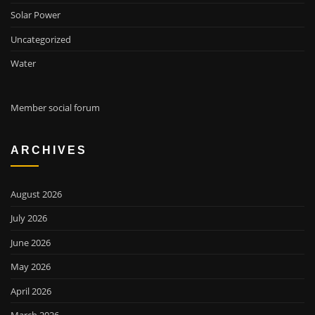
Solar Power
Uncategorized
Water
Member social forum
ARCHIVES
August 2026
July 2026
June 2026
May 2026
April 2026
March 2026