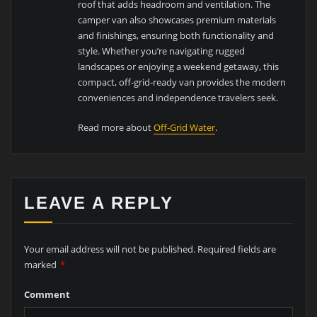
roof that adds headroom and ventilation. The
camper van also showcases premium materials
and finishings, ensuring both functionality and
style. Whether you’re navigating rugged
landscapes or enjoying a weekend getaway, this
compact, off-grid-ready van provides the modern
conveniences and independence travelers seek.
Read more about
Off-Grid Water
.
LEAVE A REPLY
Your email address will not be published.
Required fields are
marked
*
Comment