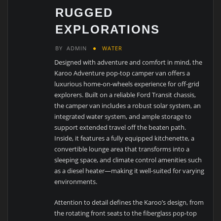
RUGGED
EXPLORATIONS
BY
ADMIN
WATER
Designed with adventure and comfort in mind, the
Karoo Adventure pop-top camper van offers a
luxurious home-on-wheels experience for off-grid
explorers. Built on a reliable Ford Transit chassis,
the camper van includes a robust solar system, an
integrated water system, and ample storage to
support extended travel off the beaten path.
Inside, it features a fully equipped kitchenette, a
convertible lounge area that transforms into a
sleeping space, and climate control amenities such
as a diesel heater—making it well-suited for varying
environments.
Attention to detail defines the Karoo’s design, from
the rotating front seats to the fiberglass pop-top