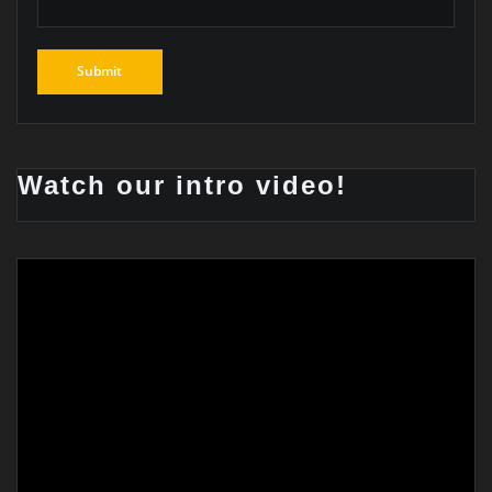
Watch our intro video!