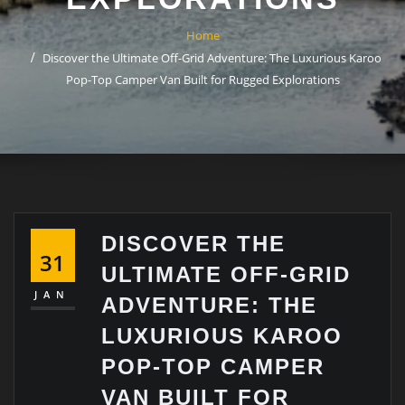
Home
Discover the Ultimate Off-Grid Adventure: The Luxurious Karoo
Pop-Top Camper Van Built for Rugged Explorations
DISCOVER THE
31
ULTIMATE OFF-GRID
JAN
ADVENTURE: THE
LUXURIOUS KAROO
POP-TOP CAMPER
VAN BUILT FOR