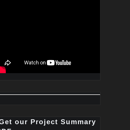
Get our Project Summary