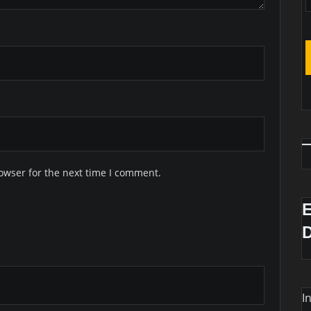
owser for the next time I comment.
I