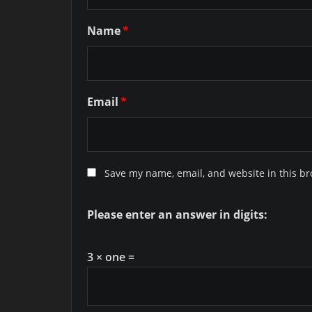
Name
*
Email
*
Save my name, email, and website in this br
Please enter an answer in digits:
3 × one =