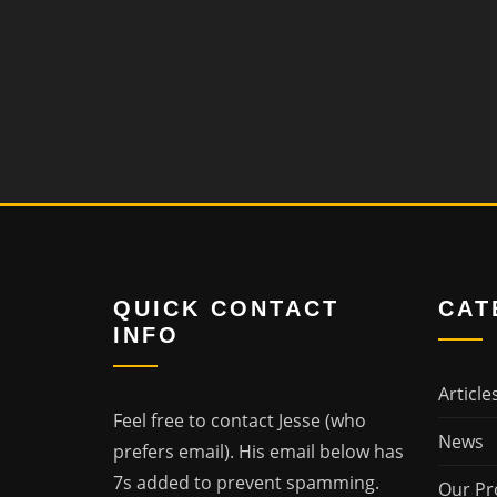
QUICK CONTACT
CAT
INFO
Article
Feel free to contact Jesse (who
News
prefers email). His email below has
7s added to prevent spamming.
Our Pr