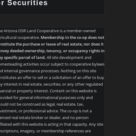
or Securities
he Arizona OSR Land Cooperative is a member-owned
ricultural cooperative.
Membership in the co-op does not
nstitute the purchase or lease of real estate, nor does it
nvey deeded ownership, tenancy, or occupancy rights in
y specific parcel of land.
All site development and
mesteading activities occur subject to cooperative bylaws
d internal governance processes. Nothing on this site
nstitutes an offer to sell or a solicitation of an offer to buy
y interest in real estate, securities, or any other regulated
nancial or property interest. Content on this website is
ovided for general informational purposes only and
ould not be construed as legal, real estate, tax,
vestment, or professional advice. The co-op is not a
censed real estate broker or dealer, and no person
filiated with this website is acting in that capacity. Any site
scriptions, imagery, or membership references are