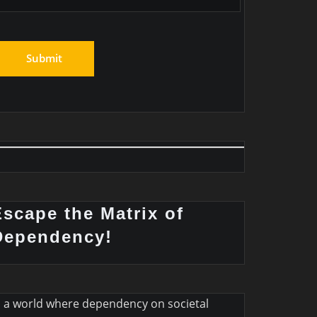
Escape the Matrix of
Dependency!
n a world where dependency on societal