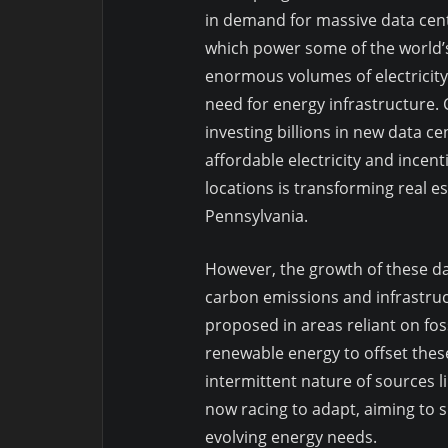
in demand for massive data cente
which power some of the world’
enormous volumes of electricity
need for energy infrastructure.
investing billions in new data ce
affordable electricity and incen
locations is transforming real e
Pennsylvania.
However, the growth of these da
carbon emissions and infrastructu
proposed in areas reliant on fos
renewable energy to offset thes
intermittent nature of sources li
now racing to adapt, aiming to 
evolving energy needs.