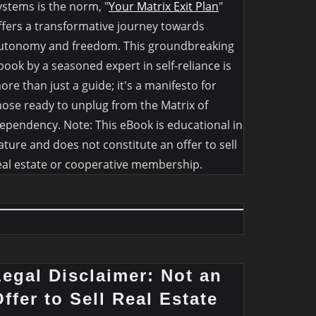
ystems is the norm, "
Your Matrix Exit Plan
"
ffers a transformative journey towards
utonomy and freedom. This groundbreaking
book by a seasoned expert in self-reliance is
ore than just a guide; it's a manifesto for
hose ready to unplug from the Matrix of
ependency. Note: This eBook is educational in
ature and does not constitute an offer to sell
eal estate or cooperative membership.
Legal Disclaimer: Not an
ffer to Sell Real Estate