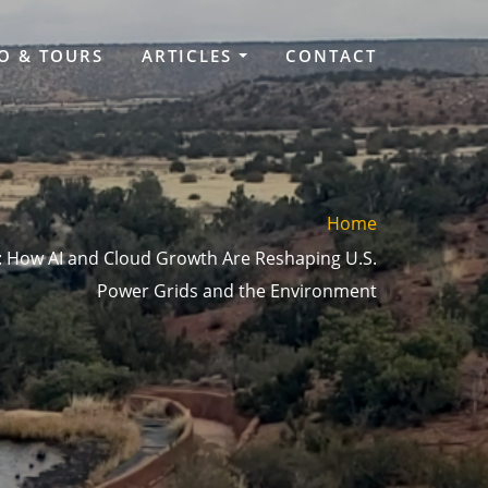
O & TOURS
ARTICLES
CONTACT
Home
 How AI and Cloud Growth Are Reshaping U.S.
Power Grids and the Environment