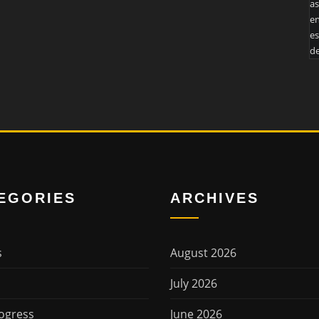
as
en
es
de
EGORIES
ARCHIVES
s
August 2026
July 2026
ogress
June 2026