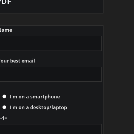
PDF
Name
Your best email
I'm on a smartphone
I'm on a desktop/laptop
-1=