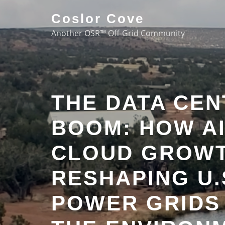
Coslor Cove
Another OSR™ Off-Grid Community
THE DATA CE
BOOM: HOW AI
CLOUD GROWT
RESHAPING U.
POWER GRIDS