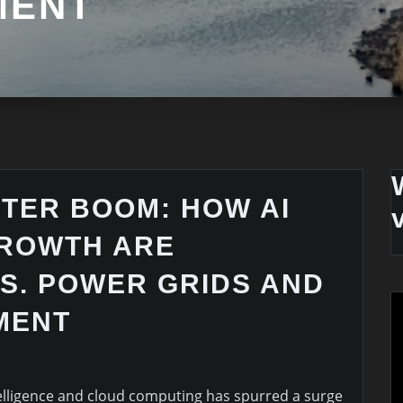
MENT
NTER BOOM: HOW AI
ROWTH ARE
S. POWER GRIDS AND
MENT
ntelligence and cloud computing has spurred a surge