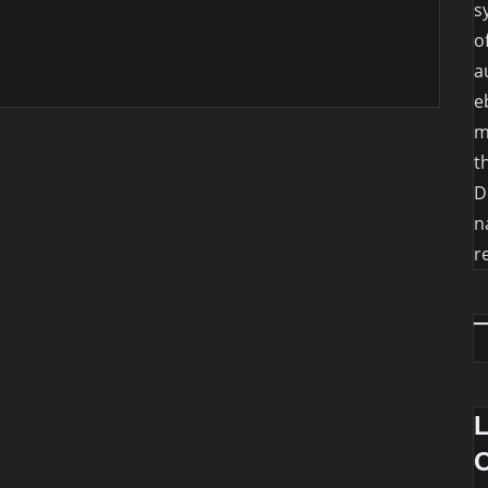
s
o
a
e
m
t
D
n
r
O