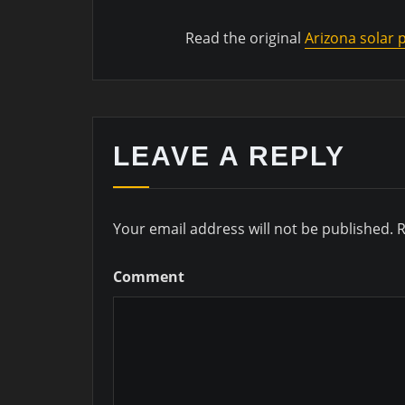
Read the original
Arizona solar
LEAVE A REPLY
Your email address will not be published.
R
Comment