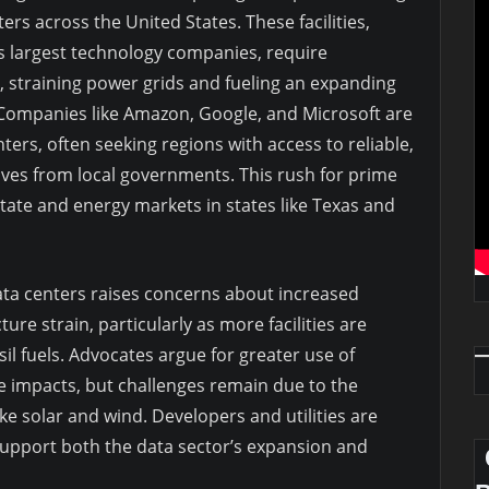
rs across the United States. These facilities,
s largest technology companies, require
, straining power grids and fueling an expanding
 Companies like Amazon, Google, and Microsoft are
nters, often seeking regions with access to reliable,
tives from local governments. This rush for prime
state and energy markets in states like Texas and
ta centers raises concerns about increased
re strain, particularly as more facilities are
sil fuels. Advocates argue for greater use of
e impacts, but challenges remain due to the
ke solar and wind. Developers and utilities are
support both the data sector’s expansion and