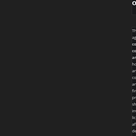
T
ag
co
co
an
ho
an
co
an
fi
pr
sh
in
li
af
de