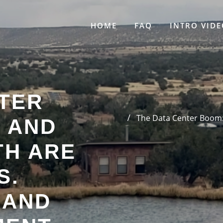
HOME
FAQ
INTRO VIDE
NTER
The Data Center Boom:
 AND
H ARE
S.
 AND