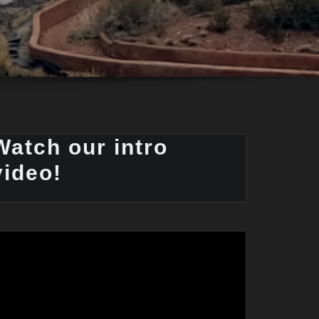
Watch our intro
video!