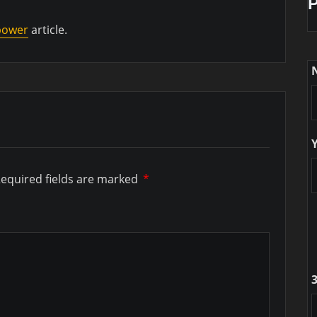
 power
article.
equired fields are marked
*
3