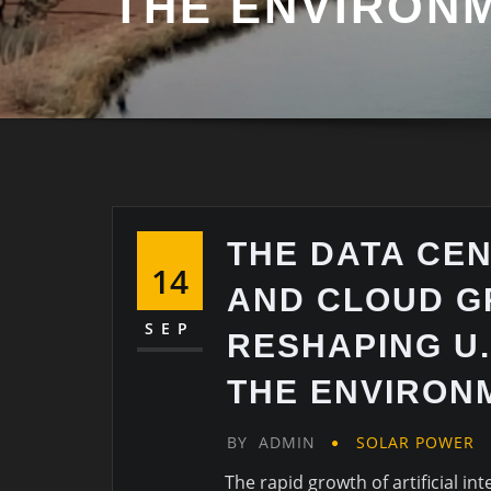
THE ENVIRON
THE DATA CE
14
AND CLOUD G
SEP
RESHAPING U.
THE ENVIRON
BY
ADMIN
SOLAR POWER
The rapid growth of artificial i