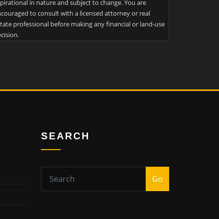
pirational in nature and subject to change. You are
couraged to consult with a licensed attorney or real
tate professional before making any financial or land-use
cision.
SEARCH
Go