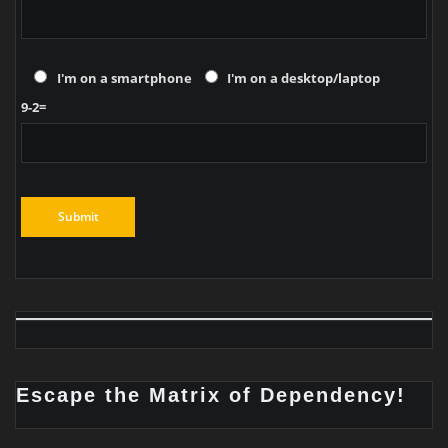
I'm on a smartphone
I'm on a desktop/laptop
9-2=
Escape the Matrix of Dependency!