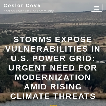
Coslor Cove
Another OSR™ Off-Grid Community
STORMS EXPOSE
VULNERABILITIES IN
U.S. POWER GRID:
URGENT NEED FOR
MODERNIZATION
AMID RISING
CLIMATE THREATS
Home