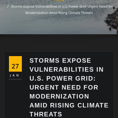
Storms expose Vulnerabilities in U.S. Power Grid: Urgent Need for
Modernization Amid Rising Climate Threats
STORMS EXPOSE
27
VULNERABILITIES IN
JAN
U.S. POWER GRID:
URGENT NEED FOR
MODERNIZATION
AMID RISING CLIMATE
THREATS