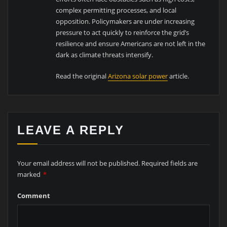
complex permitting processes, and local
opposition. Policymakers are under increasing
pressure to act quickly to reinforce the grid’s
resilience and ensure Americans are not left in the
dark as climate threats intensify.
Read the original
Arizona solar power
article.
LEAVE A REPLY
Your email address will not be published.
Required fields are
marked
*
Comment