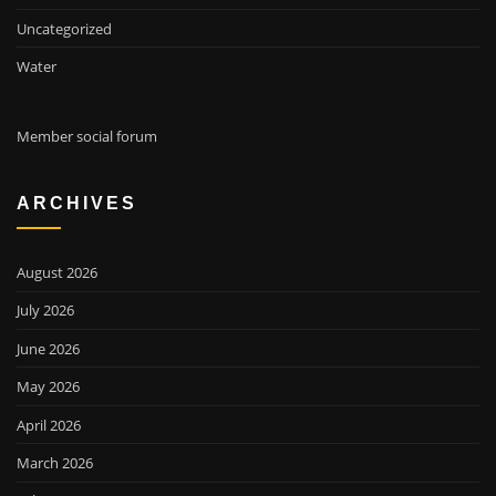
Uncategorized
Water
Member social forum
ARCHIVES
August 2026
July 2026
June 2026
May 2026
April 2026
March 2026