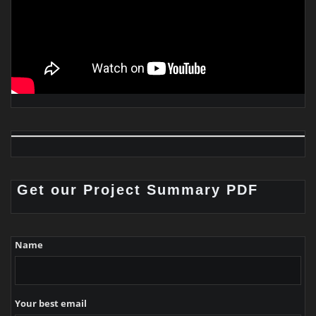
Get our Project Summary PDF
Name
Your best email