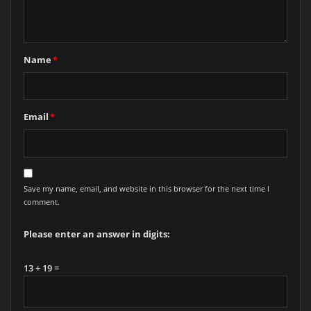
Name
*
Email
*
Save my name, email, and website in this browser for the next time I
comment.
Please enter an answer in digits:
13 + 19 =