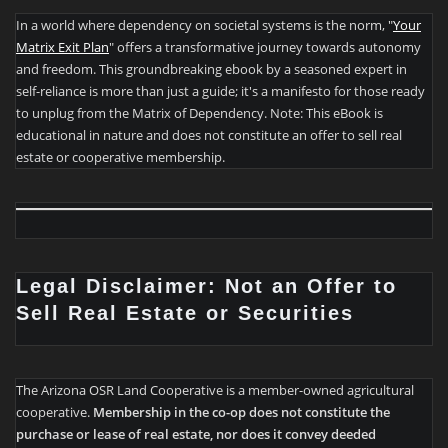
In a world where dependency on societal systems is the norm, "
Your
Matrix Exit Plan
" offers a transformative journey towards autonomy
and freedom. This groundbreaking ebook by a seasoned expert in
self-reliance is more than just a guide; it's a manifesto for those ready
to unplug from the Matrix of Dependency. Note: This eBook is
educational in nature and does not constitute an offer to sell real
estate or cooperative membership.
Legal Disclaimer: Not an Offer to
Sell Real Estate or Securities
The Arizona OSR Land Cooperative is a member-owned agricultural
cooperative.
Membership in the co-op does not constitute the
purchase or lease of real estate, nor does it convey deeded