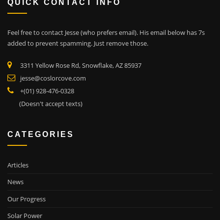
QUICK CONTACT INFO
Feel free to contact Jesse (who prefers email). His email below has 7s
added to prevent spamming. Just remove those.
3311 Yellow Rose Rd, Snowflake, AZ 85937
jesse@coslorcove.com
+(01) 928-476-0328
(Doesn't accept texts)
CATEGORIES
Articles
News
Our Progress
Solar Power