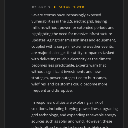
BY
ADMIN
SOLAR POWER
Severe storms have increasingly exposed
vulnerabilities in the U.S. electric grid, leaving
millions without power for extended periods and
highlighting the need for massive infrastructure
updates. Aging transmission lines and equipment,
coupled with a surge in extreme weather events,
are major challenges for utility companies tasked
with delivering reliable electricity as the climate
becomes less predictable. Experts warn that
without significant investments and new
strategies, power outages tied to hurricanes,
wildfires, and ice storms could become more
frequent and disruptive.
In response, utilities are exploring a mix of
solutions, including burying power lines, upgrading
grid technology, and expanding renewable energy
sources such as solar and wind. However, these
efforts often face obstacles such as high costs,