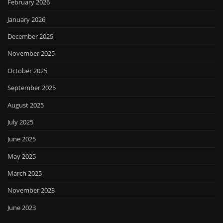
February 2026
January 2026
December 2025
November 2025
October 2025
September 2025
August 2025
July 2025
June 2025
May 2025
March 2025
November 2023
June 2023