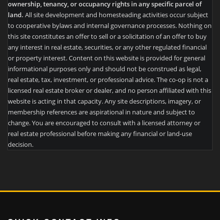
ownership, tenancy, or occupancy rights in any specific parcel of
land.
All site development and homesteading activities occur subject
to cooperative bylaws and internal governance processes. Nothing on
this site constitutes an offer to sell or a solicitation of an offer to buy
any interest in real estate, securities, or any other regulated financial
or property interest. Content on this website is provided for general
informational purposes only and should not be construed as legal,
real estate, tax, investment, or professional advice. The co-op is not a
licensed real estate broker or dealer, and no person affiliated with this
website is acting in that capacity. Any site descriptions, imagery, or
membership references are aspirational in nature and subject to
change. You are encouraged to consult with a licensed attorney or
real estate professional before making any financial or land-use
decision.