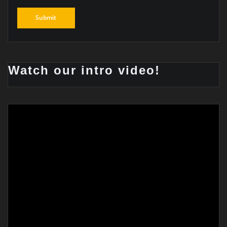
Watch our intro video!