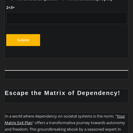
2+3=
Escape the Matrix of Dependency!
In a world where dependency on societal systems is the norm, "
Your
Matrix Exit Plan
" offers a transformative journey towards autonomy
and freedom. This groundbreaking ebook by a seasoned expert in