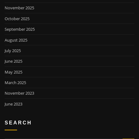
November 2025
October 2025
September 2025
August 2025
July 2025
June 2025
May 2025
March 2025
November 2023
June 2023
SEARCH