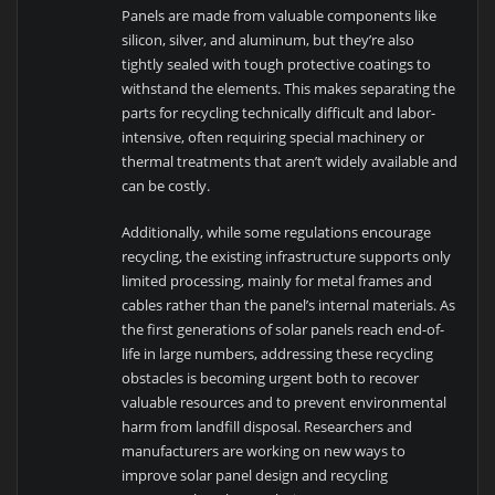
Panels are made from valuable components like
silicon, silver, and aluminum, but they’re also
tightly sealed with tough protective coatings to
withstand the elements. This makes separating the
parts for recycling technically difficult and labor-
intensive, often requiring special machinery or
thermal treatments that aren’t widely available and
can be costly.
Additionally, while some regulations encourage
recycling, the existing infrastructure supports only
limited processing, mainly for metal frames and
cables rather than the panel’s internal materials. As
the first generations of solar panels reach end-of-
life in large numbers, addressing these recycling
obstacles is becoming urgent both to recover
valuable resources and to prevent environmental
harm from landfill disposal. Researchers and
manufacturers are working on new ways to
improve solar panel design and recycling