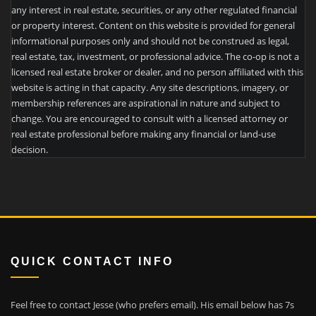
any interest in real estate, securities, or any other regulated financial
or property interest. Content on this website is provided for general
informational purposes only and should not be construed as legal,
real estate, tax, investment, or professional advice. The co-op is not a
licensed real estate broker or dealer, and no person affiliated with this
website is acting in that capacity. Any site descriptions, imagery, or
membership references are aspirational in nature and subject to
change. You are encouraged to consult with a licensed attorney or
real estate professional before making any financial or land-use
decision.
QUICK CONTACT INFO
Feel free to contact Jesse (who prefers email). His email below has 7s