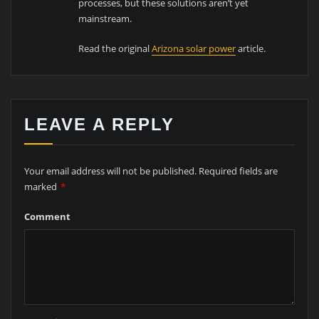
processes, but these solutions aren’t yet
mainstream.
Read the original
Arizona solar power
article.
LEAVE A REPLY
Your email address will not be published.
Required fields are
marked
*
Comment