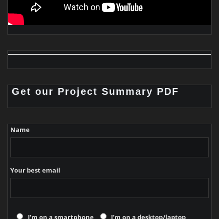
Get our Project Summary PDF
Name
Your best email
I'm on a smartphone
I'm on a desktop/laptop