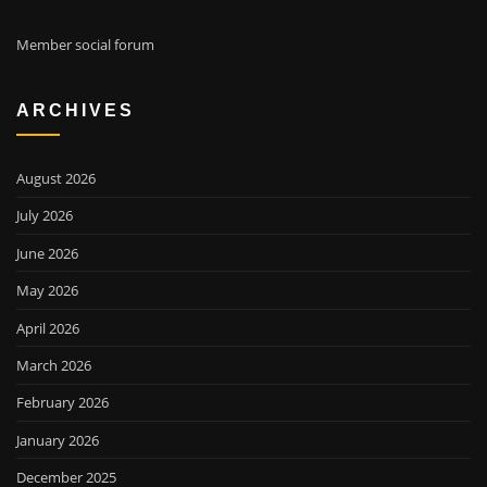
Member social forum
ARCHIVES
August 2026
July 2026
June 2026
May 2026
April 2026
March 2026
February 2026
January 2026
December 2025