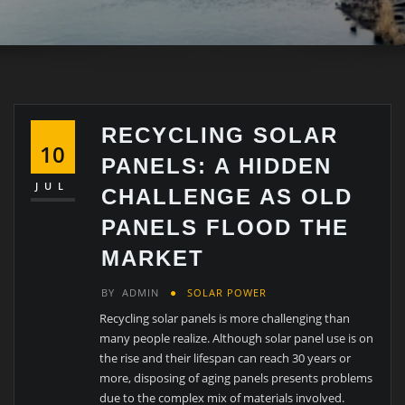
RECYCLING SOLAR
10
PANELS: A HIDDEN
JUL
CHALLENGE AS OLD
PANELS FLOOD THE
MARKET
BY
ADMIN
SOLAR POWER
Recycling solar panels is more challenging than
many people realize. Although solar panel use is on
the rise and their lifespan can reach 30 years or
more, disposing of aging panels presents problems
due to the complex mix of materials involved.