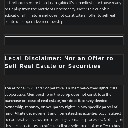
self-reliance is more than just a guide; it's a manifesto for those ready
to unplug from the Matrix of Dependency. Note: This eBook is
educational in nature and does not constitute an offer to sell real
estate or cooperative membership.
Legal Disclaimer: Not an Offer to
Sell Real Estate or Securities
The Arizona OSR Land Cooperative is a member-owned agricultural
cooperative.
Membership in the co-op does not constitute the
purchase or lease of real estate, nor does it convey deeded
ownership, tenancy, or occupancy rights in any specific parcel of
land.
All site development and homesteading activities occur subject
to cooperative bylaws and internal governance processes. Nothing on
this site constitutes an offer to sell or a solicitation of an offer to buy