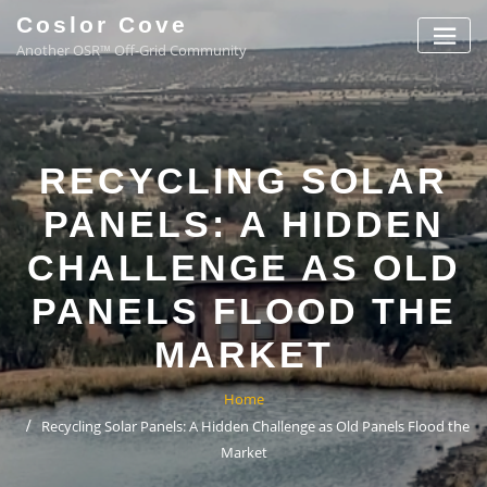
Coslor Cove
Another OSR™ Off-Grid Community
RECYCLING SOLAR
PANELS: A HIDDEN
CHALLENGE AS OLD
PANELS FLOOD THE
MARKET
Home
Recycling Solar Panels: A Hidden Challenge as Old Panels Flood the
Market