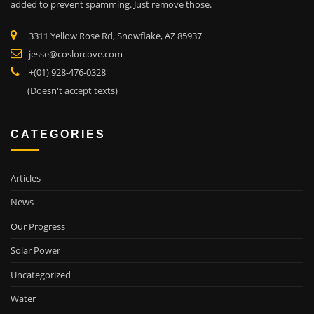
added to prevent spamming. Just remove those.
3311 Yellow Rose Rd, Snowflake, AZ 85937
jesse@coslorcove.com
+(01) 928-476-0328
(Doesn't accept texts)
CATEGORIES
Articles
News
Our Progress
Solar Power
Uncategorized
Water