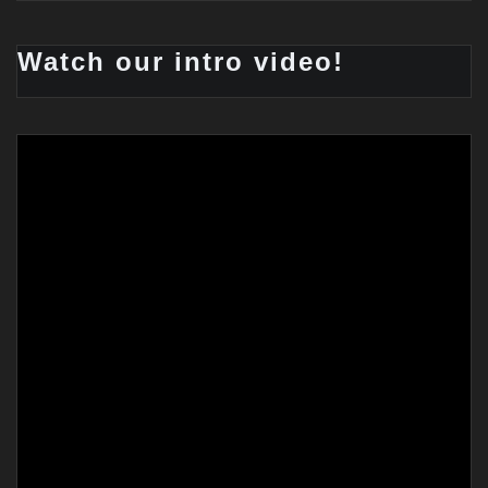
Watch our intro video!