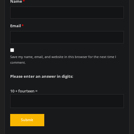
Name
*
Email
*
Save my name, email, and website in this browser for the next time I
comment.
Please enter an answer in digits:
10 + fourteen =