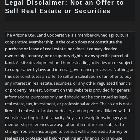
Legal Disclaimer: Not an Offer to
Sell Real Estate or Securities
The Arizona OSR Land Cooperative is a member-owned agricultural
cooperative.
Membership in the co-op does not constitute the
purchase or lease of real estate, nor does it convey deeded
ownership, tenancy, or occupancy rights in any specific parcel of
land.
All site development and homesteading activities occur subject
to cooperative bylaws and internal governance processes. Nothing on
this site constitutes an offer to sell or a solicitation of an offer to buy
any interest in real estate, securities, or any other regulated financial
or property interest. Content on this website is provided for general
informational purposes only and should not be construed as legal,
real estate, tax, investment, or professional advice. The co-op is not a
licensed real estate broker or dealer, and no person affiliated with this
website is acting in that capacity. Any site descriptions, imagery, or
membership references are aspirational in nature and subject to
change. You are encouraged to consult with a licensed attorney or
real estate professional before making any financial or land-use