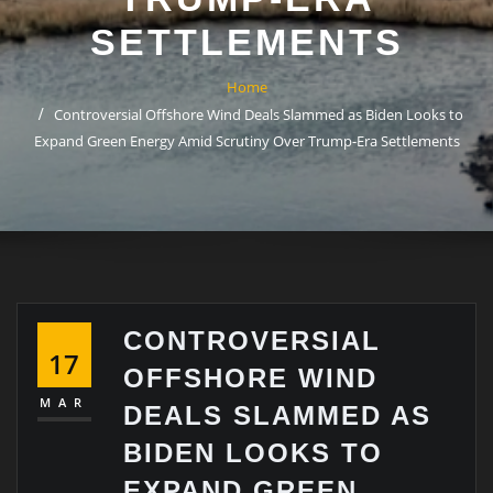
SETTLEMENTS
Home
Controversial Offshore Wind Deals Slammed as Biden Looks to
Expand Green Energy Amid Scrutiny Over Trump-Era Settlements
CONTROVERSIAL
17
OFFSHORE WIND
MAR
DEALS SLAMMED AS
BIDEN LOOKS TO
EXPAND GREEN