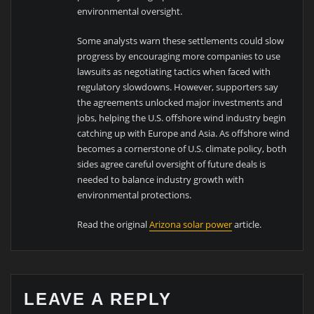
environmental oversight.
Some analysts warn these settlements could slow
progress by encouraging more companies to use
lawsuits as negotiating tactics when faced with
regulatory slowdowns. However, supporters say
the agreements unlocked major investments and
jobs, helping the U.S. offshore wind industry begin
catching up with Europe and Asia. As offshore wind
becomes a cornerstone of U.S. climate policy, both
sides agree careful oversight of future deals is
needed to balance industry growth with
environmental protections.
Read the original
Arizona solar power
article.
LEAVE A REPLY