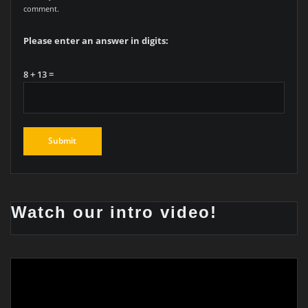
comment.
Please enter an answer in digits:
8 + 13 =
Watch our intro video!