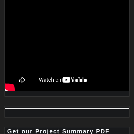
Get our Project Summary PDF