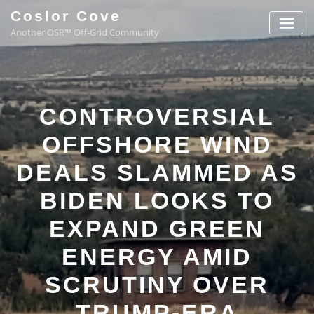
Coslor Cove
Another OSR™ Off-Grid Community
CONTROVERSIAL
OFFSHORE WIND
DEALS SLAMMED AS
BIDEN LOOKS TO
EXPAND GREEN
ENERGY AMID
SCRUTINY OVER
TRUMP-ERA