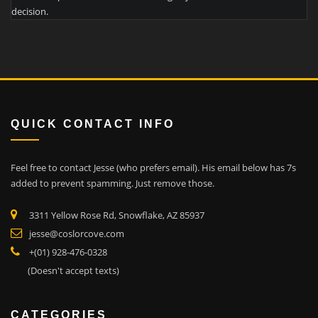
decision.
QUICK CONTACT INFO
Feel free to contact Jesse (who prefers email). His email below has 7s
added to prevent spamming. Just remove those.
3311 Yellow Rose Rd, Snowflake, AZ 85937
jesse@coslorcove.com
+(01) 928-476-0328
(Doesn't accept texts)
CATEGORIES