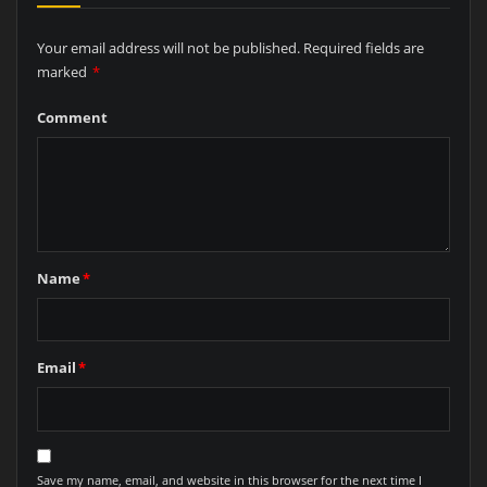
Your email address will not be published.
Required fields are
marked
*
Comment
Name
*
Email
*
Save my name, email, and website in this browser for the next time I