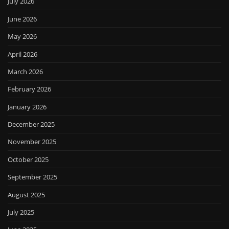
July 2026
June 2026
May 2026
April 2026
March 2026
February 2026
January 2026
December 2025
November 2025
October 2025
September 2025
August 2025
July 2025