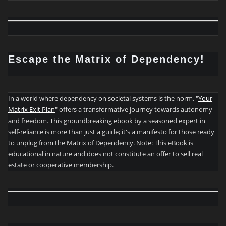
Escape the Matrix of Dependency!
In a world where dependency on societal systems is the norm, "
Your
Matrix Exit Plan
" offers a transformative journey towards autonomy
and freedom. This groundbreaking ebook by a seasoned expert in
self-reliance is more than just a guide; it's a manifesto for those ready
to unplug from the Matrix of Dependency. Note: This eBook is
educational in nature and does not constitute an offer to sell real
estate or cooperative membership.