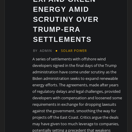
ENERGY AMID
SCRUTINY OVER
TRUMP-ERA
SETTLEMENTS
BY
ADMIN
SOLAR POWER
A series of settlements with offshore wind
developers signed in the final days of the Trump
administration have come under scrutiny as the
Biden administration seeks to expand renewable
energy efforts. The agreements, made after years
of regulatory delays and legal challenges, provided
developers with compensation and loosened some
requirements in exchange for dropping lawsuits
against the government, smoothing the way for
projects off the East Coast. Critics argue the deals
may have given too much leverage to companies,
potentially setting a precedent that weakens