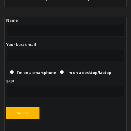
Name
Your best email
I'm on a smartphone
I'm on a desktop/laptop
2+3=