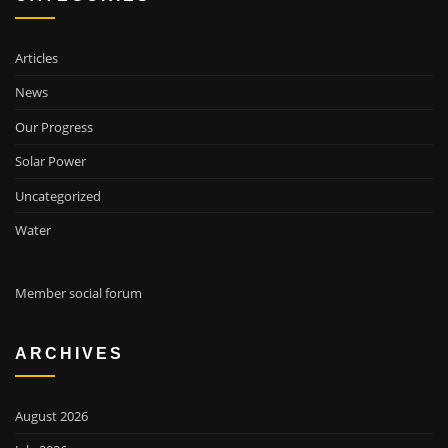
Articles
News
Our Progress
Solar Power
Uncategorized
Water
Member social forum
ARCHIVES
August 2026