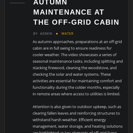
AUTUMN
MAINTENANCE AT
THE OFF-GRID CABIN
BY
ADMIN
WATER
As autumn approaches, preparations at an off-grid
cabin are in full swing to ensure readiness for
cooler weather. The video showcases a series of
seasonal maintenance tasks, including splitting and
stacking firewood, cleaning the woodstove, and
checking the solar and water systems. These
activities are essential for maintaining comfort and
functionality during the colder months, especially
in remote areas where access to utilities is limited.
Attention is also given to outdoor upkeep, such as
clearing fallen leaves and reinforcing structures to
withstand harsh weather. Efficient energy
management, water storage, and heating solutions
are highlighted as key elements of off-grid living.