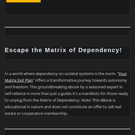
Escape the Matrix of Dependency!
In a world where dependency on societal systems is the norm, "
Your
Matrix Exit Plan
" offers a transformative journey towards autonomy
and freedom. This groundbreaking ebook by a seasoned expert in
self-reliance is more than just a guide; it's a manifesto for those ready
to unplug from the Matrix of Dependency. Note: This eBook is
educational in nature and does not constitute an offer to sell real
estate or cooperative membership.