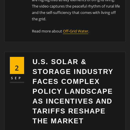
The video captures the peaceful rhythm of rural life
and the self-sufficiency that comes with living off
the grid.
Read more about
Off-Grid Water
.
U.S. SOLAR &
2
STORAGE INDUSTRY
SEP
FACES COMPLEX
POLICY LANDSCAPE
AS INCENTIVES AND
TARIFFS RESHAPE
THE MARKET