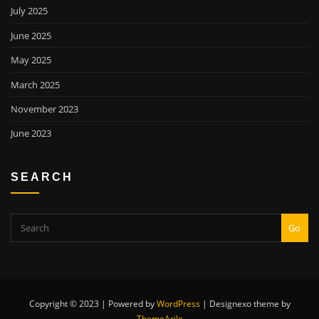
July 2025
June 2025
May 2025
March 2025
November 2023
June 2023
SEARCH
Go
Copyright © 2023 | Powered by
WordPress
|
Designexo theme by
ThemeArile