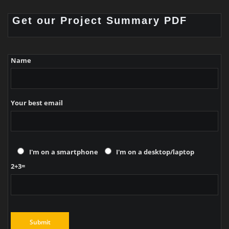
Get our Project Summary PDF
Name
Your best email
I'm on a smartphone
I'm on a desktop/laptop
2+3=