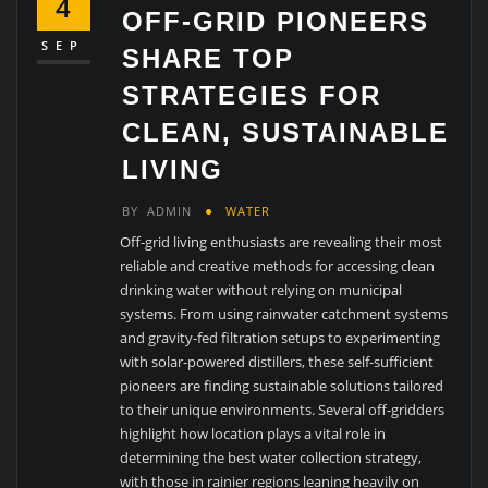
4
OFF-GRID PIONEERS
SEP
SHARE TOP
STRATEGIES FOR
CLEAN, SUSTAINABLE
LIVING
BY
ADMIN
WATER
Off-grid living enthusiasts are revealing their most
reliable and creative methods for accessing clean
drinking water without relying on municipal
systems. From using rainwater catchment systems
and gravity-fed filtration setups to experimenting
with solar-powered distillers, these self-sufficient
pioneers are finding sustainable solutions tailored
to their unique environments. Several off-gridders
highlight how location plays a vital role in
determining the best water collection strategy,
with those in rainier regions leaning heavily on