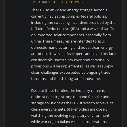
BY
ADMIN
SOLAR POWER
The U.S. solar PV and energy storage sector is
currently navigating complex federal policies,
including the sweeping incentives provided by the
Inflation Reduction Act (IRA) and a wave of tariffs
on imported solar components, especially from
China. These measures are intended to spur
domestic manufacturing and boost clean energy
adoption. However, developers and investors face
considerable uncertainty over how certain IRA
provisions will be implemented, as well as supply
chain challenges exacerbated by ongoing trade
tensions and the shifting tariff landscape.
Despite these hurdles, the industry remains
optimistic, seeing strong demand for solar and
storage solutions as the U.S. strives to achieve its
clean energy targets. Stakeholders are closely
watching the evolving regulatory environment,
while working to balance cost considerations,