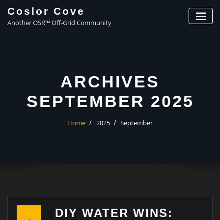
Coslor Cove
Another OSR™ Off-Grid Community
ARCHIVES
SEPTEMBER 2025
Home
2025
September
DIY WATER WINS: