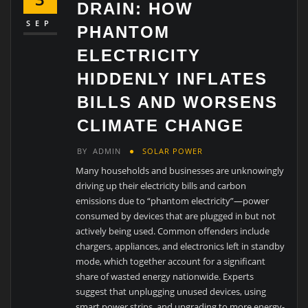
DRAIN: HOW
SEP
PHANTOM
ELECTRICITY
HIDDENLY INFLATES
BILLS AND WORSENS
CLIMATE CHANGE
BY
ADMIN
SOLAR POWER
Many households and businesses are unknowingly
driving up their electricity bills and carbon
emissions due to “phantom electricity”—power
consumed by devices that are plugged in but not
actively being used. Common offenders include
chargers, appliances, and electronics left in standby
mode, which together account for a significant
share of wasted energy nationwide. Experts
suggest that unplugging unused devices, using
smart power strips, and upgrading to more energy-