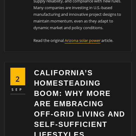
supply reliability, and compliance with new rules.
Many companies are investing in U.S.-based
manufacturing and innovative project designs to
maintain momentum, even as they adapt to
dynamic market and policy conditions.
Read the original
Arizona solar power
article.
CALIFORNIA’S
2
HOMESTEADING
SEP
BOOM: WHY MORE
ARE EMBRACING
OFF-GRID LIVING AND
SELF-SUFFICIENT
LIFESTYLES