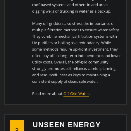
roof-based systems and others in arid areas
digging wells or trucking in water as a backup.
Many off-gridders also stress the importance of
multiple filtration methods to ensure water safety.
They combine mechanical filtration systems with
UV purifiers or boiling as a redundancy. While
some methods require up-front investment, they
often pay off in long-term independence and lower
utility costs. Overall, the off-grid community
strongly promotes self-reliance, careful planning,
and resourcefulness as keys to maintaining a
consistent supply of clean, safe water.
Read more about
Off-Grid Water
.
UNSEEN ENERGY
3