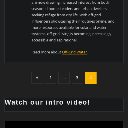
are now drawing increased interest from both
seasoned homesteaders and urban dwellers
seeking refuge from city life. With off-grid
influencers showcasing their routines online, and
more resources available for solar and water
systems, off-grid living is becoming increasingly
accessible and aspirational.
Read more about
Off-Grid Water
.
1
…
3
4
Watch our intro video!