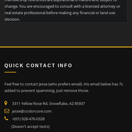
change. You are encouraged to consult with a licensed attorney or
real estate professional before making any financial or land-use
decision.
QUICK CONTACT INFO
Feel free to contact Jesse (who prefers email). His email below has 7s
added to prevent spamming. Just remove those.
3311 Yellow Rose Rd, Snowflake, AZ 85937
jesse@coslorcove.com
+(01) 928-476-0328
(Doesn't accept texts)