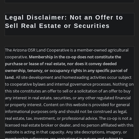
Legal Disclaimer: Not an Offer to
Sell Real Estate or Securities
The Arizona OSR Land Cooperative is a member-owned agricultural
cooperative.
Membership in the co-op does not constitute the
purchase or lease of real estate, nor does it convey deeded
ownership, tenancy, or occupancy rights in any specific parcel of
land.
All site development and homesteading activities occur subject
to cooperative bylaws and internal governance processes. Nothing on
this site constitutes an offer to sell or a solicitation of an offer to buy
any interest in real estate, securities, or any other regulated financial
or property interest. Content on this website is provided for general
informational purposes only and should not be construed as legal,
real estate, tax, investment, or professional advice. The co-op is not a
licensed real estate broker or dealer, and no person affiliated with this
website is acting in that capacity. Any site descriptions, imagery, or
membership references are aspirational in nature and subject to