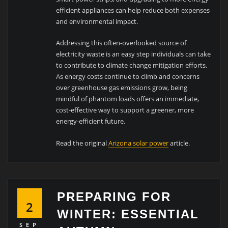
efficient appliances can help reduce both expenses
and environmental impact.
Addressing this often-overlooked source of
electricity waste is an easy step individuals can take
to contribute to climate change mitigation efforts.
As energy costs continue to climb and concerns
over greenhouse gas emissions grow, being
mindful of phantom loads offers an immediate,
cost-effective way to support a greener, more
energy-efficient future.
Read the original
Arizona solar power
article.
PREPARING FOR
2
WINTER: ESSENTIAL
SEP