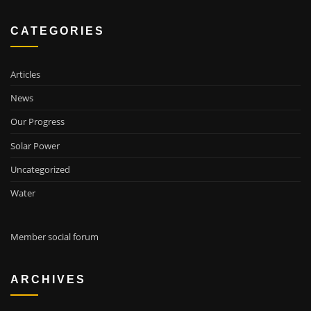
CATEGORIES
Articles
News
Our Progress
Solar Power
Uncategorized
Water
Member social forum
ARCHIVES