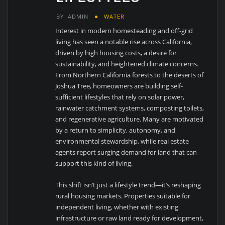
BY
ADMIN
WATER
Interest in modern homesteading and off-grid
living has seen a notable rise across California,
driven by high housing costs, a desire for
sustainability, and heightened climate concerns.
From Northern California forests to the deserts of
Joshua Tree, homeowners are building self-
sufficient lifestyles that rely on solar power,
rainwater catchment systems, composting toilets,
and regenerative agriculture. Many are motivated
by a return to simplicity, autonomy, and
environmental stewardship, while real estate
agents report surging demand for land that can
support this kind of living.
This shift isn’t just a lifestyle trend—it’s reshaping
rural housing markets. Properties suitable for
independent living, whether with existing
infrastructure or raw land ready for development,