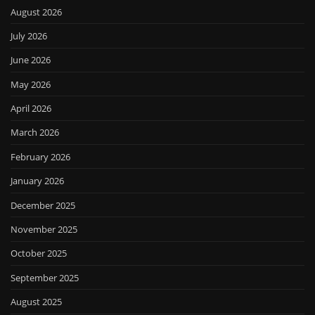
August 2026
July 2026
June 2026
May 2026
April 2026
March 2026
February 2026
January 2026
December 2025
November 2025
October 2025
September 2025
August 2025