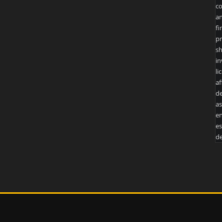
co
an
fi
pr
sh
in
li
af
de
as
en
es
de