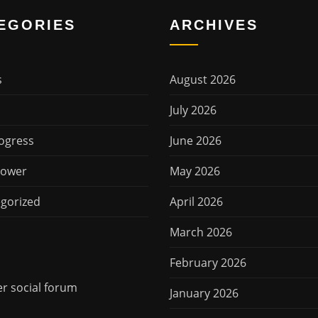
EGORIES
ARCHIVES
s
August 2026
July 2026
ogress
June 2026
Power
May 2026
gorized
April 2026
March 2026
February 2026
 social forum
January 2026