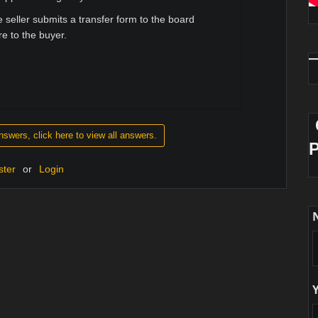
 seller submits a transfer form to the board
re to the buyer.
nswers, click here to view all answers.
ster
or
Login