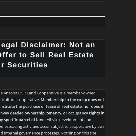
Legal Disclaimer: Not an
ffer to Sell Real Estate
or Securities
he Arizona OSR Land Cooperative is a member-owned
ricultural cooperative.
Membership in the co-op does not
nstitute the purchase or lease of real estate, nor does it
nvey deeded ownership, tenancy, or occupancy rights in
y specific parcel of land.
All site development and
mesteading activities occur subject to cooperative bylaws
d internal governance processes. Nothing on this site