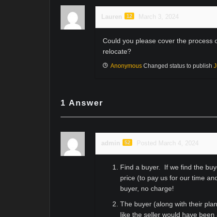
Lauren
12
March 3, 2024
Could you please cover the process of
relocate?
Anonymous
Changed status to publish
J
1
Answer
admin
52
Posted March 4, 2024
Find a buyer. If we find the b
price (to pay us for our time an
buyer, no charge!
The buyer (along with their pla
like the seller would have been 