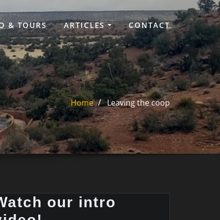
O & TOURS
ARTICLES
CONTACT
Home
Leaving the coop
Watch our intro
video!