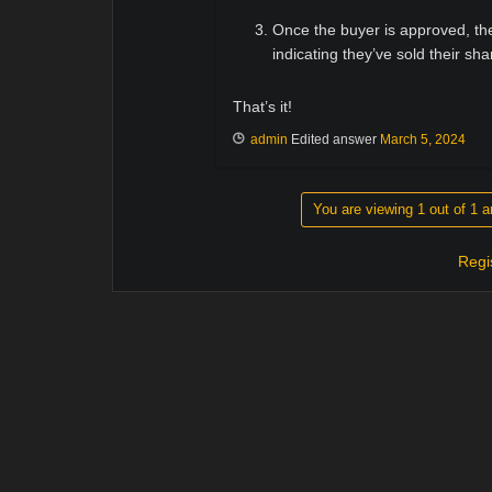
Once the buyer is approved, the
indicating they’ve sold their sha
That’s it!
admin
Edited answer
March 5, 2024
You are viewing 1 out of 1 a
Regi