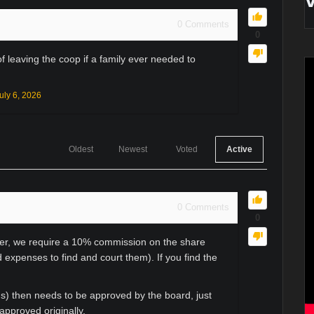
0
Comments
0
 leaving the coop if a family ever needed to
uly 6, 2026
Oldest
Newest
Voted
Active
0
Comments
0
uyer, we require a 10% commission on the share
d expenses to find and court them). If you find the
ns) then needs to be approved by the board, just
approved originally.