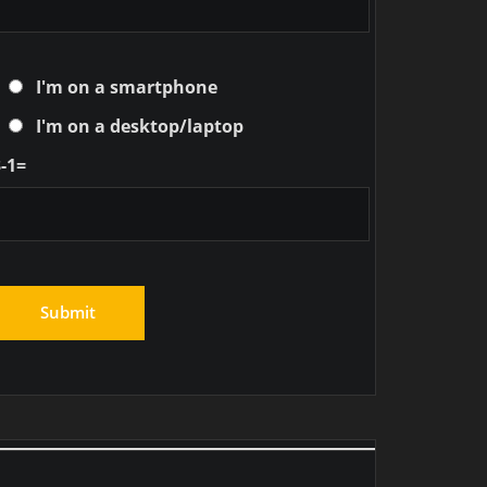
I'm on a smartphone
I'm on a desktop/laptop
-1=