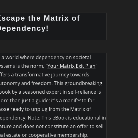
Escape the Matrix of
Dependency!
n a world where dependency on societal
ystems is the norm, "
Your Matrix Exit Plan
"
ffers a transformative journey towards
utonomy and freedom. This groundbreaking
book by a seasoned expert in self-reliance is
ore than just a guide; it's a manifesto for
hose ready to unplug from the Matrix of
ependency. Note: This eBook is educational in
ature and does not constitute an offer to sell
eal estate or cooperative membership.