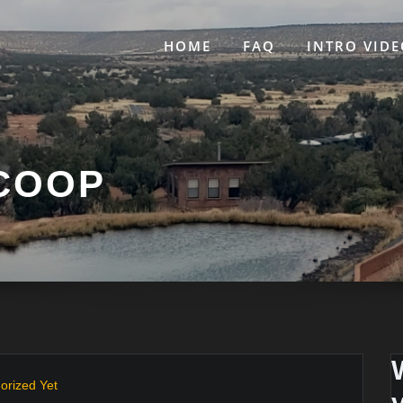
HOME
FAQ
INTRO VIDE
 COOP
orized Yet