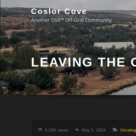
Coslor Cove
Another OSR™ Off-Grid Community
LEAVING THE
5.16K views
May 1, 2024
Uncateg