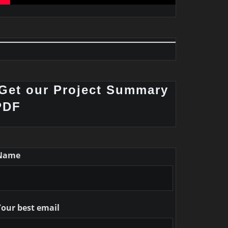
Get our Project Summary
PDF
Name
Your best email