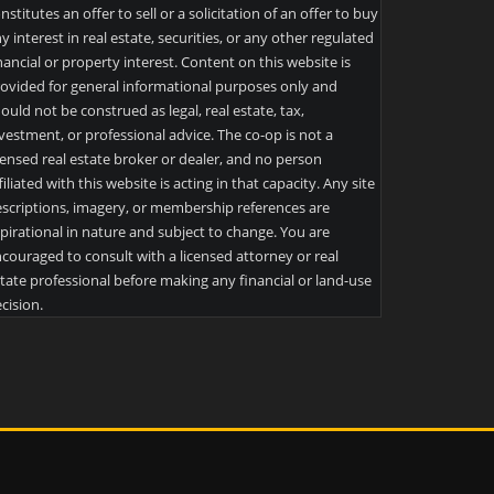
nstitutes an offer to sell or a solicitation of an offer to buy
y interest in real estate, securities, or any other regulated
nancial or property interest. Content on this website is
ovided for general informational purposes only and
ould not be construed as legal, real estate, tax,
vestment, or professional advice. The co-op is not a
censed real estate broker or dealer, and no person
filiated with this website is acting in that capacity. Any site
scriptions, imagery, or membership references are
pirational in nature and subject to change. You are
couraged to consult with a licensed attorney or real
tate professional before making any financial or land-use
cision.