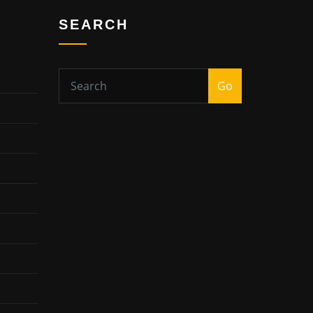
SEARCH
Go