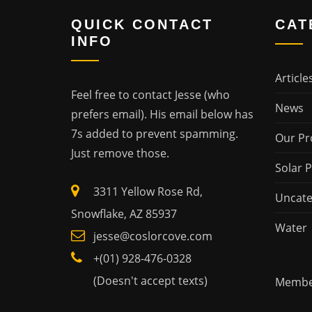
QUICK CONTACT
CAT
INFO
Article
Feel free to contact Jesse (who
News
prefers email). His email below has
7s added to prevent spamming.
Our Pr
Just remove those.
Solar 
3311 Yellow Rose Rd,
Uncate
Snowflake, AZ 85937
Water
jesse@coslorcove.com
+(01) 928-476-0328
(Doesn't accept texts)
Member