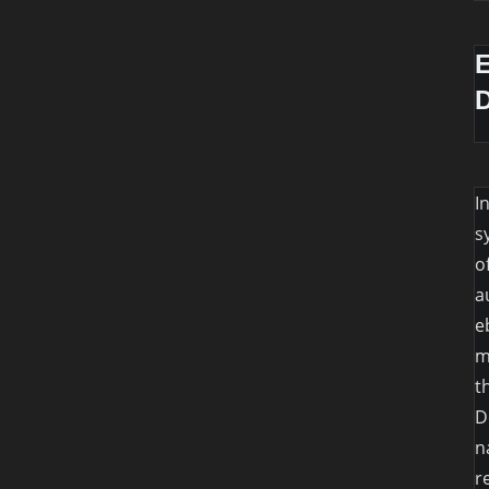
I
s
o
a
e
m
t
D
n
r