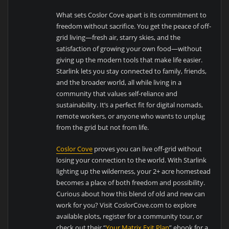
What sets Coslor Cove apart is its commitment to
freedom without sacrifice. You get the peace of off-
grid living—fresh air, starry skies, and the
satisfaction of growing your own food—without
giving up the modern tools that make life easier.
Starlink lets you stay connected to family, friends,
and the broader world, all while living in a
community that values self-reliance and
sustainability. It’s a perfect fit for digital nomads,
remote workers, or anyone who wants to unplug
from the grid but not from life.
Coslor Cove
proves you can live off-grid without
losing your connection to the world. With Starlink
lighting up the wilderness, your 2+ acre homestead
becomes a place of both freedom and possibility.
Curious about how this blend of old and new can
work for you? Visit CoslorCove.com to explore
available plots, register for a community tour, or
check out their “
Your Matrix Exit Plan
” ebook for a