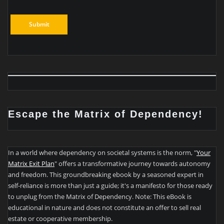
Escape the Matrix of Dependency!
In a world where dependency on societal systems is the norm, "
Your
Matrix Exit Plan
" offers a transformative journey towards autonomy
and freedom. This groundbreaking ebook by a seasoned expert in
self-reliance is more than just a guide; it's a manifesto for those ready
to unplug from the Matrix of Dependency. Note: This eBook is
educational in nature and does not constitute an offer to sell real
estate or cooperative membership.