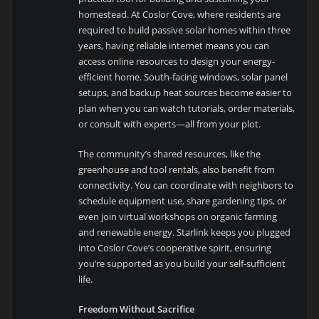
homestead. At Coslor Cove, where residents are
required to build passive solar homes within three
years, having reliable internet means you can
access online resources to design your energy-
efficient home. South-facing windows, solar panel
setups, and backup heat sources become easier to
plan when you can watch tutorials, order materials,
or consult with experts—all from your plot.
The community’s shared resources, like the
greenhouse and tool rentals, also benefit from
connectivity. You can coordinate with neighbors to
schedule equipment use, share gardening tips, or
even join virtual workshops on organic farming
and renewable energy. Starlink keeps you plugged
into Coslor Cove’s cooperative spirit, ensuring
you’re supported as you build your self-sufficient
life.
Freedom Without Sacrifice