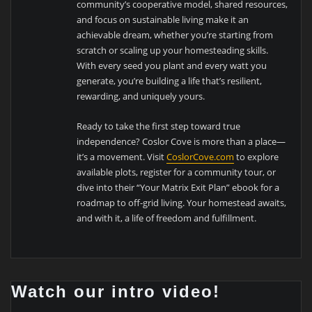
community’s cooperative model, shared resources,
and focus on sustainable living make it an
achievable dream, whether you’re starting from
scratch or scaling up your homesteading skills.
With every seed you plant and every watt you
generate, you’re building a life that’s resilient,
rewarding, and uniquely yours.
Ready to take the first step toward true
independence? Coslor Cove is more than a place—
it’s a movement. Visit
CoslorCove.com
to explore
available plots, register for a community tour, or
dive into their “Your Matrix Exit Plan” ebook for a
roadmap to off-grid living. Your homestead awaits,
and with it, a life of freedom and fulfillment.
Watch our intro video!