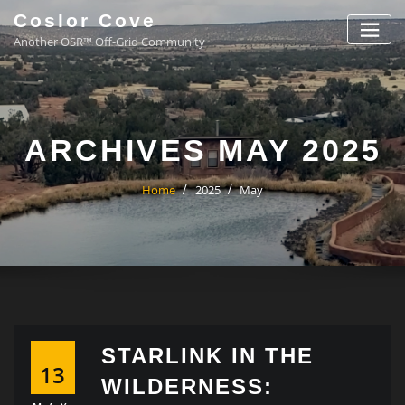
Coslor Cove
Another OSR™ Off-Grid Community
ARCHIVES MAY 2025
Home
2025
May
STARLINK IN THE
13
WILDERNESS: