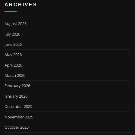
ARCHIVES
August 2026
July 2026
June 2026
May 2026
April 2026
March 2026
February 2026
January 2026
December 2025
November 2025
October 2025