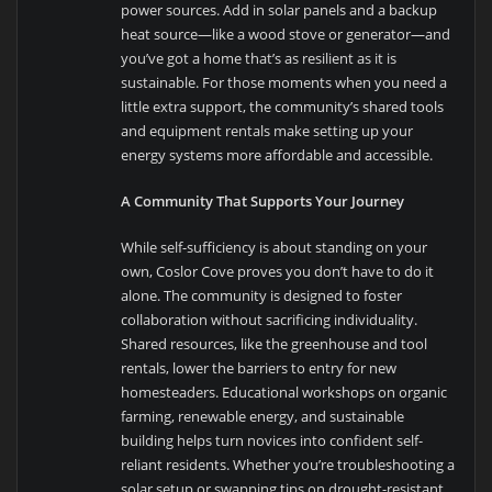
power sources. Add in solar panels and a backup
heat source—like a wood stove or generator—and
you’ve got a home that’s as resilient as it is
sustainable. For those moments when you need a
little extra support, the community’s shared tools
and equipment rentals make setting up your
energy systems more affordable and accessible.
A Community That Supports Your Journey
While self-sufficiency is about standing on your
own, Coslor Cove proves you don’t have to do it
alone. The community is designed to foster
collaboration without sacrificing individuality.
Shared resources, like the greenhouse and tool
rentals, lower the barriers to entry for new
homesteaders. Educational workshops on organic
farming, renewable energy, and sustainable
building helps turn novices into confident self-
reliant residents. Whether you’re troubleshooting a
solar setup or swapping tips on drought-resistant