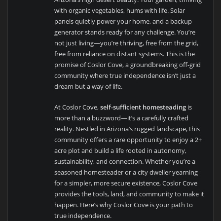
with organic vegetables, hums with life. Solar
panels quietly power your home, and a backup
generator stands ready for any challenge. You’re
not just living—you’re thriving, free from the grid,
free from reliance on distant systems. This is the
promise of Coslor Cove, a groundbreaking off-grid
community where true independence isn’t just a
dream but a way of life.
At Coslor Cove,
self-sufficient homesteading
is
more than a buzzword—it’s a carefully crafted
reality. Nestled in Arizona’s rugged landscape, this
community offers a rare opportunity to enjoy a 2+
acre plot and build a life rooted in autonomy,
sustainability, and connection. Whether you’re a
seasoned homesteader or a city dweller yearning
for a simpler, more secure existence, Coslor Cove
provides the tools, land, and community to make it
happen. Here’s why Coslor Cove is your path to
true independence.