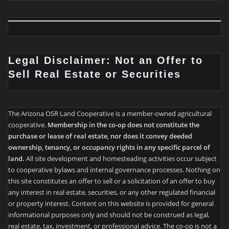
Legal Disclaimer: Not an Offer to
Sell Real Estate or Securities
The Arizona OSR Land Cooperative is a member-owned agricultural
cooperative.
Membership in the co-op does not constitute the
purchase or lease of real estate, nor does it convey deeded
ownership, tenancy, or occupancy rights in any specific parcel of
land.
All site development and homesteading activities occur subject
to cooperative bylaws and internal governance processes. Nothing on
this site constitutes an offer to sell or a solicitation of an offer to buy
any interest in real estate, securities, or any other regulated financial
or property interest. Content on this website is provided for general
informational purposes only and should not be construed as legal,
real estate, tax, investment, or professional advice. The co-op is not a