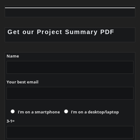
Get our Project Summary PDF
Name
Your best email
I'm on a smartphone
I'm on a desktop/laptop
3-1=