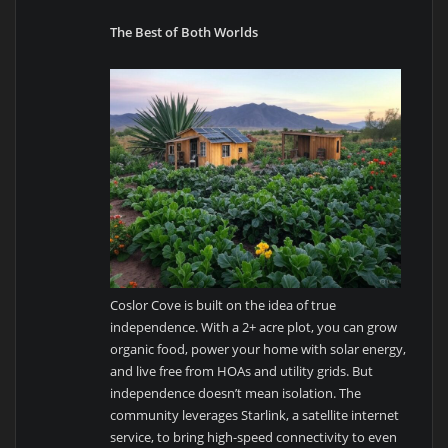
The Best of Both Worlds
Coslor Cove is built on the idea of true
independence. With a 2+ acre plot, you can grow
organic food, power your home with solar energy,
and live free from HOAs and utility grids. But
independence doesn’t mean isolation. The
community leverages Starlink, a satellite internet
service, to bring high-speed connectivity to even