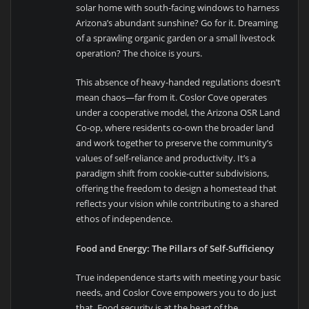
solar home with south-facing windows to harness
Arizona’s abundant sunshine? Go for it. Dreaming
of a sprawling organic garden or a small livestock
operation? The choice is yours.
This absence of heavy-handed regulations doesn’t
mean chaos—far from it. Coslor Cove operates
under a cooperative model, the Arizona OSR Land
Co-op, where residents co-own the broader land
and work together to preserve the community’s
values of self-reliance and productivity. It’s a
paradigm shift from cookie-cutter subdivisions,
offering the freedom to design a homestead that
reflects your vision while contributing to a shared
ethos of independence.
Food and Energy: The Pillars of Self-Sufficiency
True independence starts with meeting your basic
needs, and Coslor Cove empowers you to do just
that. Food security is at the heart of the