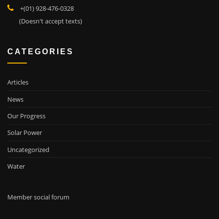
+(01) 928-476-0328
(Doesn't accept texts)
CATEGORIES
Articles
News
Our Progress
Solar Power
Uncategorized
Water
Member social forum