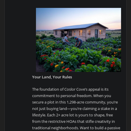
Your Land, Your Rules
The foundation of Coslor Cove’s appeal is its
commitment to personal freedom. When you
secure a plot in this 1,298-acre community, you’re
not just buying land—you’re claiming a stake in a
lifestyle. Each 2+ acre lot is yours to shape, free
from the restrictive HOAs that stifle creativity in
traditional neighborhoods. Want to build a passive