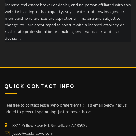
licensed real estate broker or dealer, and no person affiliated with this
website is acting in that capacity. Any site descriptions, imagery, or
membership references are aspirational in nature and subject to
change. You are encouraged to consult with a licensed attorney or
real estate professional before making any financial or land-use
decision.
QUICK CONTACT INFO
Feel free to contact Jesse (who prefers email). His email below has 7s
added to prevent spamming. Just remove those.
3311 Yellow Rose Rd, Snowflake, AZ 85937
jesse@coslorcove.com