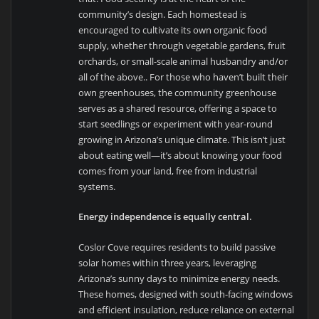
community’s design. Each homestead is
encouraged to cultivate its own organic food
supply, whether through vegetable gardens, fruit
orchards, or small-scale animal husbandry and/or
all of the above.. For those who haven’t built their
own greenhouses, the community greenhouse
serves as a shared resource, offering a space to
start seedlings or experiment with year-round
growing in Arizona’s unique climate. This isn’t just
about eating well—it’s about knowing your food
comes from your land, free from industrial
systems.
Energy independence is equally central.
Coslor Cove requires residents to build passive
solar homes within three years, leveraging
Arizona’s sunny days to minimize energy needs.
These homes, designed with south-facing windows
and efficient insulation, reduce reliance on external