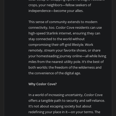
crops, your neighbors—fellow seekers of
independence—become your allies.
This sense of community extends to modern
connectivity, too. Coslor Cove residents can use
high-speed Starlink internet, ensuring they can
stay connected to the world without
compromising their off-grid lifestyle. Work
remotely, stream your favorite shows, or share
your homesteading journey online—all while living
miles from the nearest utility pole. It’s the best of
both worlds: the freedom of the wilderness and
the convenience of the digital age.
Why Coslor Cove?
In a world of increasing uncertainty, Coslor Cove
offers a tangible path to security and self-reliance.
It’s not about escaping society but about
redefining your place in it—on your terms. The