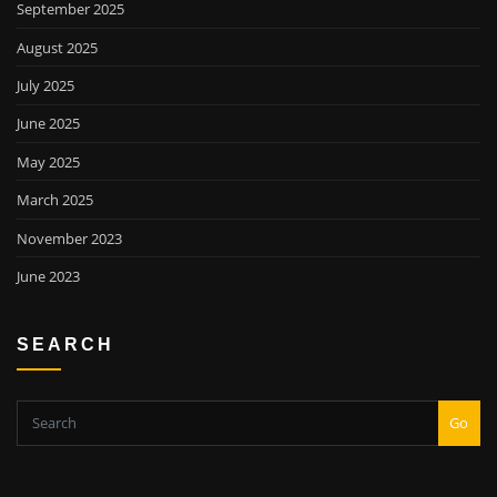
September 2025
August 2025
July 2025
June 2025
May 2025
March 2025
November 2023
June 2023
SEARCH
Go