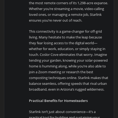
the most remote corners of its 1,298-acre expanse.
Whether you’re streaming a movie, video-calling
loved ones, or managing a remote job, Starlink
ensures you’re never out of reach.
This connectivity is a game-changer for off-grid
living. Many hesitate to make the leap because
they fear losing access to the digital world—
whether for work, education, or simply staying in
touch. Coslor Cove eliminates that worry. Imagine
tending your garden, knowing your solar-powered
home is humming along, while you’re also able to
join a Zoom meeting or research the best
composting techniques online. Starlink makes that
balance seamless, offering speeds that rival urban
broadband, even in Arizona’s rugged wilderness.
Practical Benefits for Homesteaders
Starlink isn’t just about convenience—it’s a
practical tool for building and sustaining your