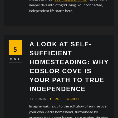
deeper dive into off-grid living. Your connected,
independent life starts here.
A LOOK AT SELF-
5
SUFFICIENT
MAY
HOMESTEADING: WHY
COSLOR COVE IS
YOUR PATH TO TRUE
INDEPENDENCE
BY
ADMIN
OUR PROGRESS
Imagine waking up to the soft glow of sunrise over
your own 2-acre homestead, surrounded by
Arizona’s high desert beauty. Your garden, thriving