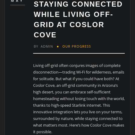
MAY
STAYING CONNECTED
WHILE LIVING OFF-
GRID AT COSLOR
COVE
BY
ADMIN
OUR PROGRESS
Living off-grid often conjures images of complete
disconnection—trading Wi-Fi for wilderness, emails
for solitude. But what if you could have both? At
Coslor Cove, an off-grid community in Arizona’s
high desert, you can embrace self-sufficient
homesteading without losing touch with the world,
thanks to high-speed Starlink internet. This
innovative integration lets you live on your terms,
surrounded by nature, while staying connected to
what matters most. Here’s how Coslor Cove makes
it possible.