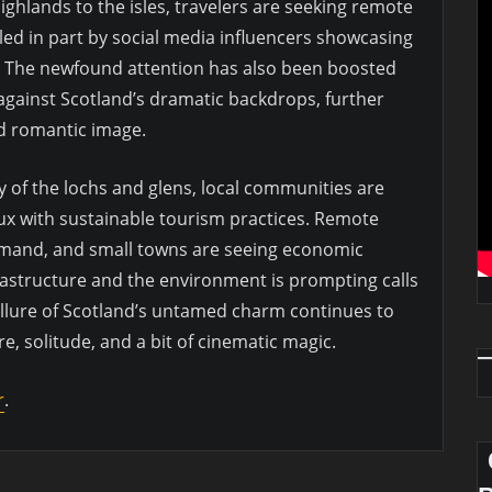
ghlands to the isles, travelers are seeking remote
led in part by social media influencers showcasing
. The newfound attention has also been boosted
against Scotland’s dramatic backdrops, further
d romantic image.
ty of the lochs and glens, local communities are
lux with sustainable tourism practices. Remote
mand, and small towns are seeing economic
astructure and the environment is prompting calls
e allure of Scotland’s untamed charm continues to
e, solitude, and a bit of cinematic magic.
r
.