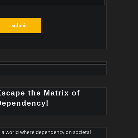
Escape the Matrix of
Dependency!
n a world where dependency on societal