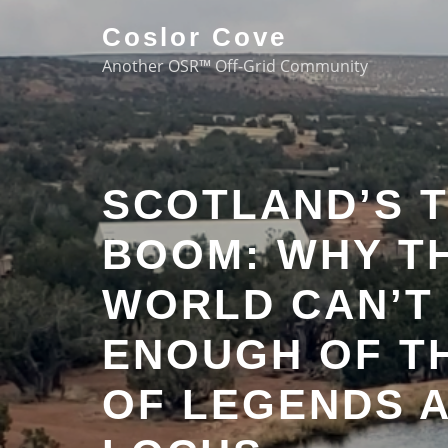
Coslor Cove
Another OSR™ Off-Grid Community
SCOTLAND’S 
BOOM: WHY T
WORLD CAN’T
ENOUGH OF T
OF LEGENDS 