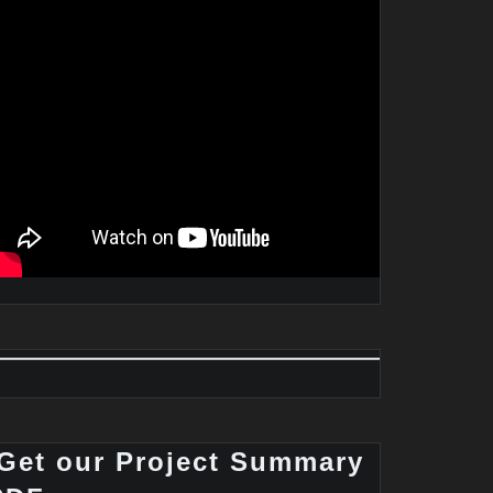
Get our Project Summary