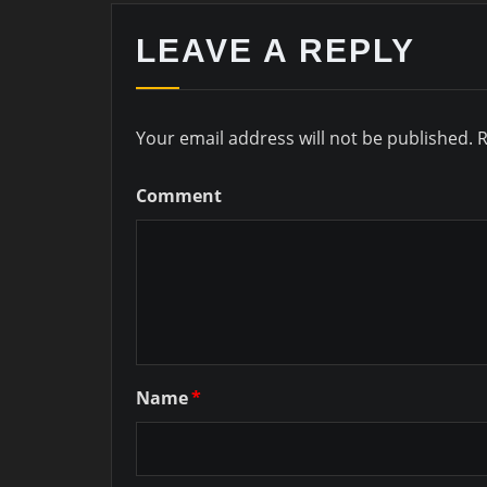
LEAVE A REPLY
Your email address will not be published.
R
Comment
Name
*