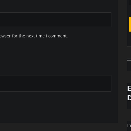
owser for the next time I comment.
I