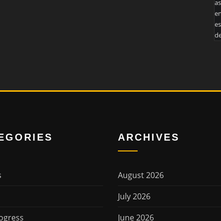
as
en
es
de
EGORIES
ARCHIVES
s
August 2026
July 2026
ogress
June 2026