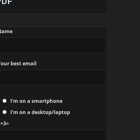
PDF
Name
Your best email
I'm on a smartphone
I'm on a desktop/laptop
2+3=