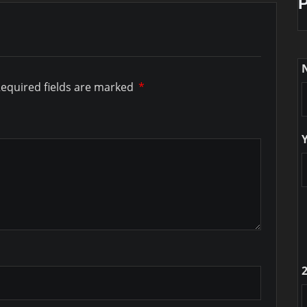
equired fields are marked
*