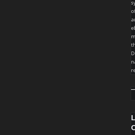
s
o
a
e
m
t
D
n
r
O