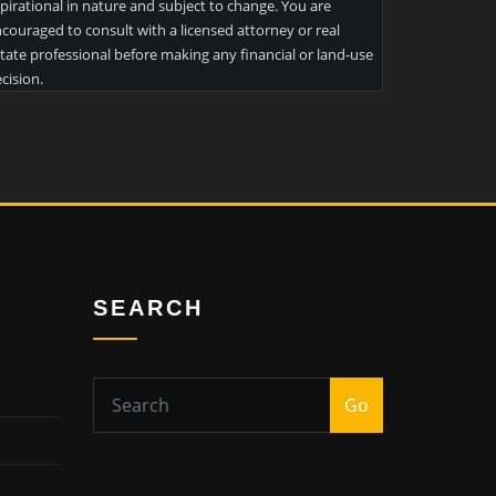
pirational in nature and subject to change. You are
couraged to consult with a licensed attorney or real
tate professional before making any financial or land-use
cision.
SEARCH
Go