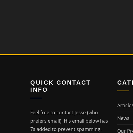
QUICK CONTACT
CAT
INFO
Article
Feel free to contact Jesse (who
News
prefers email). His email below has
7s added to prevent spamming.
Our Pr