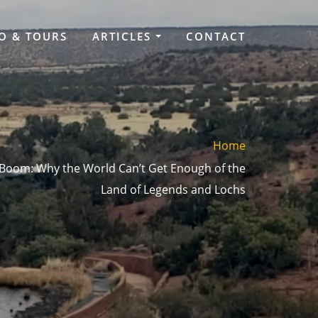
O & TOURS
ARTICLES
CONTACT
Home
 Boom: Why the World Can’t Get Enough of the
Land of Legends and Lochs