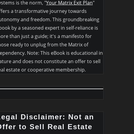
ystems is the norm, "
Your Matrix Exit Plan
"
ffers a transformative journey towards
utonomy and freedom. This groundbreaking
book by a seasoned expert in self-reliance is
ore than just a guide; it's a manifesto for
hose ready to unplug from the Matrix of
ependency. Note: This eBook is educational in
ature and does not constitute an offer to sell
eal estate or cooperative membership.
Legal Disclaimer: Not an
ffer to Sell Real Estate