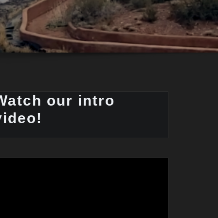
Watch our intro
video!