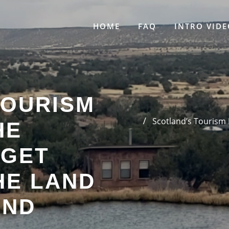
HOME
FAQ
INTRO VIDE
TOURISM
Scotland’s Tourism
HE
 GET
HE LAND
AND