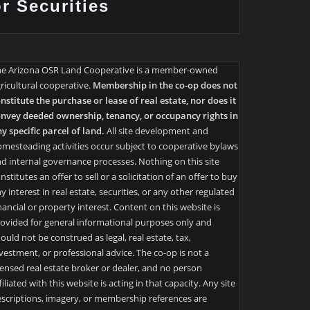
or Securities
he Arizona OSR Land Cooperative is a member-owned
ricultural cooperative.
Membership in the co-op does not
nstitute the purchase or lease of real estate, nor does it
nvey deeded ownership, tenancy, or occupancy rights in
y specific parcel of land.
All site development and
mesteading activities occur subject to cooperative bylaws
d internal governance processes. Nothing on this site
nstitutes an offer to sell or a solicitation of an offer to buy
y interest in real estate, securities, or any other regulated
nancial or property interest. Content on this website is
ovided for general informational purposes only and
ould not be construed as legal, real estate, tax,
vestment, or professional advice. The co-op is not a
censed real estate broker or dealer, and no person
filiated with this website is acting in that capacity. Any site
scriptions, imagery, or membership references are