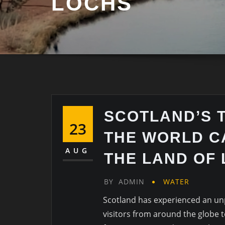
LOCHS
SCOTLAND’S 
23
THE WORLD C
AUG
THE LAND OF
BY
ADMIN
WATER
Scotland has experienced an un
visitors from around the globe to