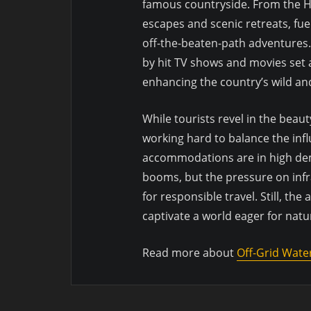
famous countryside. From the Hi
escapes and scenic retreats, fue
off-the-beaten-path adventures
by hit TV shows and movies set 
enhancing the country’s wild an
While tourists revel in the beau
working hard to balance the inf
accommodations are in high de
booms, but the pressure on infr
for responsible travel. Still, th
captivate a world eager for natur
Read more about
Off-Grid Wate