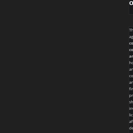
T
ag
co
co
an
ho
an
co
an
fi
pr
sh
in
li
af
de