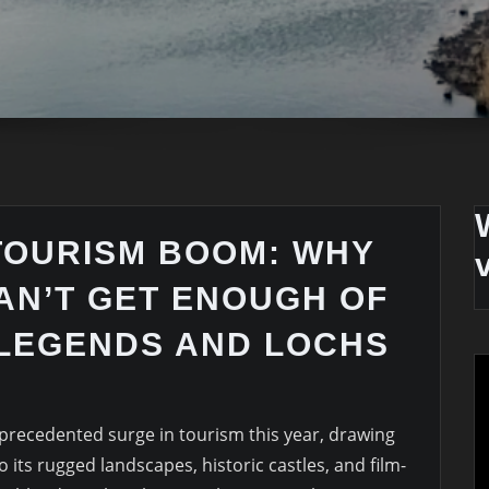
TOURISM BOOM: WHY
AN’T GET ENOUGH OF
 LEGENDS AND LOCHS
precedented surge in tourism this year, drawing
 its rugged landscapes, historic castles, and film-