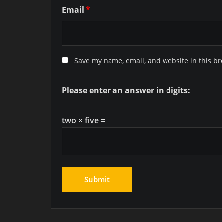
Email
*
Save my name, email, and website in this br
Please enter an answer in digits:
two × five =