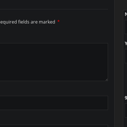
equired fields are marked
*
9