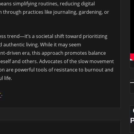
means simplifying routines, reducing digital
m through practices like journaling, gardening, or
ss trend—it’s a societal shift toward prioritizing
d authentic living. While it may seem
ent-driven era, this approach promotes balance
eself and others. Advocates of the slow movement
on are powerful tools of resistance to burnout and
 life.
r
.