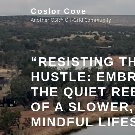
Coslor Cove
Another OSR™ Off-Grid Community
“RESISTING T
HUSTLE: EMB
THE QUIET RE
OF A SLOWER,
MINDFUL LIFE