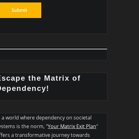
Escape the Matrix of
Dependency!
n a world where dependency on societal
ystems is the norm, "
Your Matrix Exit Plan
"
ffers a transformative journey towards