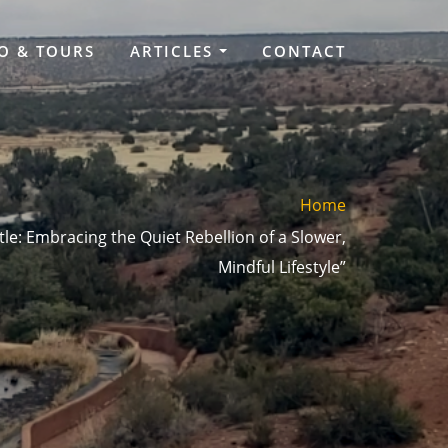
O & TOURS
ARTICLES
CONTACT
Home
tle: Embracing the Quiet Rebellion of a Slower,
Mindful Lifestyle”