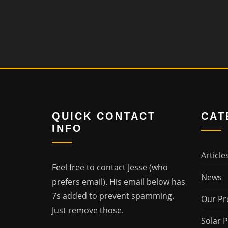
QUICK CONTACT
CAT
INFO
Article
Feel free to contact Jesse (who
News
prefers email). His email below has
7s added to prevent spamming.
Our Pr
Just remove those.
Solar 