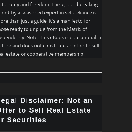
utonomy and freedom. This groundbreaking
book by a seasoned expert in self-reliance is
ore than just a guide; it's a manifesto for
hose ready to unplug from the Matrix of
ependency. Note: This eBook is educational in
ature and does not constitute an offer to sell
eal estate or cooperative membership.
Legal Disclaimer: Not an
ffer to Sell Real Estate
or Securities