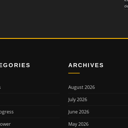
de
EGORIES
ARCHIVES
s
August 2026
July 2026
ogress
June 2026
Power
May 2026