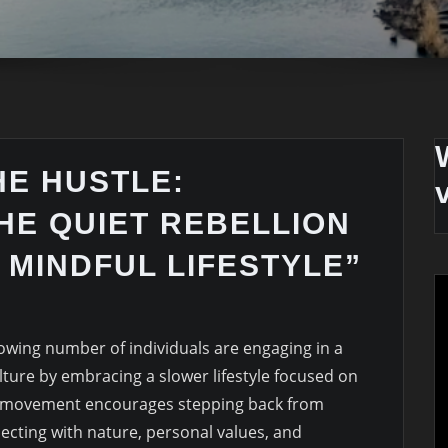
HE HUSTLE:
HE QUIET REBELLION
 MINDFUL LIFESTYLE”
rowing number of individuals are engaging in a
ulture by embracing a slower lifestyle focused on
s movement encourages stepping back from
ecting with nature, personal values, and