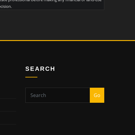
cision.
SEARCH
Go