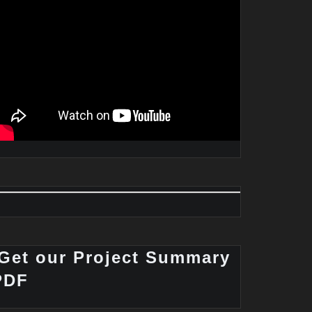
Get our Project Summary
PDF