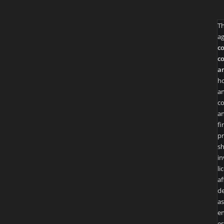
T
ag
co
co
an
ho
an
co
an
fi
pr
sh
in
li
af
de
as
en
es