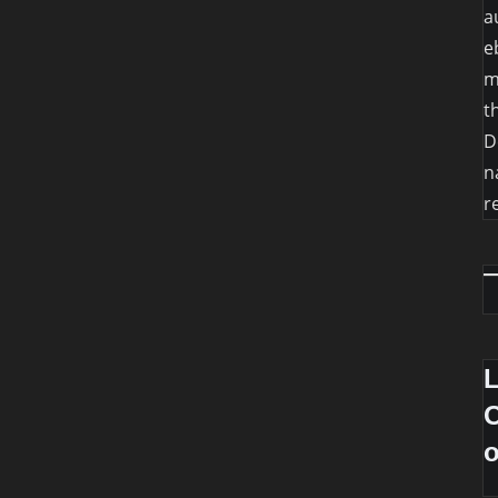
a
e
m
t
D
n
r
O