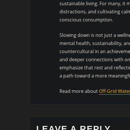
sustainable living. For many, it 
distractions, and cultivating cal
conscious consumption.
Slowing down is not just a wellne
mental health, sustainability, an
countercultural in an achievem
and deeper connections with on
emphasize that rest and reflecti
a path toward a more meaningful
Read more about
Off-Grid Wate
LEAVE A REPLY