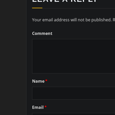
Your email address will not be published.
R
Comment
Name
*
Email
*