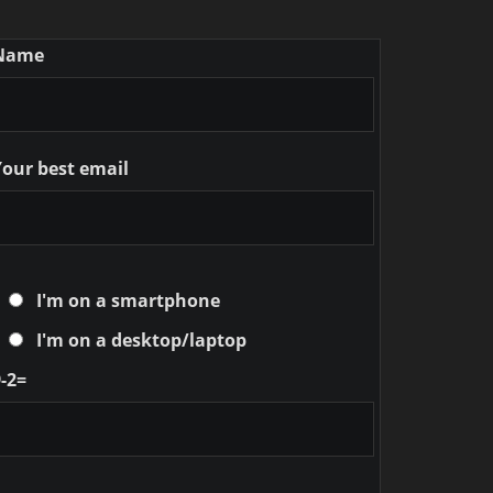
Name
Your best email
I'm on a smartphone
I'm on a desktop/laptop
-2=