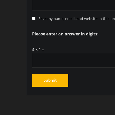
Save my name, email, and website in this br
Please enter an answer in digits:
4 × 1 =