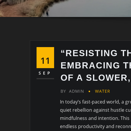
“RESISTING T
11
EMBRACING T
SEP
OF A SLOWER,
BY
ADMIN
WATER
In today’s fast-paced world, a g
quiet rebellion against hustle c
mindfulness and intention. Thi
endless productivity and reconn