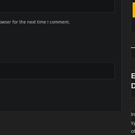
owser for the next time I comment.
I
s
o