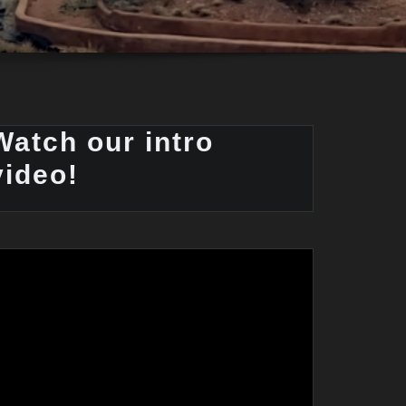
Watch our intro
video!