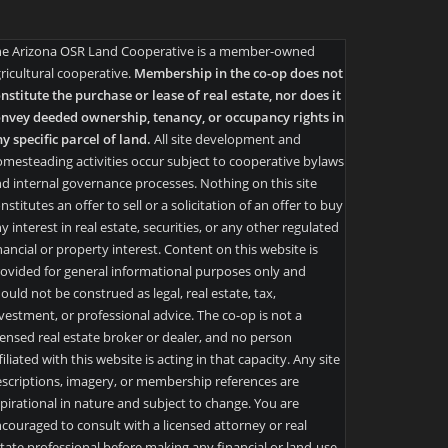
he Arizona OSR Land Cooperative is a member-owned
ricultural cooperative.
Membership in the co-op does not
nstitute the purchase or lease of real estate, nor does it
nvey deeded ownership, tenancy, or occupancy rights in
y specific parcel of land.
All site development and
mesteading activities occur subject to cooperative bylaws
d internal governance processes. Nothing on this site
nstitutes an offer to sell or a solicitation of an offer to buy
y interest in real estate, securities, or any other regulated
nancial or property interest. Content on this website is
ovided for general informational purposes only and
ould not be construed as legal, real estate, tax,
vestment, or professional advice. The co-op is not a
censed real estate broker or dealer, and no person
filiated with this website is acting in that capacity. Any site
scriptions, imagery, or membership references are
pirational in nature and subject to change. You are
couraged to consult with a licensed attorney or real
tate professional before making any financial or land-use