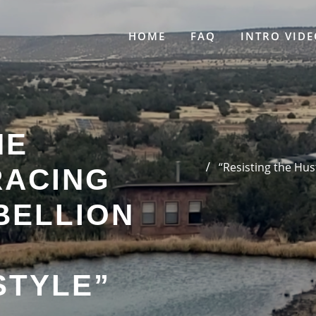
HOME
FAQ
INTRO VIDE
HE
“Resisting the Hus
RACING
BELLION
STYLE”