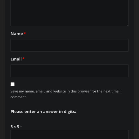
Name
*
Email
*
Save my name, email, and website in this browser for the next time I
comment.
Please enter an answer in digits:
5 × 5 =