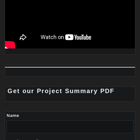
Get our Project Summary PDF
Name