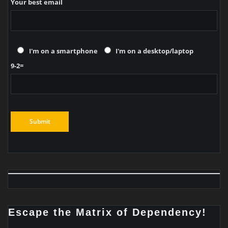
Your best email
I'm on a smartphone
I'm on a desktop/laptop
9-2=
Escape the Matrix of Dependency!