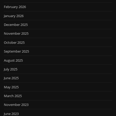
February 2026
January 2026
December 2025
November 2025
October 2025
September 2025
August 2025
July 2025
June 2025
May 2025
March 2025
November 2023
June 2023