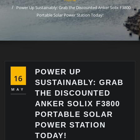
Power Up Sustainably: Grab the Discounted Anker Solix F3800
Portable Solar Power Station Today!
POWER UP
16
SUSTAINABLY: GRAB
MAY
THE DISCOUNTED
ANKER SOLIX F3800
PORTABLE SOLAR
POWER STATION
TODAY!