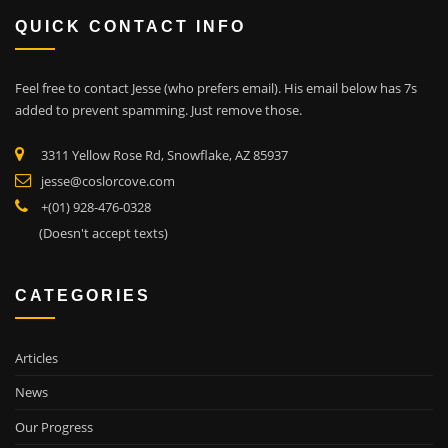
QUICK CONTACT INFO
Feel free to contact Jesse (who prefers email). His email below has 7s
added to prevent spamming. Just remove those.
3311 Yellow Rose Rd, Snowflake, AZ 85937
jesse@coslorcove.com
+(01) 928-476-0328
(Doesn't accept texts)
CATEGORIES
Articles
News
Our Progress