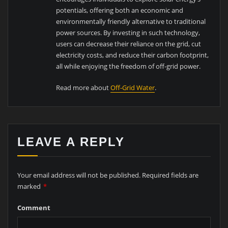
potentials, offering both an economic and
environmentally friendly alternative to traditional
power sources. By investing in such technology,
users can decrease their reliance on the grid, cut
electricity costs, and reduce their carbon footprint,
all while enjoying the freedom of off-grid power.
Read more about
Off-Grid Water
.
LEAVE A REPLY
Your email address will not be published.
Required fields are
marked
*
Comment