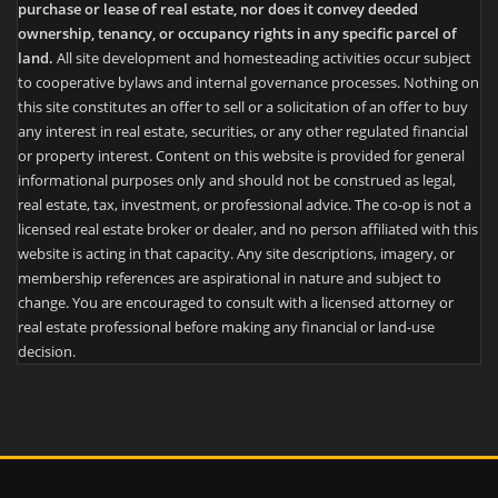
purchase or lease of real estate, nor does it convey deeded
ownership, tenancy, or occupancy rights in any specific parcel of
land.
All site development and homesteading activities occur subject
to cooperative bylaws and internal governance processes. Nothing on
this site constitutes an offer to sell or a solicitation of an offer to buy
any interest in real estate, securities, or any other regulated financial
or property interest. Content on this website is provided for general
informational purposes only and should not be construed as legal,
real estate, tax, investment, or professional advice. The co-op is not a
licensed real estate broker or dealer, and no person affiliated with this
website is acting in that capacity. Any site descriptions, imagery, or
membership references are aspirational in nature and subject to
change. You are encouraged to consult with a licensed attorney or
real estate professional before making any financial or land-use
decision.