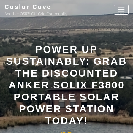
Coslor Cove
Another OSR™ Off-Grid Community
POWER UP
SUSTAINABLY: GRAB
THE DISCOUNTED
ANKER SOLIX F3800
PORTABLE SOLAR
POWER STATION
TODAY!
Home