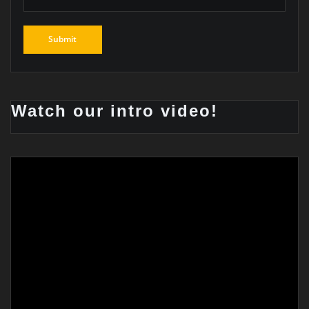
Watch our intro video!