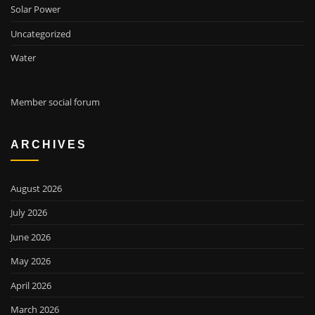
Solar Power
Uncategorized
Water
Member social forum
ARCHIVES
August 2026
July 2026
June 2026
May 2026
April 2026
March 2026