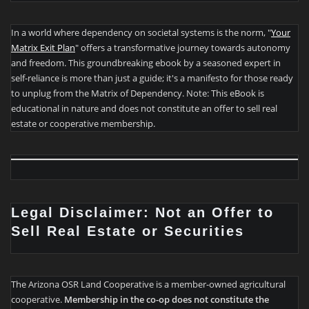
In a world where dependency on societal systems is the norm, "
Your
Matrix Exit Plan
" offers a transformative journey towards autonomy
and freedom. This groundbreaking ebook by a seasoned expert in
self-reliance is more than just a guide; it's a manifesto for those ready
to unplug from the Matrix of Dependency. Note: This eBook is
educational in nature and does not constitute an offer to sell real
estate or cooperative membership.
Legal Disclaimer: Not an Offer to
Sell Real Estate or Securities
The Arizona OSR Land Cooperative is a member-owned agricultural
cooperative.
Membership in the co-op does not constitute the