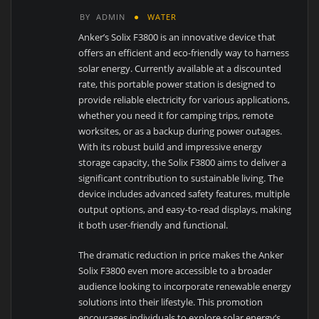
BY
ADMIN
WATER
Anker’s Solix F3800 is an innovative device that
offers an efficient and eco-friendly way to harness
solar energy. Currently available at a discounted
rate, this portable power station is designed to
provide reliable electricity for various applications,
whether you need it for camping trips, remote
worksites, or as a backup during power outages.
With its robust build and impressive energy
storage capacity, the Solix F3800 aims to deliver a
significant contribution to sustainable living. The
device includes advanced safety features, multiple
output options, and easy-to-read displays, making
it both user-friendly and functional.
The dramatic reduction in price makes the Anker
Solix F3800 even more accessible to a broader
audience looking to incorporate renewable energy
solutions into their lifestyle. This promotion
encourages individuals to explore solar energy’s