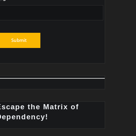
Escape the Matrix of
Dependency!