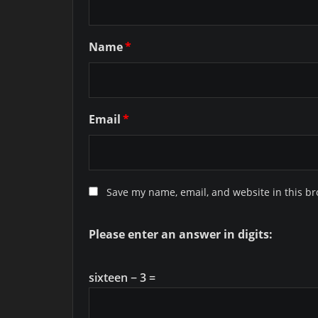
Name
*
Email
*
Save my name, email, and website in this br
Please enter an answer in digits:
sixteen − 3 =