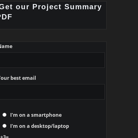
Get our Project Summary
PDF
Name
Your best email
I'm on a smartphone
I'm on a desktop/laptop
2+3=