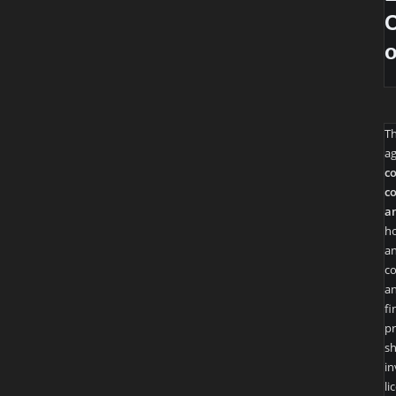
O
T
ag
co
co
an
ho
an
co
an
fi
pr
sh
in
li