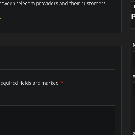
between telecom providers and their customers.
r
.
equired fields are marked
*