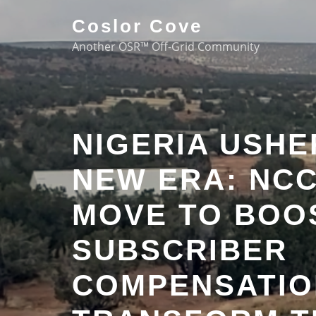
Coslor Cove
Another OSR™ Off-Grid Community
NIGERIA USHE
NEW ERA: NCC
MOVE TO BOO
SUBSCRIBER
COMPENSATIO