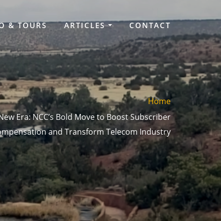
O & TOURS
ARTICLES
CONTACT
Home
 New Era: NCC’s Bold Move to Boost Subscriber
mpensation and Transform Telecom Industry