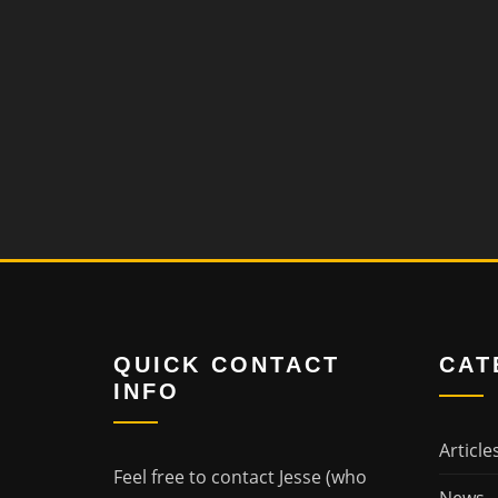
QUICK CONTACT
CAT
INFO
Article
Feel free to contact Jesse (who
News