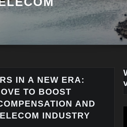
TELECOM
RS IN A NEW ERA:
MOVE TO BOOST
COMPENSATION AND
ELECOM INDUSTRY