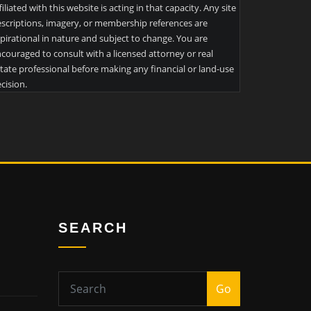
filiated with this website is acting in that capacity. Any site
scriptions, imagery, or membership references are
pirational in nature and subject to change. You are
couraged to consult with a licensed attorney or real
tate professional before making any financial or land-use
cision.
SEARCH
Go