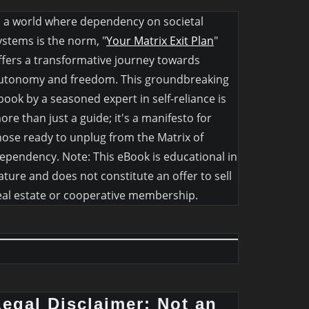
n a world where dependency on societal
ystems is the norm, "
Your Matrix Exit Plan
"
ffers a transformative journey towards
utonomy and freedom. This groundbreaking
book by a seasoned expert in self-reliance is
ore than just a guide; it's a manifesto for
hose ready to unplug from the Matrix of
ependency. Note: This eBook is educational in
ature and does not constitute an offer to sell
eal estate or cooperative membership.
Legal Disclaimer: Not an