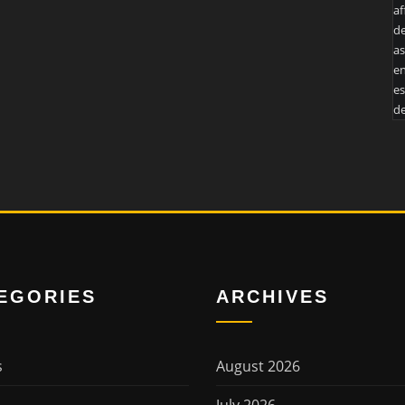
af
de
as
en
es
de
EGORIES
ARCHIVES
s
August 2026
July 2026