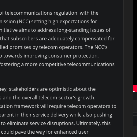
 of telecommunications regulation, with the
sion (NCC) setting high expectations for
itiative aims to address long-standing issues of
 that subscribers are adequately compensated for
filled promises by telecom operators. The NCC’s
tep towards improving consumer protection,
 fostering a more competitive telecommunications
ney, stakeholders are optimistic about the
s and the overall telecom sector’s growth.
ation framework will require telecom operators to
rent in their service delivery while also pushing
o eliminate service disruptions. Ultimately, this
 could pave the way for enhanced user