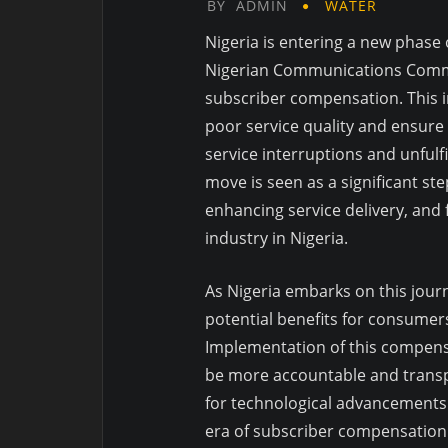
BY
ADMIN
WATER
Nigeria is entering a new phase
Nigerian Communications Commis
subscriber compensation. This in
poor service quality and ensure
service interruptions and unful
move is seen as a significant s
enhancing service delivery, and
industry in Nigeria.
As Nigeria embarks on this jour
potential benefits for consumer
Implementation of this compens
be more accountable and transpa
for technological advancements t
era of subscriber compensation