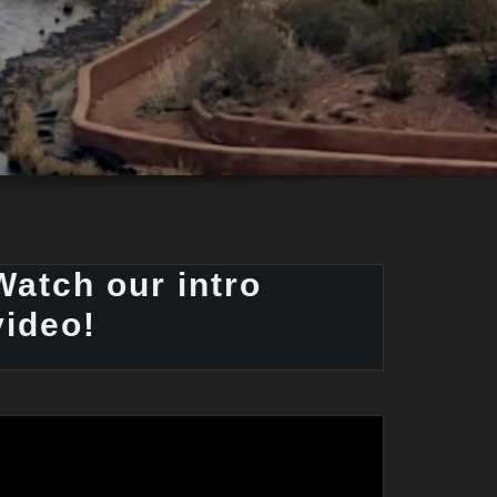
Watch our intro
video!