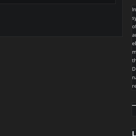
I
s
o
a
e
m
t
D
n
r