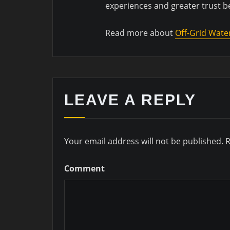
experiences and greater trust 
Read more about
Off-Grid Wate
LEAVE A REPLY
Your email address will not be published.
R
Comment