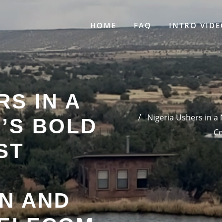
HOME
FAQ
INTRO VIDE
RS IN A
Nigeria Ushers in a
’S BOLD
Co
ST
N AND