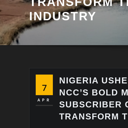
TRANSFORM 
INDUSTRY
NIGERIA USHE
7
NCC’S BOLD 
APR
SUBSCRIBER 
TRANSFORM T