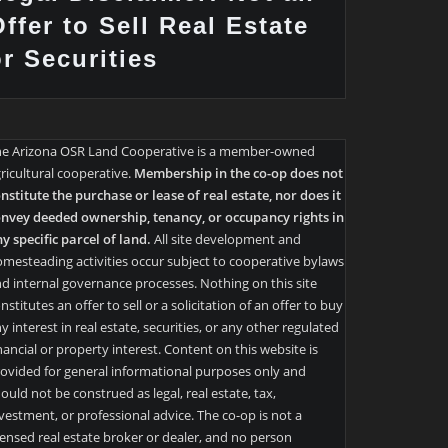
ffer to Sell Real Estate
or Securities
he Arizona OSR Land Cooperative is a member-owned
ricultural cooperative.
Membership in the co-op does not
nstitute the purchase or lease of real estate, nor does it
nvey deeded ownership, tenancy, or occupancy rights in
y specific parcel of land.
All site development and
mesteading activities occur subject to cooperative bylaws
d internal governance processes. Nothing on this site
nstitutes an offer to sell or a solicitation of an offer to buy
y interest in real estate, securities, or any other regulated
nancial or property interest. Content on this website is
ovided for general informational purposes only and
ould not be construed as legal, real estate, tax,
vestment, or professional advice. The co-op is not a
censed real estate broker or dealer, and no person