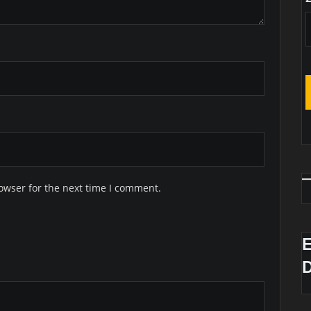
owser for the next time I comment.