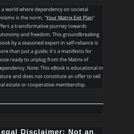
n a world where dependency on societal
ystems is the norm, "
Your Matrix Exit Plan
"
ffers a transformative journey towards
utonomy and freedom. This groundbreaking
book by a seasoned expert in self-reliance is
ore than just a guide; it's a manifesto for
hose ready to unplug from the Matrix of
ependency. Note: This eBook is educational in
ature and does not constitute an offer to sell
eal estate or cooperative membership.
Legal Disclaimer: Not an