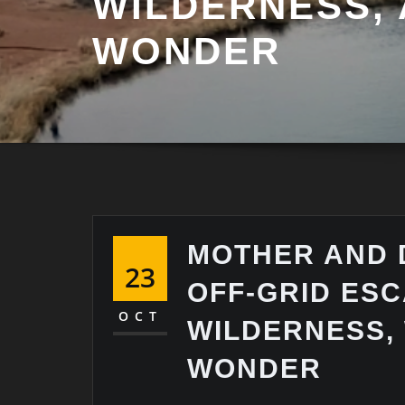
WILDERNESS,
WONDER
MOTHER AND 
23
OFF-GRID ESC
OCT
WILDERNESS,
WONDER