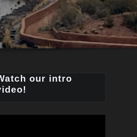
Watch our intro
video!