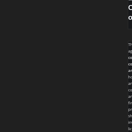
O
T
ag
co
co
an
ho
an
co
an
fi
pr
sh
in
li