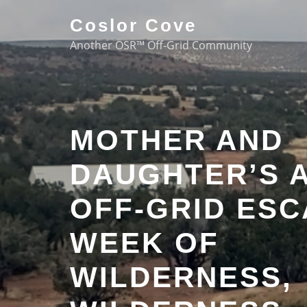
Coslor Cove
Another OSR™ Off-Grid Community
MOTHER AND
DAUGHTER’S 
OFF-GRID ESC
WEEK OF
WILDERNESS,