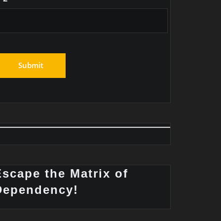
Escape the Matrix of
Dependency!