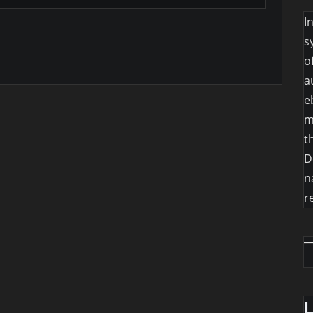
I
s
o
a
e
m
t
D
n
r