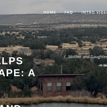
HOME
FAQ
INTRO VIDE
Mother and Daughter’
ALPS
APE: A