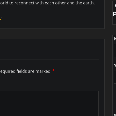
world to reconnect with each other and the earth.
r
.
equired fields are marked
*
9