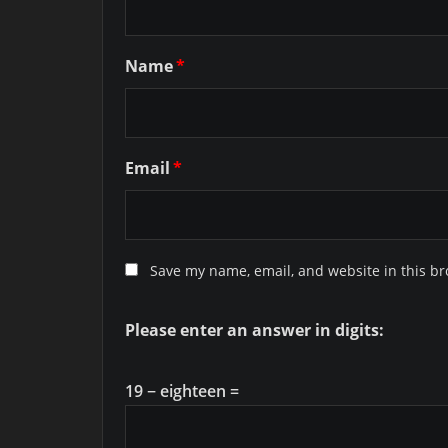
Name
*
Email
*
Save my name, email, and website in this br
Please enter an answer in digits:
19 − eighteen =