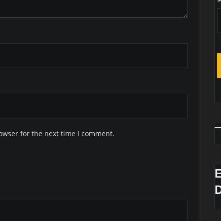
owser for the next time I comment.