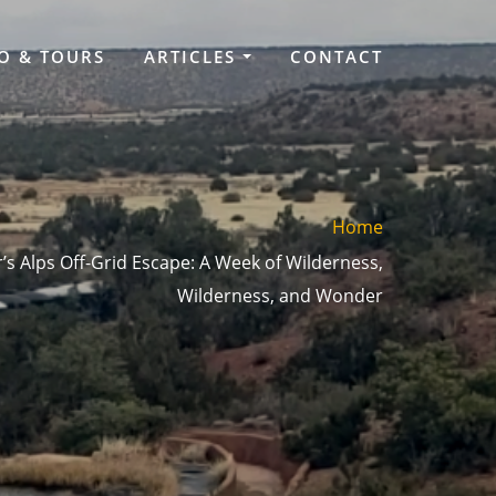
O & TOURS
ARTICLES
CONTACT
Home
s Alps Off-Grid Escape: A Week of Wilderness,
Wilderness, and Wonder