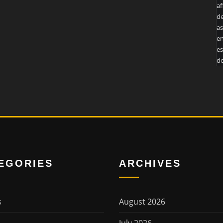
af
de
as
en
es
de
EGORIES
ARCHIVES
s
August 2026
July 2026