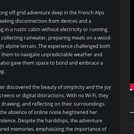
ng off-grid adventure deep in the French Alps
seeking disconnection from devices and a
 in a rustic cabin without electricity or running
e collecting rainwater, preparing meals on a wood-
gh alpine terrain. The experience challenged both
g them to navigate unpredictable weather and
t also gave them space to bond and embrace a
ng.
ir discovered the beauty of simplicity and the joy
reens or digital distractions. With no Wi-Fi, they
ng, drawing, and reflecting on their surroundings.
he absence of online noise heightened her
ndence. Despite the hardships, the adventure
ured memories, emphasizing the importance of