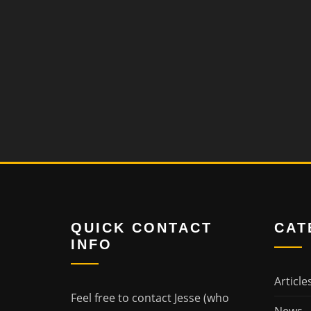
QUICK CONTACT
CAT
INFO
Article
Feel free to contact Jesse (who
News