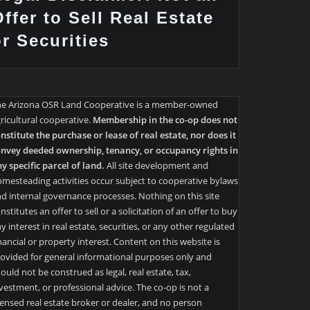
ffer to Sell Real Estate
or Securities
he Arizona OSR Land Cooperative is a member-owned
ricultural cooperative.
Membership in the co-op does not
nstitute the purchase or lease of real estate, nor does it
nvey deeded ownership, tenancy, or occupancy rights in
y specific parcel of land.
All site development and
mesteading activities occur subject to cooperative bylaws
d internal governance processes. Nothing on this site
nstitutes an offer to sell or a solicitation of an offer to buy
y interest in real estate, securities, or any other regulated
nancial or property interest. Content on this website is
ovided for general informational purposes only and
ould not be construed as legal, real estate, tax,
vestment, or professional advice. The co-op is not a
censed real estate broker or dealer, and no person