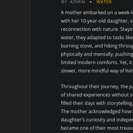
BY
ADMIN
WATER
A mother embarked on a week-lo
with her 10-year-old daughter, 
reconnection with nature. Staying
water, they adapted to tasks lik
burning stove, and hiking throu
physically and mentally, pushin
limited modern comforts. Yet, i
slower, more mindful way of livi
Throughout their journey, the pa
of shared experiences without sc
filled their days with storytelli
The mother acknowledged how t
daughter’s curiosity and indepe
became one of their most treas