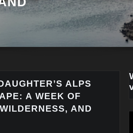
 AND
DAUGHTER’S ALPS
APE: A WEEK OF
 WILDERNESS, AND