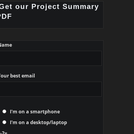
Get our Project Summary
PDF
Name
Your best email
I'm on a smartphone
I'm on a desktop/laptop
-2=