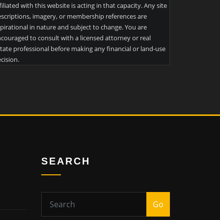
filiated with this website is acting in that capacity. Any site
scriptions, imagery, or membership references are
pirational in nature and subject to change. You are
couraged to consult with a licensed attorney or real
tate professional before making any financial or land-use
cision.
SEARCH
Go