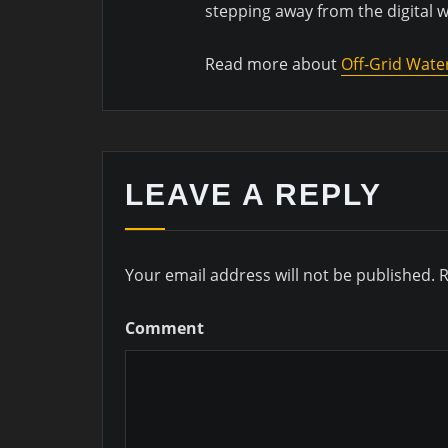
stepping away from the digital 
Read more about
Off-Grid Wate
LEAVE A REPLY
Your email address will not be published.
R
Comment