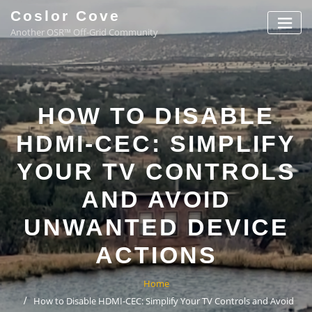
Coslor Cove
Another OSR™ Off-Grid Community
HOW TO DISABLE
HDMI-CEC: SIMPLIFY
YOUR TV CONTROLS
AND AVOID
UNWANTED DEVICE
ACTIONS
Home
How to Disable HDMI-CEC: Simplify Your TV Controls and Avoid