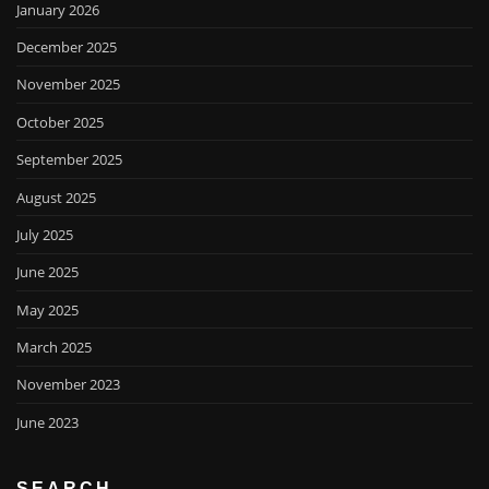
January 2026
December 2025
November 2025
October 2025
September 2025
August 2025
July 2025
June 2025
May 2025
March 2025
November 2023
June 2023
SEARCH