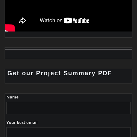
Get our Project Summary PDF
Name
Your best email