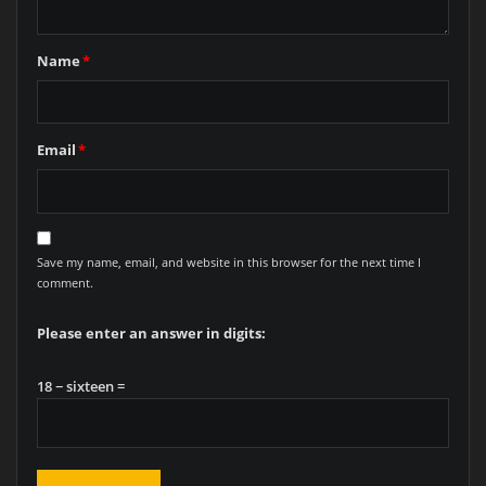
Name
*
Email
*
Save my name, email, and website in this browser for the next time I
comment.
Please enter an answer in digits:
18 − sixteen =