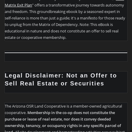
Matrix Exit Plan
" offers a transformative journey towards autonomy
and freedom. This groundbreaking ebook by a seasoned expert in
self-reliance is more than just a guide; it's a manifesto for those ready
to unplug from the Matrix of Dependency. Note: This eBook is
educational in nature and does not constitute an offer to sell real
estate or cooperative membership.
Legal Disclaimer: Not an Offer to
Sell Real Estate or Securities
The Arizona OSR Land Cooperative is a member-owned agricultural
cooperative.
Membership in the co-op does not constitute the
purchase or lease of real estate, nor does it convey deeded
ownership, tenancy, or occupancy rights in any specific parcel of