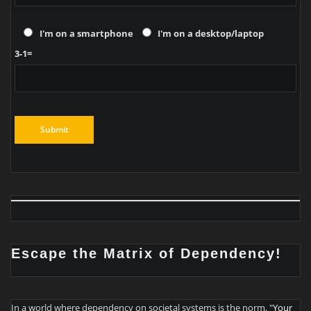
I'm on a smartphone
I'm on a desktop/laptop
3-1=
Escape the Matrix of Dependency!
In a world where dependency on societal systems is the norm, "
Your