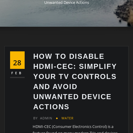
Unwanted Device Actions
HOW TO DISABLE
28
HDMI-CEC: SIMPLIFY
FEB
YOUR TV CONTROLS
AND AVOID
UNWANTED DEVICE
ACTIONS
BY
ADMIN
WATER
HDMI-CEC (Consumer Electronics Control) is a
feature found on many modern TVs and devices