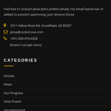
Feel free to contact Jesse (who prefers email). His email below has 7s
added to prevent spamming. Just remove those.
3311 Yellow Rose Rd, Snowflake, AZ 85937
jesse@coslorcove.com
+(01) 928-476-0328
(Doesn't accept texts)
CATEGORIES
Articles
News
Our Progress
Solar Power
Uncategorized