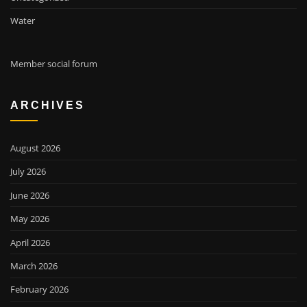
Water
Member social forum
ARCHIVES
August 2026
July 2026
June 2026
May 2026
April 2026
March 2026
February 2026