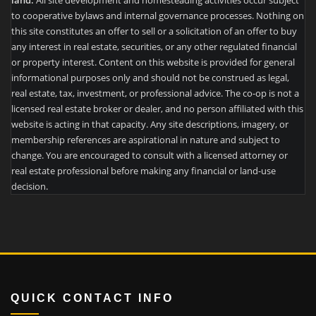
land.
All site development and homesteading activities occur subject
to cooperative bylaws and internal governance processes. Nothing on
this site constitutes an offer to sell or a solicitation of an offer to buy
any interest in real estate, securities, or any other regulated financial
or property interest. Content on this website is provided for general
informational purposes only and should not be construed as legal,
real estate, tax, investment, or professional advice. The co-op is not a
licensed real estate broker or dealer, and no person affiliated with this
website is acting in that capacity. Any site descriptions, imagery, or
membership references are aspirational in nature and subject to
change. You are encouraged to consult with a licensed attorney or
real estate professional before making any financial or land-use
decision.
QUICK CONTACT INFO