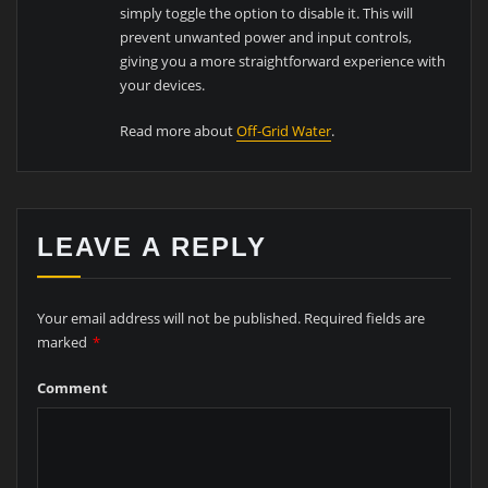
simply toggle the option to disable it. This will
prevent unwanted power and input controls,
giving you a more straightforward experience with
your devices.
Read more about
Off-Grid Water
.
LEAVE A REPLY
Your email address will not be published.
Required fields are
marked
*
Comment