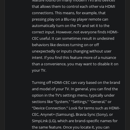
that allows them to control each other via HDMI
connections. This means, for example, that
pressing play on a Blu-ray player remote can
automatically turn on the TV and set it to the
correct input. However, not everyone finds HDMI-
CEC useful. It can sometimes result in undesired
behaviors like devices turning on or off
unexpectedly or inputs changing without user
intent. If you find this feature more of a nuisance
than a convenience, you may want to disable it on
your TV.
Turning off HDMI-CEC can vary based on the brand
and model of your TV. In general, you can find the
option in the TV’s settings menu, typically under
sections like “System,” “Settings,” “General,” or
“Device Connection.” Look for terms such as HDMI-
CEC, Anynet+ (Samsung), Bravia Sync (Sony), or
SimpLink (LG), which are brand-specific names for
the same feature. Once you locate it, you can