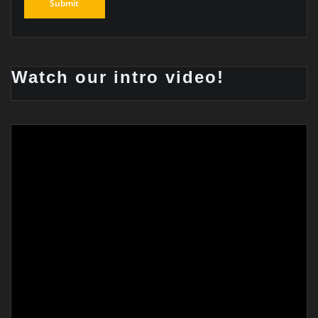
Watch our intro video!