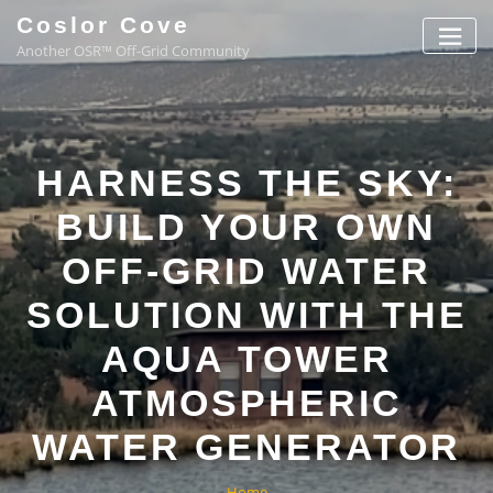
Coslor Cove
Another OSR™ Off-Grid Community
HARNESS THE SKY:
BUILD YOUR OWN
OFF-GRID WATER
SOLUTION WITH THE
AQUA TOWER
ATMOSPHERIC
WATER GENERATOR
Home