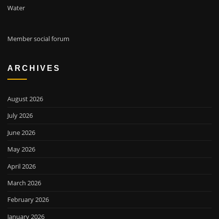
Water
Member social forum
ARCHIVES
August 2026
July 2026
June 2026
May 2026
April 2026
March 2026
February 2026
January 2026