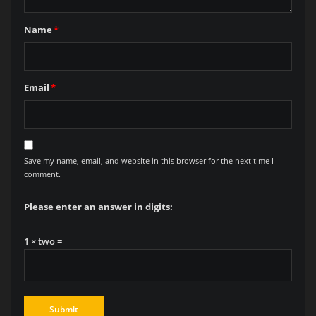
Name
*
Email
*
Save my name, email, and website in this browser for the next time I
comment.
Please enter an answer in digits:
1 × two =