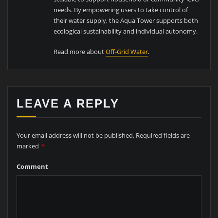
needs. By empowering users to take control of
their water supply, the Aqua Tower supports both
ecological sustainability and individual autonomy.
Read more about
Off-Grid Water
.
LEAVE A REPLY
Your email address will not be published.
Required fields are
marked
*
Comment