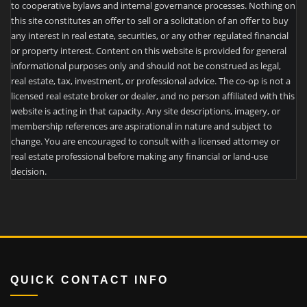
to cooperative bylaws and internal governance processes. Nothing on
this site constitutes an offer to sell or a solicitation of an offer to buy
any interest in real estate, securities, or any other regulated financial
or property interest. Content on this website is provided for general
informational purposes only and should not be construed as legal,
real estate, tax, investment, or professional advice. The co-op is not a
licensed real estate broker or dealer, and no person affiliated with this
website is acting in that capacity. Any site descriptions, imagery, or
membership references are aspirational in nature and subject to
change. You are encouraged to consult with a licensed attorney or
real estate professional before making any financial or land-use
decision.
QUICK CONTACT INFO