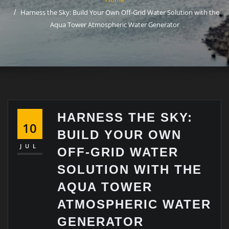
Harness the Sky: Build Your Own Off-Grid Water Solution with the
Aqua Tower Atmospheric Water Generator
HARNESS THE SKY:
10
BUILD YOUR OWN
JUL
OFF-GRID WATER
SOLUTION WITH THE
AQUA TOWER
ATMOSPHERIC WATER
GENERATOR