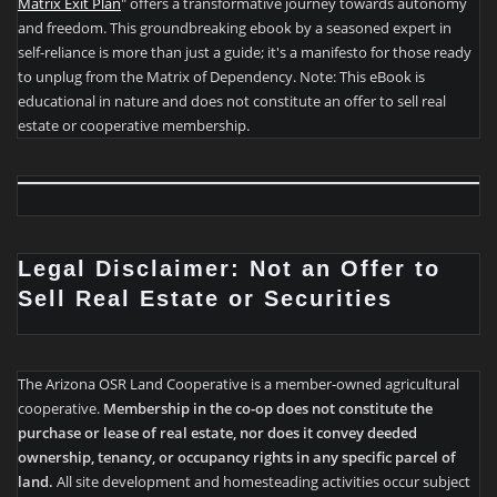
Matrix Exit Plan
" offers a transformative journey towards autonomy
and freedom. This groundbreaking ebook by a seasoned expert in
self-reliance is more than just a guide; it's a manifesto for those ready
to unplug from the Matrix of Dependency. Note: This eBook is
educational in nature and does not constitute an offer to sell real
estate or cooperative membership.
Legal Disclaimer: Not an Offer to
Sell Real Estate or Securities
The Arizona OSR Land Cooperative is a member-owned agricultural
cooperative.
Membership in the co-op does not constitute the
purchase or lease of real estate, nor does it convey deeded
ownership, tenancy, or occupancy rights in any specific parcel of
land.
All site development and homesteading activities occur subject