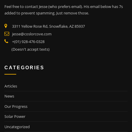
Feel free to contact Jesse (who prefers email). His email below has 7s
added to prevent spamming. Just remove those.
3311 Yellow Rose Rd, Snowflake, AZ 85937
jesse@coslorcove.com
+(01) 928-476-0328
(Doesn't accept texts)
CATEGORIES
Articles
News
Our Progress
Solar Power
Uncategorized