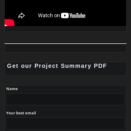
Get our Project Summary PDF
Name
Your best email