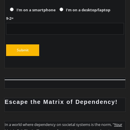
I'm on a smartphone
I'm on a desktop/laptop
9-2=
Escape the Matrix of Dependency!
In a world where dependency on societal systems is the norm, "
Your