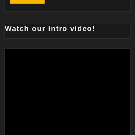
Watch our intro video!