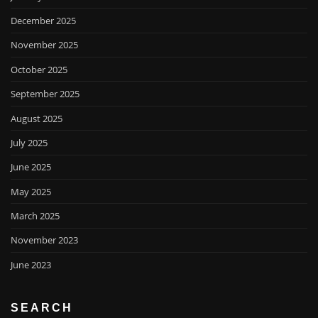
December 2025
November 2025
October 2025
September 2025
August 2025
July 2025
June 2025
May 2025
March 2025
November 2023
June 2023
SEARCH