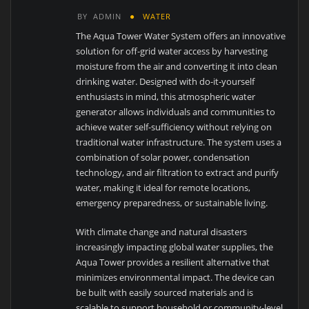
BY
ADMIN
WATER
The Aqua Tower Water System offers an innovative
solution for off-grid water access by harvesting
moisture from the air and converting it into clean
drinking water. Designed with do-it-yourself
enthusiasts in mind, this atmospheric water
generator allows individuals and communities to
achieve water self-sufficiency without relying on
traditional water infrastructure. The system uses a
combination of solar power, condensation
technology, and air filtration to extract and purify
water, making it ideal for remote locations,
emergency preparedness, or sustainable living.
With climate change and natural disasters
increasingly impacting global water supplies, the
Aqua Tower provides a resilient alternative that
minimizes environmental impact. The device can
be built with easily sourced materials and is
scalable to support household or community-level