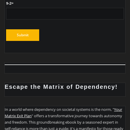
9-2=
Escape the Matrix of Dependency!
In a world where dependency on societal systems is the norm, "
Your
Matrix Exit Plan
" offers a transformative journey towards autonomy
and freedom. This groundbreaking ebook by a seasoned expert in
self-reliance is more than just a guide; it's a manifesto for those ready