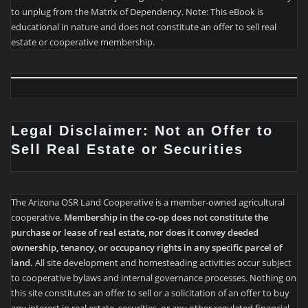
to unplug from the Matrix of Dependency. Note: This eBook is
educational in nature and does not constitute an offer to sell real
estate or cooperative membership.
Legal Disclaimer: Not an Offer to
Sell Real Estate or Securities
The Arizona OSR Land Cooperative is a member-owned agricultural
cooperative.
Membership in the co-op does not constitute the
purchase or lease of real estate, nor does it convey deeded
ownership, tenancy, or occupancy rights in any specific parcel of
land.
All site development and homesteading activities occur subject
to cooperative bylaws and internal governance processes. Nothing on
this site constitutes an offer to sell or a solicitation of an offer to buy