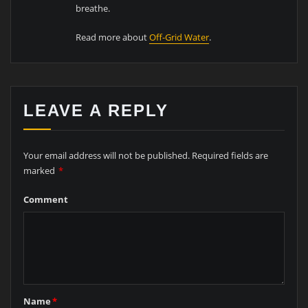
breathe.
Read more about
Off-Grid Water
.
LEAVE A REPLY
Your email address will not be published.
Required fields are
marked
*
Comment
Name
*