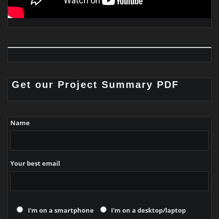
Get our Project Summary PDF
Name
Your best email
I'm on a smartphone
I'm on a desktop/laptop