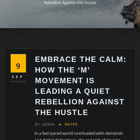
Rebellion Against the Hustle
EMBRACE THE CALM:
9
HOW THE ‘M’
SEP
MOVEMENT IS
LEADING A QUIET
REBELLION AGAINST
THE HUSTLE
BY
ADMIN
WATER
In a fast-paced world overloaded with demands
and digital distractions, the concept of slowing