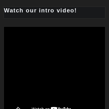
Watch our intro video!