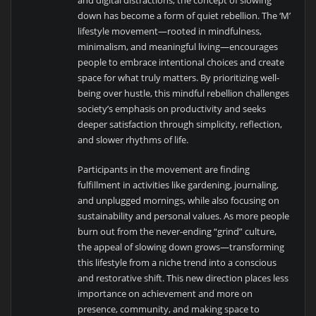
down has become a form of quiet rebellion. The ‘M’
lifestyle movement—rooted in mindfulness,
minimalism, and meaningful living—encourages
people to embrace intentional choices and create
space for what truly matters. By prioritizing well-
being over hustle, this mindful rebellion challenges
society’s emphasis on productivity and seeks
deeper satisfaction through simplicity, reflection,
and slower rhythms of life.
Participants in the movement are finding
fulfillment in activities like gardening, journaling,
and unplugged mornings, while also focusing on
sustainability and personal values. As more people
burn out from the never-ending “grind” culture,
the appeal of slowing down grows—transforming
this lifestyle from a niche trend into a conscious
and restorative shift. This new direction places less
importance on achievement and more on
presence, community, and making space to