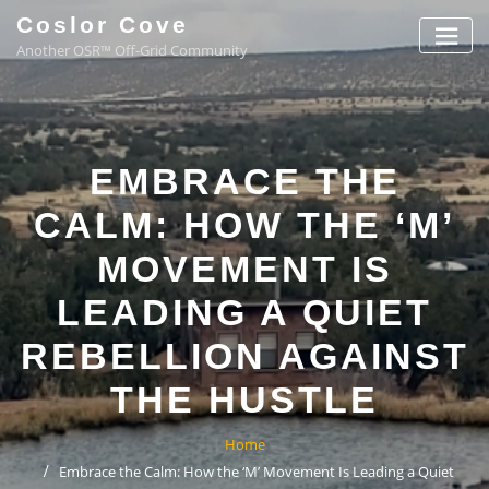
Coslor Cove
Another OSR™ Off-Grid Community
EMBRACE THE
CALM: HOW THE ‘M’
MOVEMENT IS
LEADING A QUIET
REBELLION AGAINST
THE HUSTLE
Home
Embrace the Calm: How the ‘M’ Movement Is Leading a Quiet