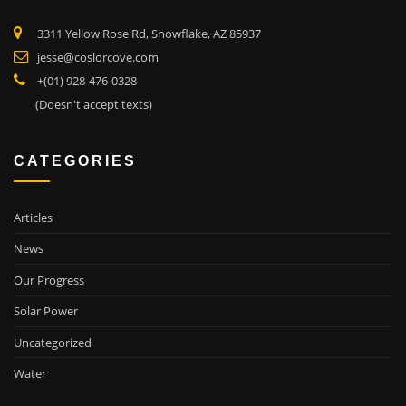
3311 Yellow Rose Rd, Snowflake, AZ 85937
jesse@coslorcove.com
+(01) 928-476-0328
(Doesn't accept texts)
CATEGORIES
Articles
News
Our Progress
Solar Power
Uncategorized
Water