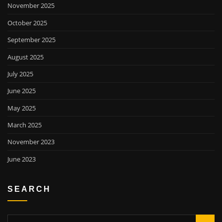
November 2025
October 2025
September 2025
August 2025
July 2025
June 2025
May 2025
March 2025
November 2023
June 2023
SEARCH