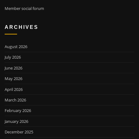
Member social forum
ARCHIVES
August 2026
July 2026
June 2026
May 2026
April 2026
March 2026
February 2026
January 2026
December 2025