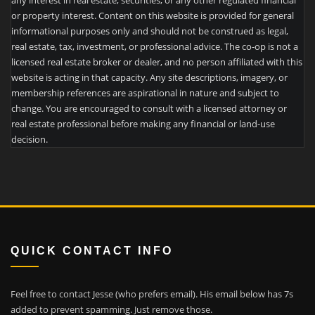
any interest in real estate, securities, or any other regulated financial
or property interest. Content on this website is provided for general
informational purposes only and should not be construed as legal,
real estate, tax, investment, or professional advice. The co-op is not a
licensed real estate broker or dealer, and no person affiliated with this
website is acting in that capacity. Any site descriptions, imagery, or
membership references are aspirational in nature and subject to
change. You are encouraged to consult with a licensed attorney or
real estate professional before making any financial or land-use
decision.
QUICK CONTACT INFO
Feel free to contact Jesse (who prefers email). His email below has 7s
added to prevent spamming. Just remove those.