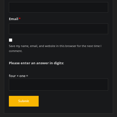
Email
*
Save my name, email, and website in this browser for the next time I
comment.
Please enter an answer in digits:
four × one =