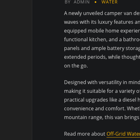
BY
ADMIN
WATER
A newly unveiled camper van des
waves with its luxury features an
equipped mobile home experience
functional kitchen, and a bathro
panels and ample battery storage
extended periods, while thought
on the go.
Designed with versatility in min
making it suitable for a variety
practical upgrades like a diesel
convenience and comfort. Wheth
mountain range, this van brings
Read more about
Off-Grid Wate