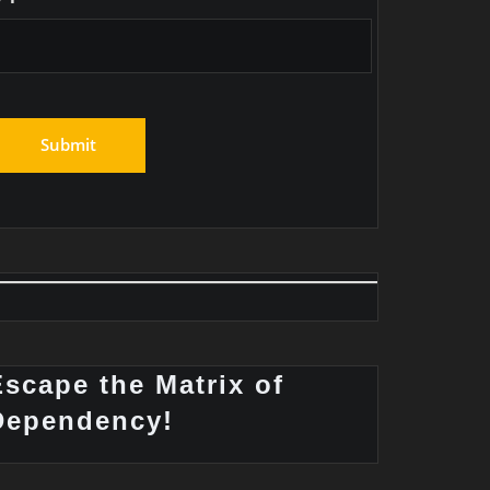
Escape the Matrix of
Dependency!