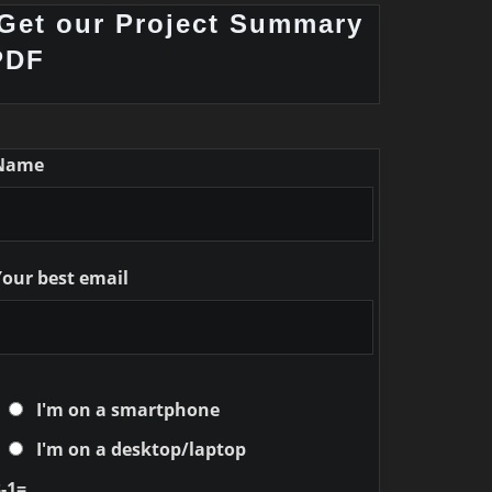
Get our Project Summary
PDF
Name
Your best email
I'm on a smartphone
I'm on a desktop/laptop
-1=