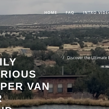
HOME
FAQ
INTRO VIDE
E
Discover the Ultimate
ILY
URIOUS
MPER VAN
R