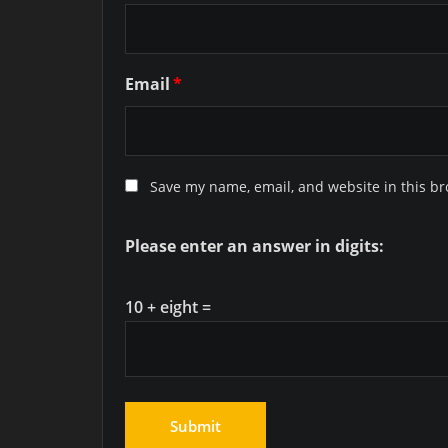
Email
*
Save my name, email, and website in this br
Please enter an answer in digits:
10 + eight =