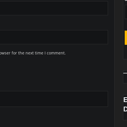
owser for the next time I comment.