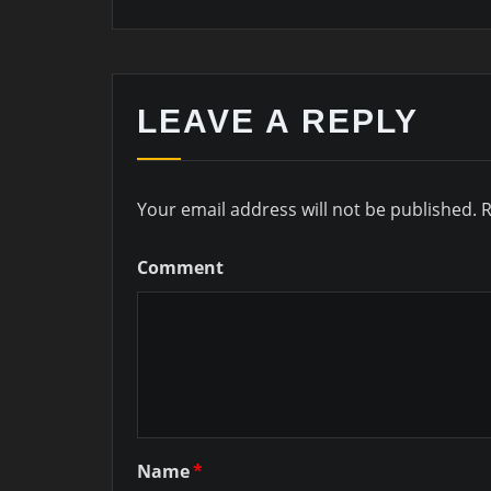
LEAVE A REPLY
Your email address will not be published.
R
Comment
Name
*