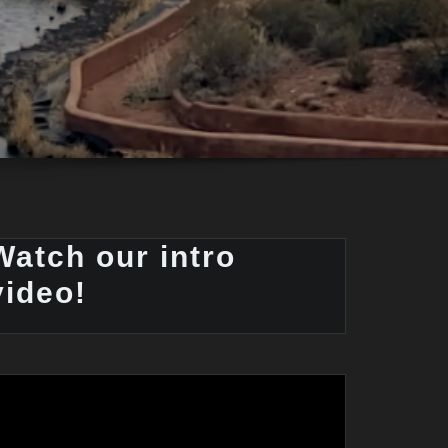
Watch our intro
video!