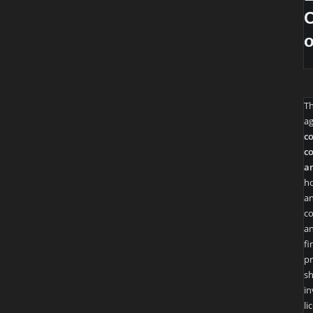
O
T
ag
co
co
an
ho
an
co
an
fi
pr
sh
in
li