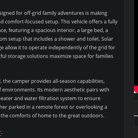
igned for off-grid family adventures is making
d comfort-focused setup. This vehicle offers a fully
, featuring a spacious interior, a large bed, a
om setup that includes a shower and toilet. Solar
 allow it to operate independently of the grid for
ful storage solutions maximize space for families
d, the camper provides all-season capabilities,
 of environments. Its modern aesthetic pairs with
 heater and water filtration system to ensure
er parked in a remote forest or overlooking a
 the comforts of home to the great outdoors.
r
.