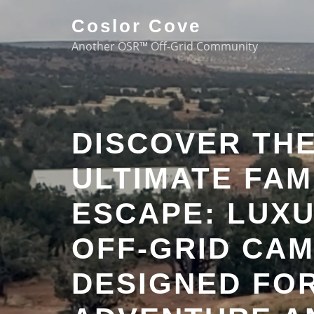
Coslor Cove
Another OSR™ Off-Grid Community
DISCOVER TH
ULTIMATE FAM
ESCAPE: LUX
OFF-GRID CA
DESIGNED FO