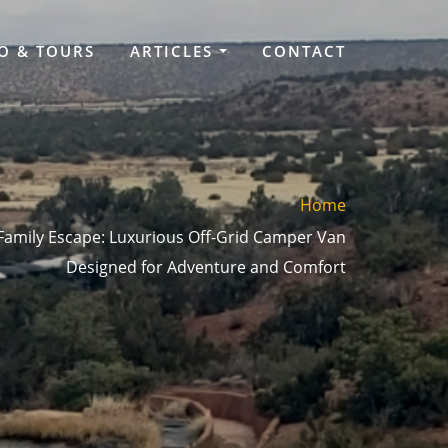
O & TOURS
ARTICLES
CONTACT
Home
 Family Escape: Luxurious Off-Grid Camper Van
Designed for Adventure and Comfort