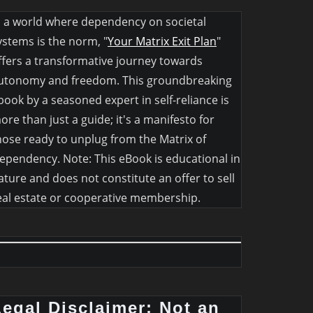
n a world where dependency on societal
ystems is the norm, "
Your Matrix Exit Plan
"
ffers a transformative journey towards
utonomy and freedom. This groundbreaking
book by a seasoned expert in self-reliance is
ore than just a guide; it's a manifesto for
hose ready to unplug from the Matrix of
ependency. Note: This eBook is educational in
ature and does not constitute an offer to sell
eal estate or cooperative membership.
Legal Disclaimer: Not an