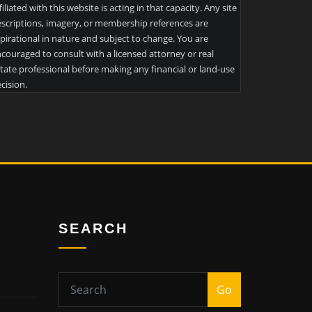
filiated with this website is acting in that capacity. Any site
scriptions, imagery, or membership references are
pirational in nature and subject to change. You are
couraged to consult with a licensed attorney or real
tate professional before making any financial or land-use
cision.
SEARCH
Go