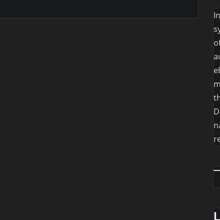
I
s
o
a
e
m
t
D
n
r