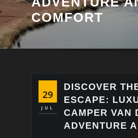
ADVENTURE A
COMFORT
DISCOVER THE
29
ESCAPE: LUX
JUL
CAMPER VAN 
ADVENTURE 