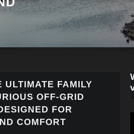
ND
 ULTIMATE FAMILY
URIOUS OFF-GRID
DESIGNED FOR
AND COMFORT