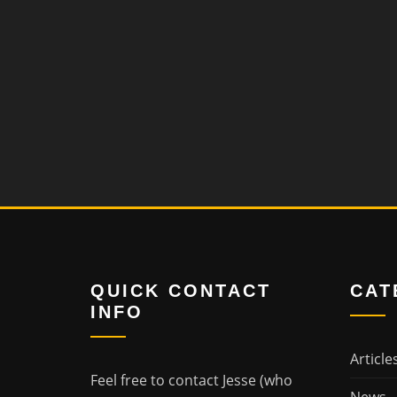
QUICK CONTACT
CAT
INFO
Article
Feel free to contact Jesse (who
News