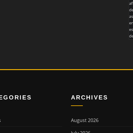
af
de
as
en
es
de
EGORIES
ARCHIVES
s
August 2026
July 2026