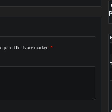
equired fields are marked
*
3