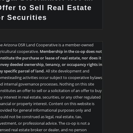
ffer to Sell Real Estate
or Securities
he Arizona OSR Land Cooperative is a member-owned
ricultural cooperative.
Membership in the co-op does not
nstitute the purchase or lease of real estate, nor does it
nvey deeded ownership, tenancy, or occupancy rights in
y specific parcel of land.
All site development and
mesteading activities occur subject to cooperative bylaws
d internal governance processes. Nothing on this site
nstitutes an offer to sell or a solicitation of an offer to buy
y interest in real estate, securities, or any other regulated
nancial or property interest. Content on this website is
ovided for general informational purposes only and
ould not be construed as legal, real estate, tax,
vestment, or professional advice. The co-op is not a
censed real estate broker or dealer, and no person