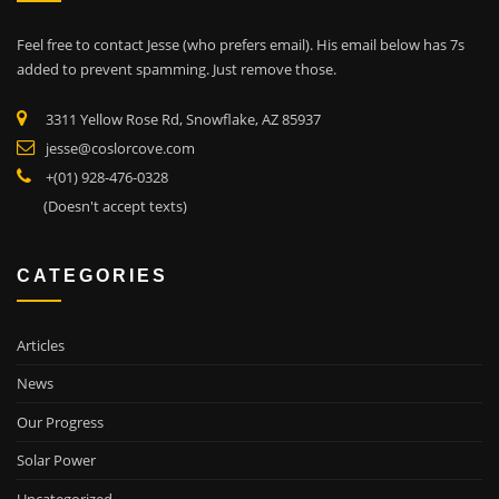
Feel free to contact Jesse (who prefers email). His email below has 7s
added to prevent spamming. Just remove those.
3311 Yellow Rose Rd, Snowflake, AZ 85937
jesse@coslorcove.com
+(01) 928-476-0328
(Doesn't accept texts)
CATEGORIES
Articles
News
Our Progress
Solar Power
Uncategorized