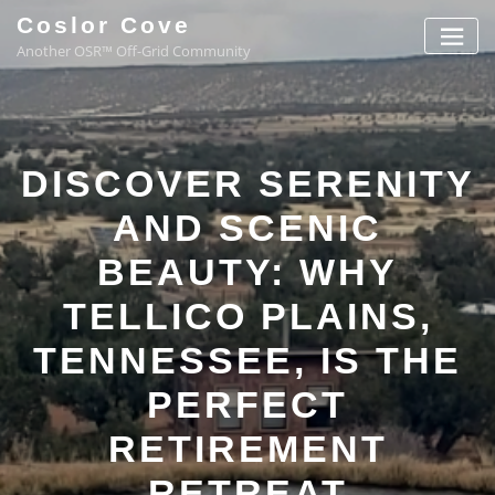
Coslor Cove
Another OSR™ Off-Grid Community
DISCOVER SERENITY
AND SCENIC
BEAUTY: WHY
TELLICO PLAINS,
TENNESSEE, IS THE
PERFECT
RETIREMENT
RETREAT