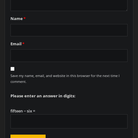
Name
*
Email
*
Save my name, email, and website in this browser for the next time I
comment.
Please enter an answer in digits:
fifteen − six =