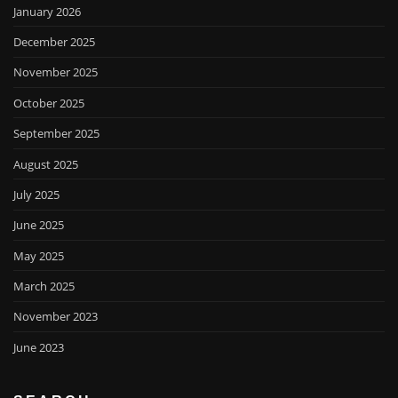
January 2026
December 2025
November 2025
October 2025
September 2025
August 2025
July 2025
June 2025
May 2025
March 2025
November 2023
June 2023