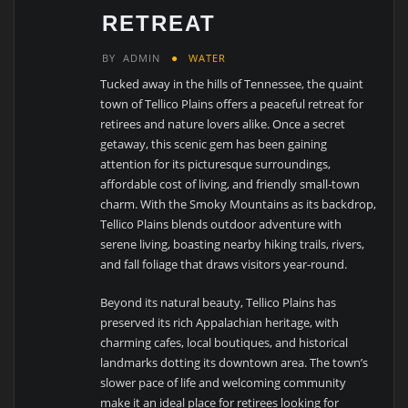
RETREAT
BY
ADMIN
WATER
Tucked away in the hills of Tennessee, the quaint
town of Tellico Plains offers a peaceful retreat for
retirees and nature lovers alike. Once a secret
getaway, this scenic gem has been gaining
attention for its picturesque surroundings,
affordable cost of living, and friendly small-town
charm. With the Smoky Mountains as its backdrop,
Tellico Plains blends outdoor adventure with
serene living, boasting nearby hiking trails, rivers,
and fall foliage that draws visitors year-round.
Beyond its natural beauty, Tellico Plains has
preserved its rich Appalachian heritage, with
charming cafes, local boutiques, and historical
landmarks dotting its downtown area. The town’s
slower pace of life and welcoming community
make it an ideal place for retirees looking for