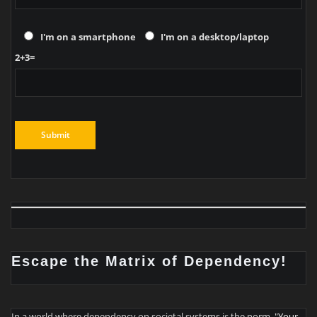
I'm on a smartphone
I'm on a desktop/laptop
2+3=
Escape the Matrix of Dependency!
In a world where dependency on societal systems is the norm, "
Your