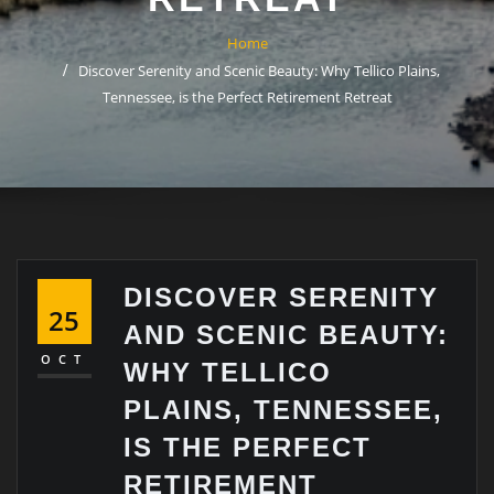
Home
Discover Serenity and Scenic Beauty: Why Tellico Plains,
Tennessee, is the Perfect Retirement Retreat
DISCOVER SERENITY
25
AND SCENIC BEAUTY:
OCT
WHY TELLICO
PLAINS, TENNESSEE,
IS THE PERFECT
RETIREMENT