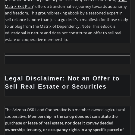
Matrix Exit Plan
" offers a transformative journey towards autonomy
and freedom. This groundbreaking ebook by a seasoned expert in
self-reliance is more than just a guide; it's a manifesto for those ready
to unplug from the Matrix of Dependency. Note: This eBook is
educational in nature and does not constitute an offer to sell real
estate or cooperative membership.
Legal Disclaimer: Not an Offer to
Sell Real Estate or Securities
The Arizona OSR Land Cooperative is a member-owned agricultural
cooperative.
Membership in the co-op does not constitute the
purchase or lease of real estate, nor does it convey deeded
ownership, tenancy, or occupancy rights in any specific parcel of