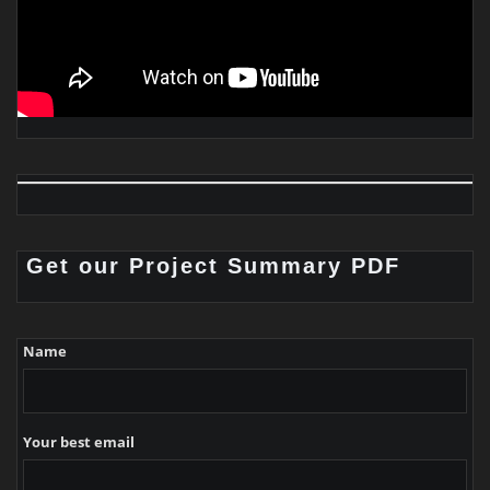
Get our Project Summary PDF
Name
Your best email