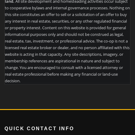
land.
All site development and homesteading activities occur subject
to cooperative bylaws and internal governance processes. Nothing on
this site constitutes an offer to sell or a solicitation of an offer to buy
any interest in real estate, securities, or any other regulated financial
or property interest. Content on this website is provided for general
informational purposes only and should not be construed as legal,
real estate, tax, investment, or professional advice. The co-op is not a
licensed real estate broker or dealer, and no person affiliated with this
website is acting in that capacity. Any site descriptions, imagery, or
membership references are aspirational in nature and subject to
change. You are encouraged to consult with a licensed attorney or
real estate professional before making any financial or land-use
decision.
QUICK CONTACT INFO