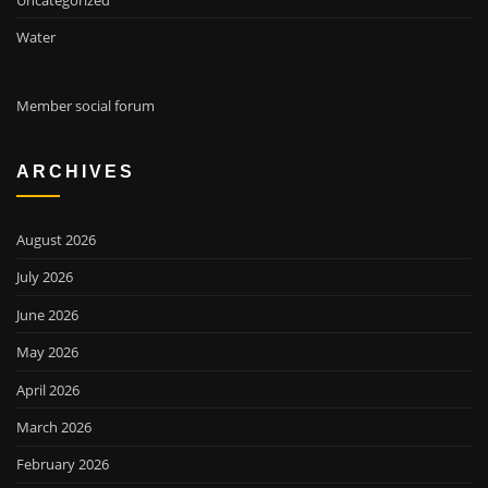
Water
Member social forum
ARCHIVES
August 2026
July 2026
June 2026
May 2026
April 2026
March 2026
February 2026