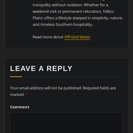
tranquility without isolation. Whether for a
weekend visit or permanent relocation, Tellico
Plains offers a lifestyle steeped in simplicity, nature,
and timeless Southern hospitality.
Read more about
Off-Grid Water
.
LEAVE A REPLY
Your email address will not be published.
Required fields are
marked
*
Comment