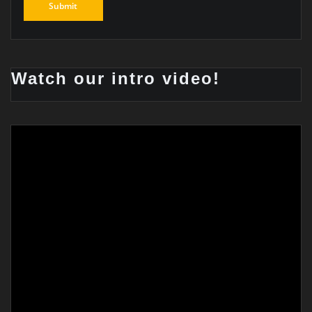
Watch our intro video!