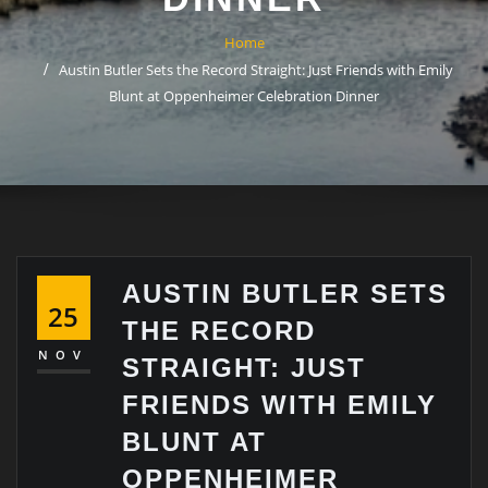
Home
Austin Butler Sets the Record Straight: Just Friends with Emily
Blunt at Oppenheimer Celebration Dinner
AUSTIN BUTLER SETS
25
THE RECORD
NOV
STRAIGHT: JUST
FRIENDS WITH EMILY
BLUNT AT
OPPENHEIMER