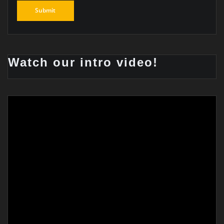
Watch our intro video!