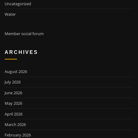
Uncategorized
Water
Member social forum
ARCHIVES
August 2026
July 2026
June 2026
May 2026
April 2026
March 2026
February 2026