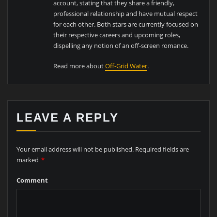
account, stating that they share a friendly,
professional relationship and have mutual respect
for each other. Both stars are currently focused on
their respective careers and upcoming roles,
dispelling any notion of an off-screen romance.
Read more about
Off-Grid Water
.
LEAVE A REPLY
Your email address will not be published.
Required fields are
marked
*
Comment