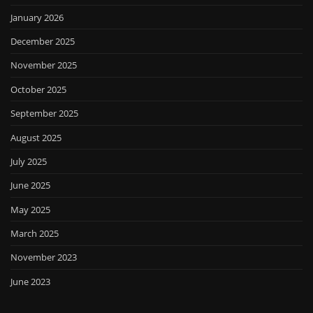
January 2026
December 2025
November 2025
October 2025
September 2025
August 2025
July 2025
June 2025
May 2025
March 2025
November 2023
June 2023