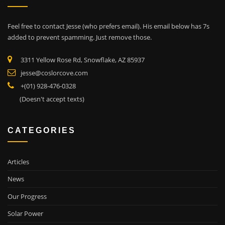
Feel free to contact Jesse (who prefers email). His email below has 7s
added to prevent spamming. Just remove those.
3311 Yellow Rose Rd, Snowflake, AZ 85937
jesse@coslorcove.com
+(01) 928-476-0328
(Doesn't accept texts)
CATEGORIES
Articles
News
Our Progress
Solar Power