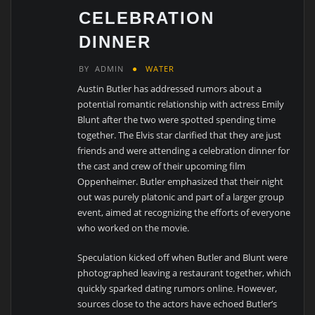
CELEBRATION
DINNER
BY
ADMIN
WATER
Austin Butler has addressed rumors about a
potential romantic relationship with actress Emily
Blunt after the two were spotted spending time
together. The Elvis star clarified that they are just
friends and were attending a celebration dinner for
the cast and crew of their upcoming film
Oppenheimer. Butler emphasized that their night
out was purely platonic and part of a larger group
event, aimed at recognizing the efforts of everyone
who worked on the movie.
Speculation kicked off when Butler and Blunt were
photographed leaving a restaurant together, which
quickly sparked dating rumors online. However,
sources close to the actors have echoed Butler’s