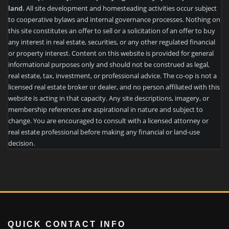
land.
All site development and homesteading activities occur subject
to cooperative bylaws and internal governance processes. Nothing on
this site constitutes an offer to sell or a solicitation of an offer to buy
any interest in real estate, securities, or any other regulated financial
or property interest. Content on this website is provided for general
informational purposes only and should not be construed as legal,
real estate, tax, investment, or professional advice. The co-op is not a
licensed real estate broker or dealer, and no person affiliated with this
website is acting in that capacity. Any site descriptions, imagery, or
membership references are aspirational in nature and subject to
change. You are encouraged to consult with a licensed attorney or
real estate professional before making any financial or land-use
decision.
QUICK CONTACT INFO