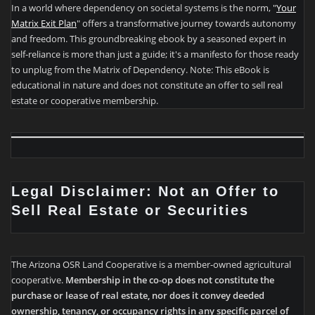
In a world where dependency on societal systems is the norm, "
Your
Matrix Exit Plan
" offers a transformative journey towards autonomy
and freedom. This groundbreaking ebook by a seasoned expert in
self-reliance is more than just a guide; it's a manifesto for those ready
to unplug from the Matrix of Dependency. Note: This eBook is
educational in nature and does not constitute an offer to sell real
estate or cooperative membership.
Legal Disclaimer: Not an Offer to
Sell Real Estate or Securities
The Arizona OSR Land Cooperative is a member-owned agricultural
cooperative.
Membership in the co-op does not constitute the
purchase or lease of real estate, nor does it convey deeded
ownership, tenancy, or occupancy rights in any specific parcel of