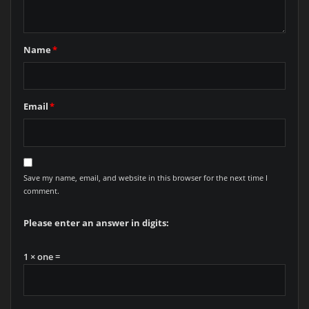
Name
*
Email
*
Save my name, email, and website in this browser for the next time I
comment.
Please enter an answer in digits:
1 × one =