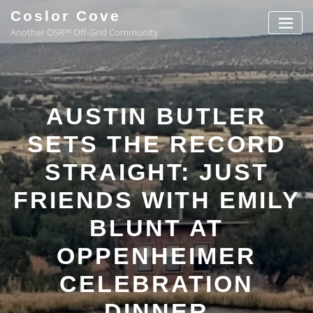
Coslor Cove
Another OSR™ Off-Grid Community
AUSTIN BUTLER
SETS THE RECORD
STRAIGHT: JUST
FRIENDS WITH EMILY
BLUNT AT
OPPENHEIMER
CELEBRATION
DINNER