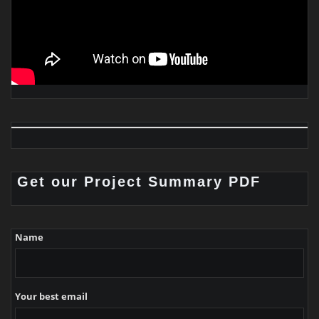
Get our Project Summary PDF
Name
Your best email