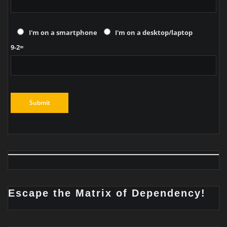
I'm on a smartphone
I'm on a desktop/laptop
9-2=
Escape the Matrix of Dependency!