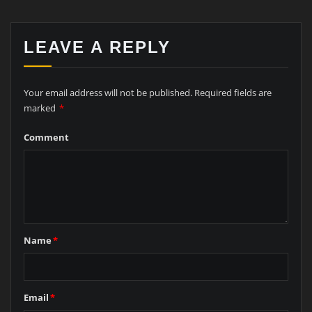
LEAVE A REPLY
Your email address will not be published.
Required fields are
marked
*
Comment
Name
*
Email
*