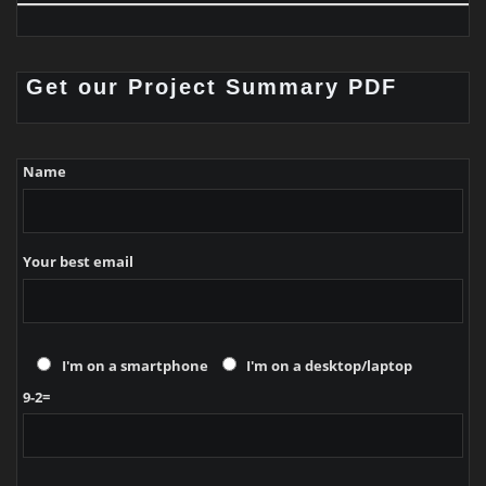
Get our Project Summary PDF
Name
Your best email
I'm on a smartphone
I'm on a desktop/laptop
9-2=