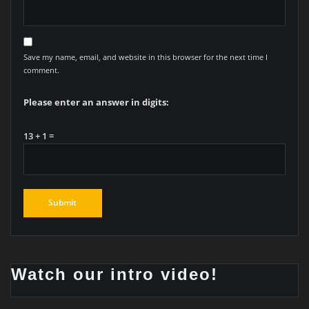
Save my name, email, and website in this browser for the next time I
comment.
Please enter an answer in digits:
13 + 1 =
Watch our intro video!