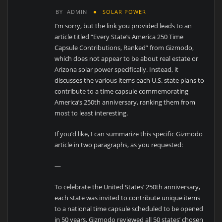
BY
ADMIN
SOLAR POWER
I’m sorry, but the link you provided leads to an
article titled “Every State’s America 250 Time
Capsule Contributions, Ranked” from Gizmodo,
which does not appear to be about real estate or
Arizona solar power specifically. Instead, it
discusses the various items each U.S. state plans to
contribute to a time capsule commemorating
America’s 250th anniversary, ranking them from
most to least interesting.
If you’d like, I can summarize this specific Gizmodo
article in two paragraphs, as you requested:
—
To celebrate the United States’ 250th anniversary,
each state was invited to contribute unique items
to a national time capsule scheduled to be opened
in 50 years. Gizmodo reviewed all 50 states’ chosen