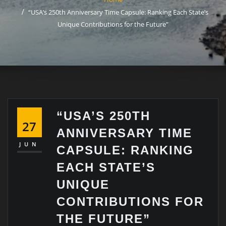
“USA’s 250th Anniversary Time Capsule: Ranking Each State’s
Unique Contributions for the Future”
“USA’S 250TH
27
ANNIVERSARY TIME
JUN
CAPSULE: RANKING
EACH STATE’S
UNIQUE
CONTRIBUTIONS FOR
THE FUTURE”