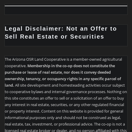
Legal Disclaimer: Not an Offer to
Sell Real Estate or Securities
The Arizona OSR Land Cooperative is a member-owned agricultural
cooperative.
Membership in the co-op does not constitute the
purchase or lease of real estate, nor does it convey deeded
ownership, tenancy, or occupancy rights in any specific parcel of
land.
All site development and homesteading activities occur subject
to cooperative bylaws and internal governance processes. Nothing on
this site constitutes an offer to sell or a solicitation of an offer to buy
any interest in real estate, securities, or any other regulated financial
or property interest. Content on this website is provided for general
informational purposes only and should not be construed as legal,
real estate, tax, investment, or professional advice. The co-op is not a
licensed real estate broker or dealer, and no person affiliated with this