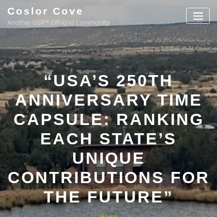
Coslor Cove
Another OSR™ Off-Grid Community
“USA’S 250TH
ANNIVERSARY TIME
CAPSULE: RANKING
EACH STATE’S
UNIQUE
CONTRIBUTIONS FOR
THE FUTURE”
Home