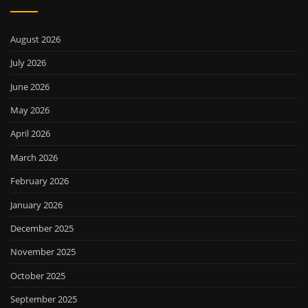
August 2026
July 2026
June 2026
May 2026
April 2026
March 2026
February 2026
January 2026
December 2025
November 2025
October 2025
September 2025