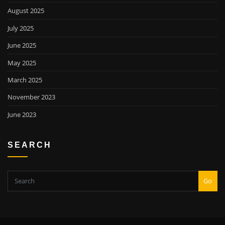
August 2025
July 2025
June 2025
May 2025
March 2025
November 2023
June 2023
SEARCH
Go