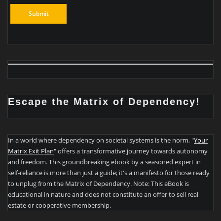
Escape the Matrix of Dependency!
In a world where dependency on societal systems is the norm, "
Your
Matrix Exit Plan
" offers a transformative journey towards autonomy
and freedom. This groundbreaking ebook by a seasoned expert in
self-reliance is more than just a guide; it's a manifesto for those ready
to unplug from the Matrix of Dependency. Note: This eBook is
educational in nature and does not constitute an offer to sell real
estate or cooperative membership.