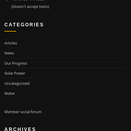
(Doesn't accept texts)
CATEGORIES
Articles
News
Our Progress
Solar Power
Uncategorized
Water
Member social forum
ARCHIVES