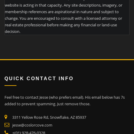
website is acting in that capacity. Any site descriptions, imagery, or
membership references are aspirational in nature and subject to
change. You are encouraged to consult with a licensed attorney or
real estate professional before making any financial or land-use
decision.
QUICK CONTACT INFO
Feel free to contact Jesse (who prefers email). His email below has 7s
added to prevent spamming. Just remove those.
3311 Yellow Rose Rd, Snowflake, AZ 85937
jesse@coslorcove.com
+(01) 928-476-0328