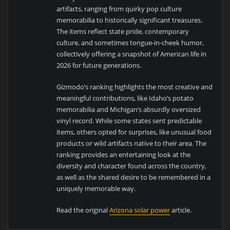
artifacts, ranging from quirky pop culture
memorabilia to historically significant treasures.
The items reflect state pride, contemporary
culture, and sometimes tongue-in-cheek humor,
collectively offering a snapshot of American life in
2026 for future generations.
Gizmodo’s ranking highlights the most creative and
meaningful contributions, like Idaho’s potato
memorabilia and Michigan’s absurdly oversized
vinyl record. While some states sent predictable
items, others opted for surprises, like unusual food
products or wild artifacts native to their area. The
ranking provides an entertaining look at the
diversity and character found across the country,
as well as the shared desire to be remembered in a
uniquely memorable way.
Read the original
Arizona solar power
article.