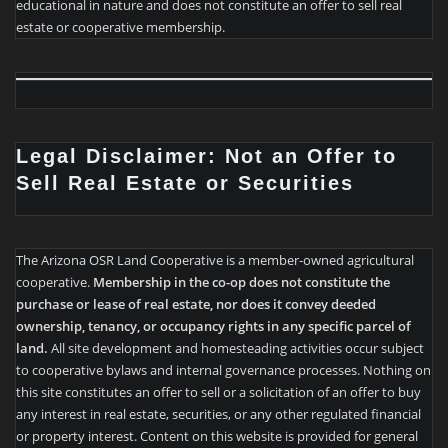
educational in nature and does not constitute an offer to sell real
estate or cooperative membership.
Legal Disclaimer: Not an Offer to
Sell Real Estate or Securities
The Arizona OSR Land Cooperative is a member-owned agricultural
cooperative.
Membership in the co-op does not constitute the
purchase or lease of real estate, nor does it convey deeded
ownership, tenancy, or occupancy rights in any specific parcel of
land.
All site development and homesteading activities occur subject
to cooperative bylaws and internal governance processes. Nothing on
this site constitutes an offer to sell or a solicitation of an offer to buy
any interest in real estate, securities, or any other regulated financial
or property interest. Content on this website is provided for general