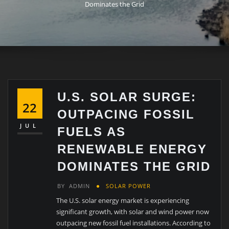
Dominates the Grid
U.S. SOLAR SURGE:
22
OUTPACING FOSSIL
JUL
FUELS AS
RENEWABLE ENERGY
DOMINATES THE GRID
BY
ADMIN
SOLAR POWER
The U.S. solar energy market is experiencing
significant growth, with solar and wind power now
outpacing new fossil fuel installations. According to