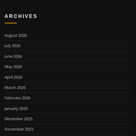
ARCHIVES
August 2026
July 2026
June 2026
May 2026
April 2026
March 2026
February 2026
January 2026
December 2025
November 2025