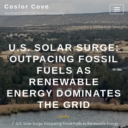
Coslor Cove
Another OSR™ Off-Grid Community
U.S. SOLAR SURGE:
OUTPACING FOSSIL
FUELS AS
RENEWABLE
ENERGY DOMINATES
THE GRID
Home
U.S. Solar Surge: Outpacing Fossil Fuels as Renewable Energy