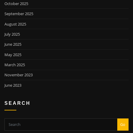
October 2025
September 2025
August 2025
July 2025
June 2025
May 2025
March 2025
November 2023
June 2023
SEARCH
Go