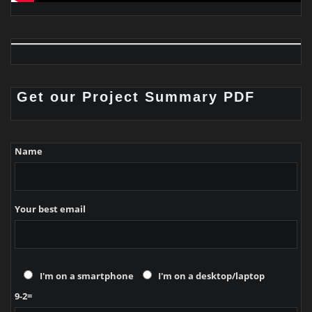
Get our Project Summary PDF
Name
Your best email
I'm on a smartphone
I'm on a desktop/laptop
9-2=