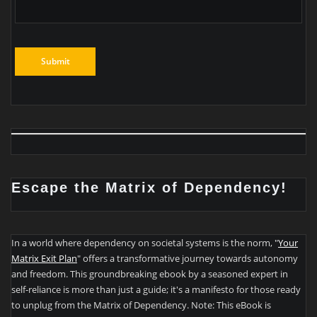
Escape the Matrix of Dependency!
In a world where dependency on societal systems is the norm, "
Your
Matrix Exit Plan
" offers a transformative journey towards autonomy
and freedom. This groundbreaking ebook by a seasoned expert in
self-reliance is more than just a guide; it's a manifesto for those ready
to unplug from the Matrix of Dependency. Note: This eBook is