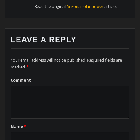
Read the original
Arizona solar power
article.
LEAVE A REPLY
Your email address will not be published.
Required fields are
marked
*
Comment
Name
*