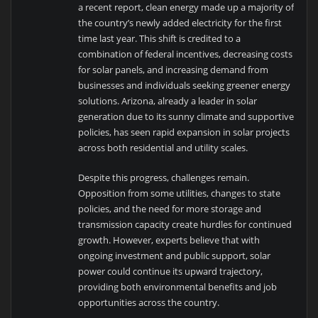
a recent report, clean energy made up a majority of
the country’s newly added electricity for the first
time last year. This shift is credited to a
combination of federal incentives, decreasing costs
for solar panels, and increasing demand from
businesses and individuals seeking greener energy
solutions. Arizona, already a leader in solar
generation due to its sunny climate and supportive
policies, has seen rapid expansion in solar projects
across both residential and utility scales.
Despite this progress, challenges remain.
Opposition from some utilities, changes to state
policies, and the need for more storage and
transmission capacity create hurdles for continued
growth. However, experts believe that with
ongoing investment and public support, solar
power could continue its upward trajectory,
providing both environmental benefits and job
opportunities across the country.