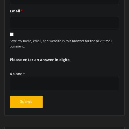
Email
*
Save my name, email, and website in this browser for the next time I
comment.
Please enter an answer in digits:
4 × one =