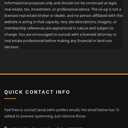
informational purposes only and should not be construed as legal,
real estate, tax, investment, or professional advice. The co-op is not a
licensed real estate broker or dealer, and no person affiliated with this
website is acting in that capacity. Any site descriptions, imagery, or
membership references are aspirational in nature and subject to
change. You are encouraged to consult with a licensed attorney or
real estate professional before making any financial or land-use
decision.
QUICK CONTACT INFO
Feel free to contact Jesse (who prefers email). His email below has 7s
added to prevent spamming. Just remove those.