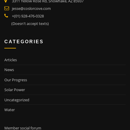
3311 Yellow Rose Rd, Snowflake, AZ 85937
jesse@coslorcove.com
+(01) 928-476-0328
(Doesn't accept texts)
CATEGORIES
Articles
News
Our Progress
Solar Power
Uncategorized
Water
Member social forum