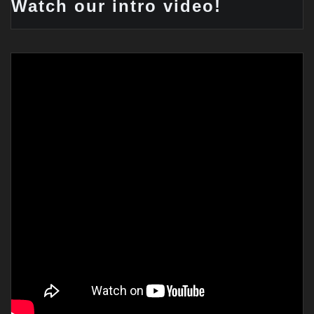
Watch our intro video!