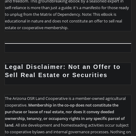
and freedom. This groundbreaking ebook by a seasoned expert in
self-reliance is more than just a guide; it's a manifesto for those ready
to unplug from the Matrix of Dependency. Note: This eBook is
educational in nature and does not constitute an offer to sell real
estate or cooperative membership.
Legal Disclaimer: Not an Offer to
Sell Real Estate or Securities
The Arizona OSR Land Cooperative is a member-owned agricultural
cooperative.
Membership in the co-op does not constitute the
purchase or lease of real estate, nor does it convey deeded
ownership, tenancy, or occupancy rights in any specific parcel of
land.
All site development and homesteading activities occur subject
to cooperative bylaws and internal governance processes. Nothing on