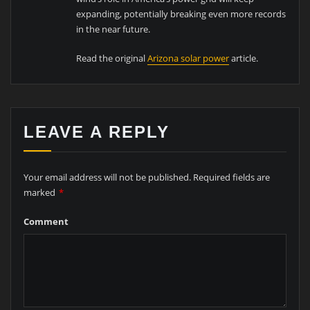
expanding, potentially breaking even more records
in the near future.
Read the original
Arizona solar power
article.
LEAVE A REPLY
Your email address will not be published.
Required fields are
marked
*
Comment