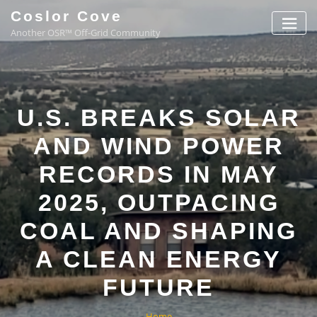
Coslor Cove
Another OSR™ Off-Grid Community
U.S. BREAKS SOLAR
AND WIND POWER
RECORDS IN MAY
2025, OUTPACING
COAL AND SHAPING
A CLEAN ENERGY
FUTURE
Home