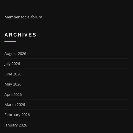
Member social forum
ARCHIVES
August 2026
July 2026
June 2026
May 2026
April 2026
March 2026
February 2026
January 2026