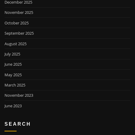
December 2025
November 2025
October 2025
September 2025
August 2025
July 2025
June 2025
May 2025
March 2025
November 2023
June 2023
SEARCH