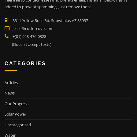
Feel free to contact Jesse (who prefers email). His email below has 7s
added to prevent spamming. Just remove those.
3311 Yellow Rose Rd, Snowflake, AZ 85937
jesse@coslorcove.com
+(01) 928-476-0328
(Doesn't accept texts)
CATEGORIES
Articles
News
Our Progress
Solar Power
Uncategorized
Water