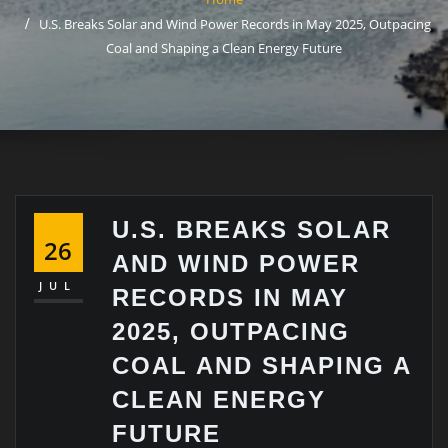
U.S. Breaks Solar and Wind Power Records in May 2025, Outpacing
Coal and Shaping a Clean Energy Future
U.S. BREAKS SOLAR
26
AND WIND POWER
JUL
RECORDS IN MAY
2025, OUTPACING
COAL AND SHAPING A
CLEAN ENERGY
FUTURE