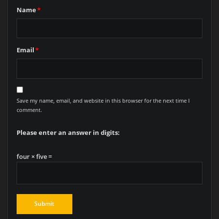
Name
*
Email
*
Save my name, email, and website in this browser for the next time I
comment.
Please enter an answer in digits:
four × five =