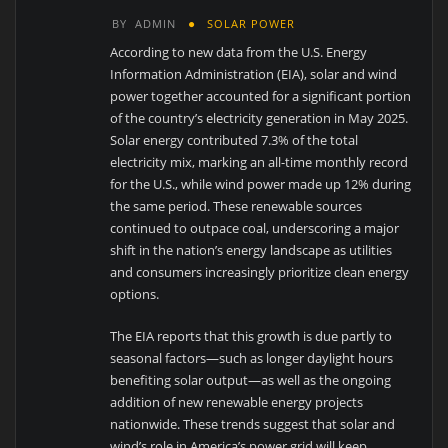
BY
ADMIN
SOLAR POWER
According to new data from the U.S. Energy
Information Administration (EIA), solar and wind
power together accounted for a significant portion
of the country’s electricity generation in May 2025.
Solar energy contributed 7.3% of the total
electricity mix, marking an all-time monthly record
for the U.S., while wind power made up 12% during
the same period. These renewable sources
continued to outpace coal, underscoring a major
shift in the nation’s energy landscape as utilities
and consumers increasingly prioritize clean energy
options.
The EIA reports that this growth is due partly to
seasonal factors—such as longer daylight hours
benefiting solar output—as well as the ongoing
addition of new renewable energy projects
nationwide. These trends suggest that solar and
wind’s role in America’s power grid will keep