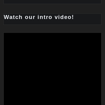
Watch our intro video!