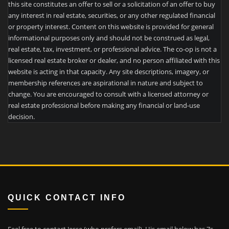
this site constitutes an offer to sell or a solicitation of an offer to buy
any interest in real estate, securities, or any other regulated financial
or property interest. Content on this website is provided for general
informational purposes only and should not be construed as legal,
real estate, tax, investment, or professional advice. The co-op is not a
licensed real estate broker or dealer, and no person affiliated with this
website is acting in that capacity. Any site descriptions, imagery, or
membership references are aspirational in nature and subject to
change. You are encouraged to consult with a licensed attorney or
real estate professional before making any financial or land-use
decision.
QUICK CONTACT INFO