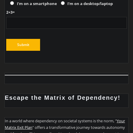
I'm on a smartphone
I'm on a desktop/laptop
2+3=
Escape the Matrix of Dependency!
In a world where dependency on societal systems is the norm, "
Your
Matrix Exit Plan
" offers a transformative journey towards autonomy