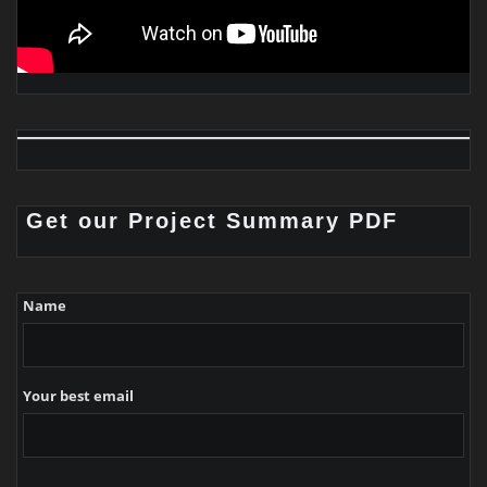
Get our Project Summary PDF
Name
Your best email