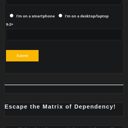
I'm on a smartphone
I'm on a desktop/laptop
9-2=
Escape the Matrix of Dependency!