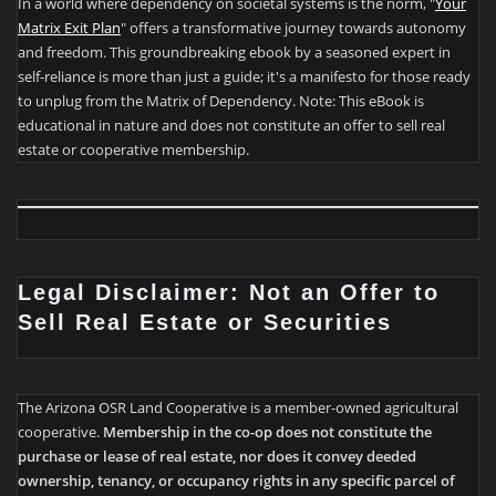
In a world where dependency on societal systems is the norm, "
Your
Matrix Exit Plan
" offers a transformative journey towards autonomy
and freedom. This groundbreaking ebook by a seasoned expert in
self-reliance is more than just a guide; it's a manifesto for those ready
to unplug from the Matrix of Dependency. Note: This eBook is
educational in nature and does not constitute an offer to sell real
estate or cooperative membership.
Legal Disclaimer: Not an Offer to
Sell Real Estate or Securities
The Arizona OSR Land Cooperative is a member-owned agricultural
cooperative.
Membership in the co-op does not constitute the
purchase or lease of real estate, nor does it convey deeded
ownership, tenancy, or occupancy rights in any specific parcel of