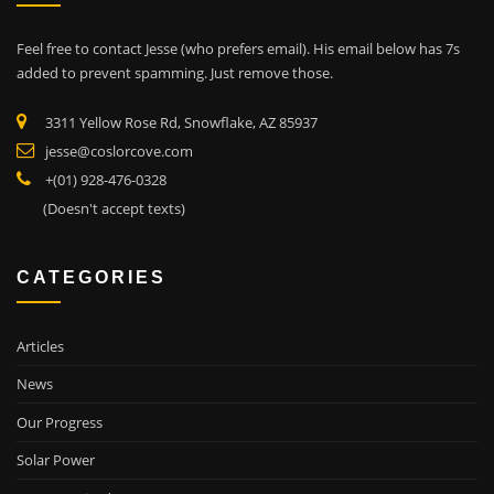
Feel free to contact Jesse (who prefers email). His email below has 7s
added to prevent spamming. Just remove those.
3311 Yellow Rose Rd, Snowflake, AZ 85937
jesse@coslorcove.com
+(01) 928-476-0328
(Doesn't accept texts)
CATEGORIES
Articles
News
Our Progress
Solar Power