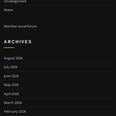
Uncategorized
Water
Member social forum
ARCHIVES
August 2026
July 2026
June 2026
May 2026
April 2026
March 2026
February 2026