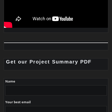
Get our Project Summary PDF
Name
Your best email