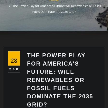
The Power Play for America’s Future: Will Renewables or Fossil
Fuels Dominate the 2035 Grid?
THE POWER PLAY
28
FOR AMERICA’S
MAR
FUTURE: WILL
RENEWABLES OR
FOSSIL FUELS
DOMINATE THE 2035
GRID?