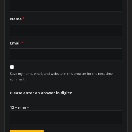
Name
*
Email
*
Save my name, email, and website in this browser for the next time I
comment.
Please enter an answer in digits:
12 − nine =