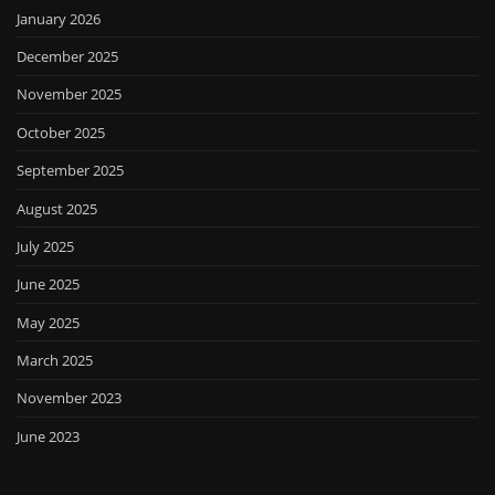
January 2026
December 2025
November 2025
October 2025
September 2025
August 2025
July 2025
June 2025
May 2025
March 2025
November 2023
June 2023