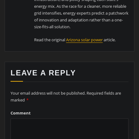
energy mix. As the race for a cleaner, more reliable
grid intensifies, energy experts predict a patchwork
of innovation and adaptation rather than a one-
size-fits-all solution.
Read the original
Arizona solar power
article.
LEAVE A REPLY
Your email address will not be published.
Required fields are
marked
*
Comment