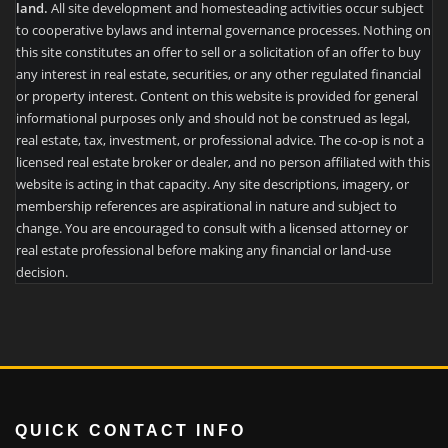
land.
All site development and homesteading activities occur subject
to cooperative bylaws and internal governance processes. Nothing on
this site constitutes an offer to sell or a solicitation of an offer to buy
any interest in real estate, securities, or any other regulated financial
or property interest. Content on this website is provided for general
informational purposes only and should not be construed as legal,
real estate, tax, investment, or professional advice. The co-op is not a
licensed real estate broker or dealer, and no person affiliated with this
website is acting in that capacity. Any site descriptions, imagery, or
membership references are aspirational in nature and subject to
change. You are encouraged to consult with a licensed attorney or
real estate professional before making any financial or land-use
decision.
QUICK CONTACT INFO