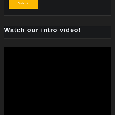
Watch our intro video!