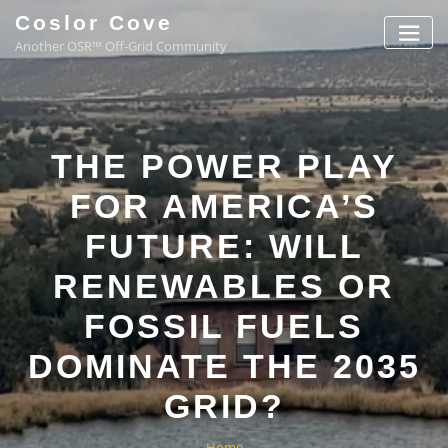
Coslor Cove
Another OSR™ Off-Grid Community
THE POWER PLAY
FOR AMERICA’S
FUTURE: WILL
RENEWABLES OR
FOSSIL FUELS
DOMINATE THE 2035
GRID?
Home