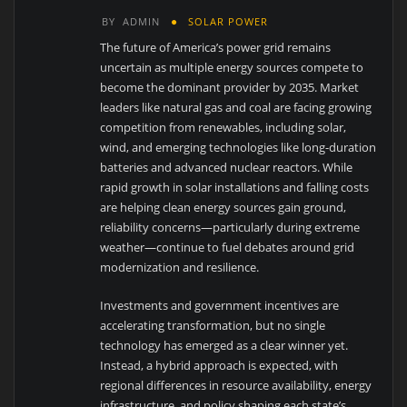
BY
ADMIN
SOLAR POWER
The future of America’s power grid remains
uncertain as multiple energy sources compete to
become the dominant provider by 2035. Market
leaders like natural gas and coal are facing growing
competition from renewables, including solar,
wind, and emerging technologies like long-duration
batteries and advanced nuclear reactors. While
rapid growth in solar installations and falling costs
are helping clean energy sources gain ground,
reliability concerns—particularly during extreme
weather—continue to fuel debates around grid
modernization and resilience.
Investments and government incentives are
accelerating transformation, but no single
technology has emerged as a clear winner yet.
Instead, a hybrid approach is expected, with
regional differences in resource availability, energy
infrastructure, and policy shaping each state’s