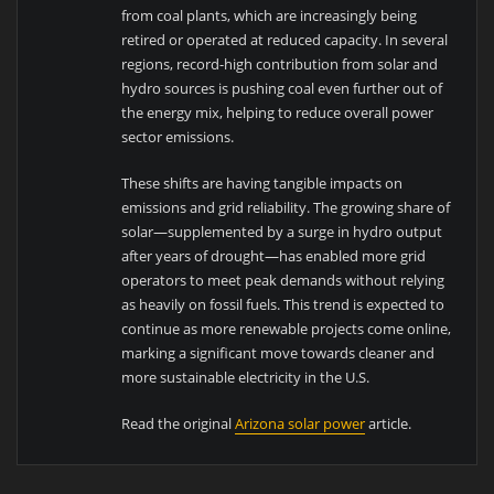
from coal plants, which are increasingly being
retired or operated at reduced capacity. In several
regions, record-high contribution from solar and
hydro sources is pushing coal even further out of
the energy mix, helping to reduce overall power
sector emissions.
These shifts are having tangible impacts on
emissions and grid reliability. The growing share of
solar—supplemented by a surge in hydro output
after years of drought—has enabled more grid
operators to meet peak demands without relying
as heavily on fossil fuels. This trend is expected to
continue as more renewable projects come online,
marking a significant move towards cleaner and
more sustainable electricity in the U.S.
Read the original
Arizona solar power
article.