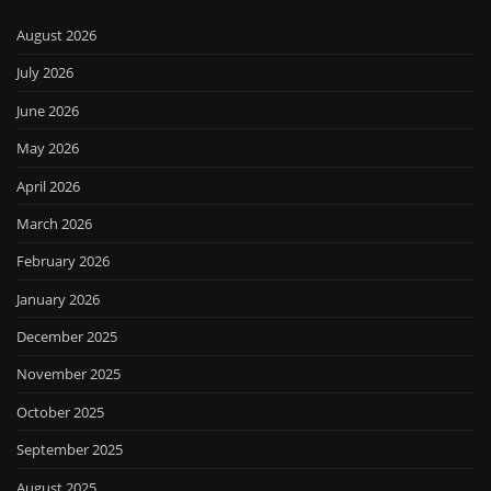
August 2026
July 2026
June 2026
May 2026
April 2026
March 2026
February 2026
January 2026
December 2025
November 2025
October 2025
September 2025
August 2025