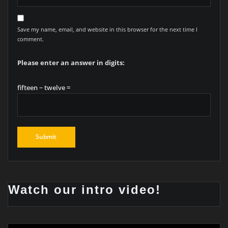
Save my name, email, and website in this browser for the next time I
comment.
Please enter an answer in digits:
fifteen − twelve =
Watch our intro video!