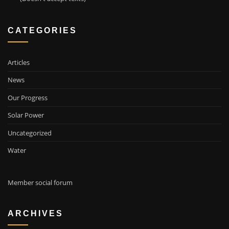
CATEGORIES
Articles
News
Our Progress
Solar Power
Uncategorized
Water
Member social forum
ARCHIVES