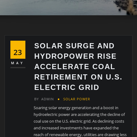
SOLAR SURGE AND
23
HYDROPOWER RISE
MAY
ACCELERATE COAL
RETIREMENT ON U.S.
ELECTRIC GRID
BY
ADMIN
SOLAR POWER
Soaring solar energy generation and a boost in
hydroelectric power are accelerating the decline of
coal use on the U.S. electric grid. As declining costs
and increased investments have expanded the
reach of renewable energy, utilities are drawing less