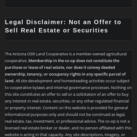
Legal Disclaimer: Not an Offer to
Sell Real Estate or Securities
The Arizona OSR Land Cooperative is a member-owned agricultural
cooperative.
Membership in the co-op does not constitute the
purchase or lease of real estate, nor does it convey deeded
ownership, tenancy, or occupancy rights in any specific parcel of
land.
All site development and homesteading activities occur subject
to cooperative bylaws and internal governance processes. Nothing on
this site constitutes an offer to sell or a solicitation of an offer to buy
any interest in real estate, securities, or any other regulated financial
or property interest. Content on this website is provided for general
informational purposes only and should not be construed as legal,
real estate, tax, investment, or professional advice. The co-op is not a
licensed real estate broker or dealer, and no person affiliated with this
website is acting in that capacity. Any site descriptions, imagery, or