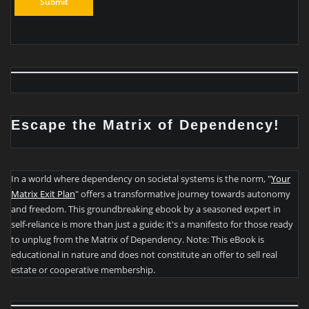
Escape the Matrix of Dependency!
In a world where dependency on societal systems is the norm, "
Your
Matrix Exit Plan
" offers a transformative journey towards autonomy
and freedom. This groundbreaking ebook by a seasoned expert in
self-reliance is more than just a guide; it's a manifesto for those ready
to unplug from the Matrix of Dependency. Note: This eBook is
educational in nature and does not constitute an offer to sell real
estate or cooperative membership.