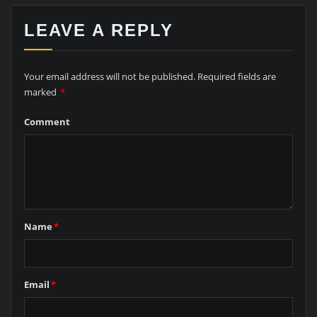
LEAVE A REPLY
Your email address will not be published.
Required fields are
marked
*
Comment
Name
*
Email
*