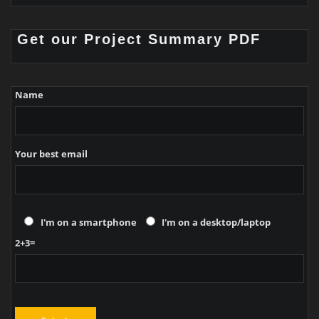
Get our Project Summary PDF
Name
Your best email
I'm on a smartphone
I'm on a desktop/laptop
2+3=