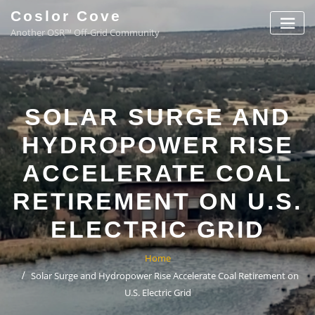
Coslor Cove
Another OSR™ Off-Grid Community
SOLAR SURGE AND
HYDROPOWER RISE
ACCELERATE COAL
RETIREMENT ON U.S.
ELECTRIC GRID
Home
Solar Surge and Hydropower Rise Accelerate Coal Retirement on
U.S. Electric Grid