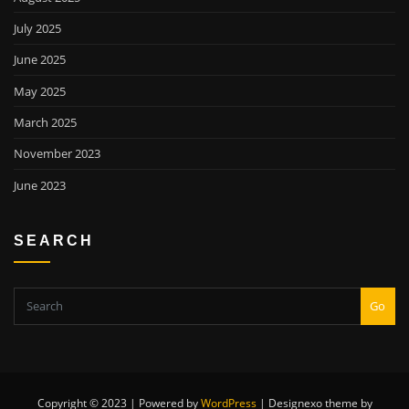
July 2025
June 2025
May 2025
March 2025
November 2023
June 2023
SEARCH
Go
Copyright © 2023 | Powered by
WordPress
|
Designexo theme by