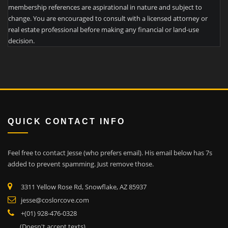
membership references are aspirational in nature and subject to
change. You are encouraged to consult with a licensed attorney or
real estate professional before making any financial or land-use
decision.
QUICK CONTACT INFO
Feel free to contact Jesse (who prefers email). His email below has 7s
added to prevent spamming. Just remove those.
3311 Yellow Rose Rd, Snowflake, AZ 85937
jesse@coslorcove.com
+(01) 928-476-0328
(Doesn't accept texts)