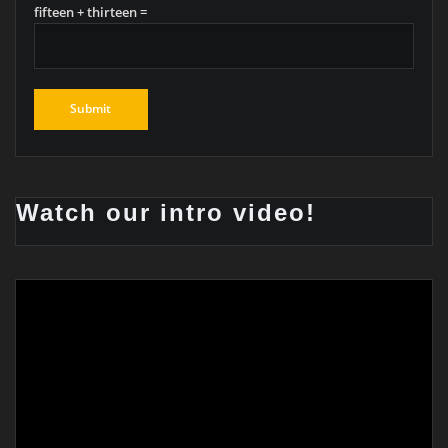
fifteen + thirteen =
Watch our intro video!