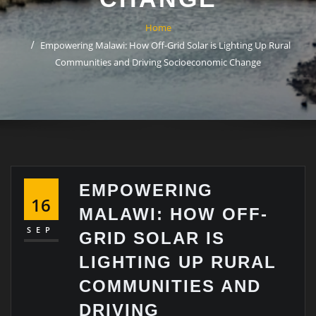
Home
Empowering Malawi: How Off-Grid Solar is Lighting Up Rural
Communities and Driving Socioeconomic Change
EMPOWERING
16
MALAWI: HOW OFF-
SEP
GRID SOLAR IS
LIGHTING UP RURAL
COMMUNITIES AND
DRIVING