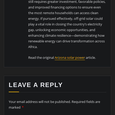
still requires greater investment, favorable policies,
and improved financing options to ensure even
the most remote households can access clean
energy. If pursued effectively, off-grid solar could
play a vital role in closing the country’s electricity
gap, unlocking economic opportunities, and
enhancing climate resilience—demonstrating how
renewable energy can drive transformation across
Africa.
Read the original
Arizona solar power
article.
LEAVE A REPLY
Your email address will not be published.
Required fields are
marked
*