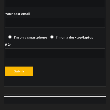
Your best email
I'm on a smartphone
I'm on a desktop/laptop
9-2=