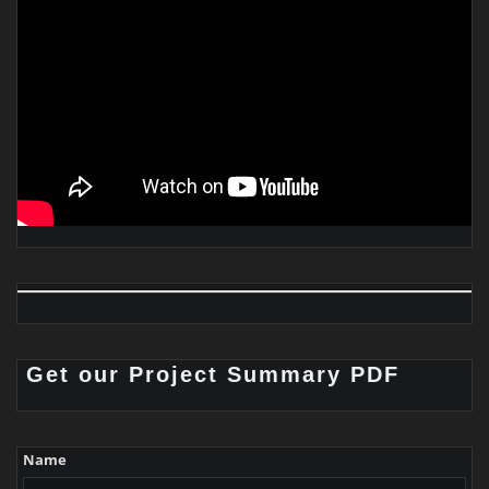
Get our Project Summary PDF
Name