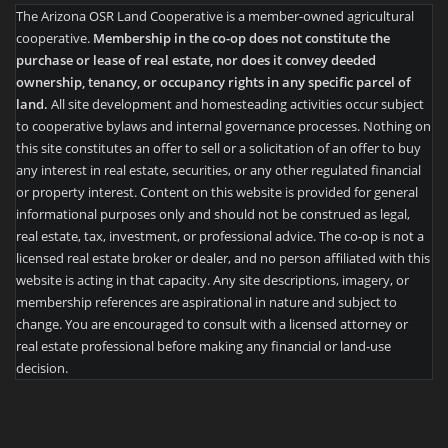
The Arizona OSR Land Cooperative is a member-owned agricultural
cooperative.
Membership in the co-op does not constitute the
purchase or lease of real estate, nor does it convey deeded
ownership, tenancy, or occupancy rights in any specific parcel of
land.
All site development and homesteading activities occur subject
to cooperative bylaws and internal governance processes. Nothing on
this site constitutes an offer to sell or a solicitation of an offer to buy
any interest in real estate, securities, or any other regulated financial
or property interest. Content on this website is provided for general
informational purposes only and should not be construed as legal,
real estate, tax, investment, or professional advice. The co-op is not a
licensed real estate broker or dealer, and no person affiliated with this
website is acting in that capacity. Any site descriptions, imagery, or
membership references are aspirational in nature and subject to
change. You are encouraged to consult with a licensed attorney or
real estate professional before making any financial or land-use
decision.