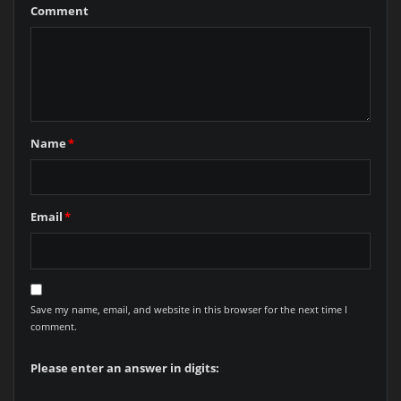
Comment
Name
*
Email
*
Save my name, email, and website in this browser for the next time I
comment.
Please enter an answer in digits: