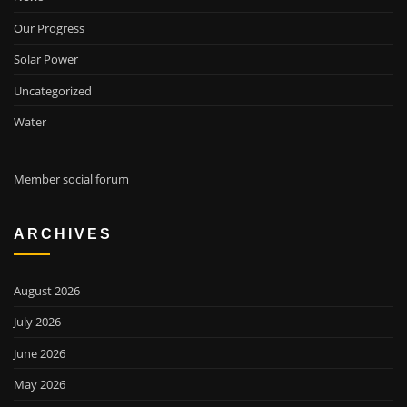
Our Progress
Solar Power
Uncategorized
Water
Member social forum
ARCHIVES
August 2026
July 2026
June 2026
May 2026