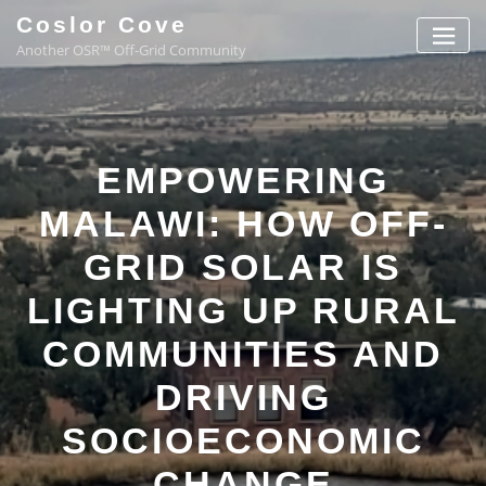
Coslor Cove
Another OSR™ Off-Grid Community
EMPOWERING
MALAWI: HOW OFF-
GRID SOLAR IS
LIGHTING UP RURAL
COMMUNITIES AND
DRIVING
SOCIOECONOMIC
CHANGE