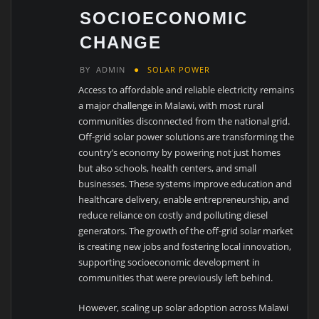
SOCIOECONOMIC
CHANGE
BY
ADMIN
SOLAR POWER
Access to affordable and reliable electricity remains
a major challenge in Malawi, with most rural
communities disconnected from the national grid.
Off-grid solar power solutions are transforming the
country’s economy by powering not just homes
but also schools, health centers, and small
businesses. These systems improve education and
healthcare delivery, enable entrepreneurship, and
reduce reliance on costly and polluting diesel
generators. The growth of the off-grid solar market
is creating new jobs and fostering local innovation,
supporting socioeconomic development in
communities that were previously left behind.
However, scaling up solar adoption across Malawi