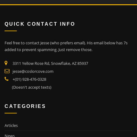
QUICK CONTACT INFO
Feel free to contact Jesse (who prefers email). His email below has 7s
added to prevent spamming. Just remove those.
3311 Yellow Rose Rd, Snowflake, AZ 85937
jesse@coslorcove.com
+(01) 928-476-0328
(Doesn't accept texts)
CATEGORIES
Articles
News