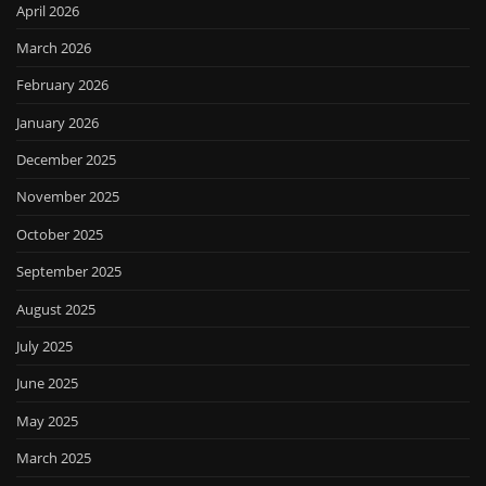
April 2026
March 2026
February 2026
January 2026
December 2025
November 2025
October 2025
September 2025
August 2025
July 2025
June 2025
May 2025
March 2025