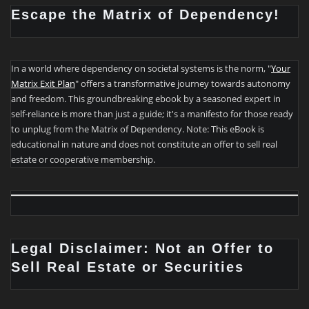
Escape the Matrix of Dependency!
In a world where dependency on societal systems is the norm, "
Your
Matrix Exit Plan
" offers a transformative journey towards autonomy
and freedom. This groundbreaking ebook by a seasoned expert in
self-reliance is more than just a guide; it's a manifesto for those ready
to unplug from the Matrix of Dependency. Note: This eBook is
educational in nature and does not constitute an offer to sell real
estate or cooperative membership.
Legal Disclaimer: Not an Offer to
Sell Real Estate or Securities