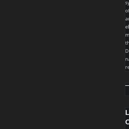
s
o
a
e
m
t
D
n
r
O