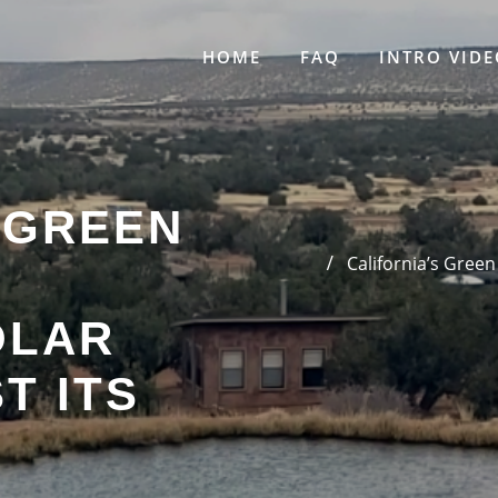
HOME
FAQ
INTRO VIDE
 GREEN
California’s Green
OLAR
T ITS