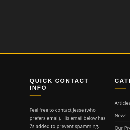
QUICK CONTACT
CAT
INFO
Article
Feel free to contact Jesse (who
News
prefers email). His email below has
7s added to prevent spamming.
Our Pr