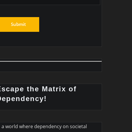
Escape the Matrix of
Dependency!
n a world where dependency on societal