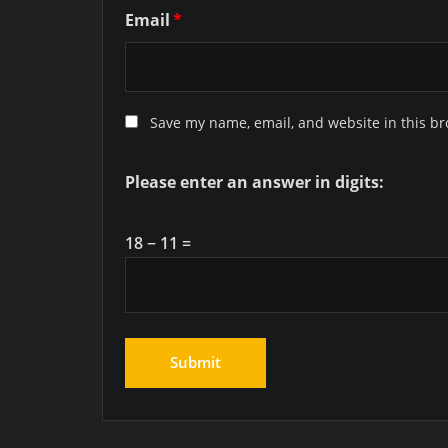
Email
*
Save my name, email, and website in this br
Please enter an answer in digits:
18 − 11 =