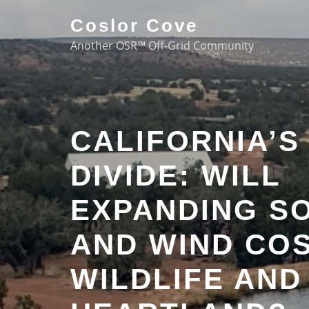
Coslor Cove
Another OSR™ Off-Grid Community
CALIFORNIA’S
DIVIDE: WILL
EXPANDING S
AND WIND COS
WILDLIFE AND