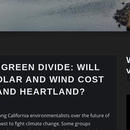
 GREEN DIVIDE: WILL
OLAR AND WIND COST
 AND HEARTLAND?
ng California environmentalists over the future of
best to fight climate change. Some groups