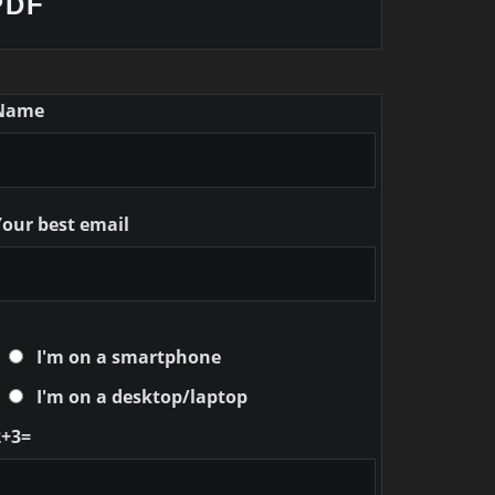
PDF
Name
Your best email
I'm on a smartphone
I'm on a desktop/laptop
2+3=