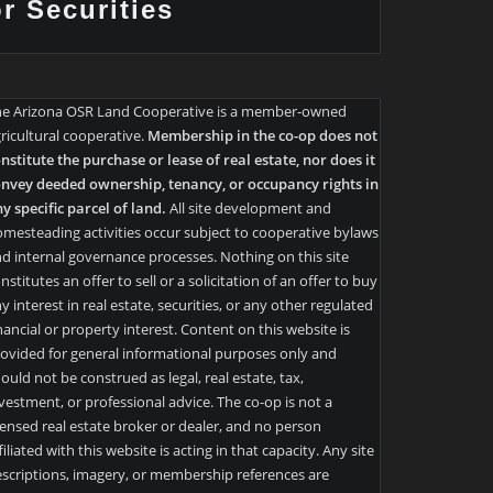
or Securities
he Arizona OSR Land Cooperative is a member-owned
ricultural cooperative.
Membership in the co-op does not
nstitute the purchase or lease of real estate, nor does it
nvey deeded ownership, tenancy, or occupancy rights in
y specific parcel of land.
All site development and
mesteading activities occur subject to cooperative bylaws
d internal governance processes. Nothing on this site
nstitutes an offer to sell or a solicitation of an offer to buy
y interest in real estate, securities, or any other regulated
nancial or property interest. Content on this website is
ovided for general informational purposes only and
ould not be construed as legal, real estate, tax,
vestment, or professional advice. The co-op is not a
censed real estate broker or dealer, and no person
filiated with this website is acting in that capacity. Any site
scriptions, imagery, or membership references are