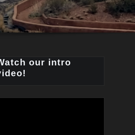
Watch our intro
video!