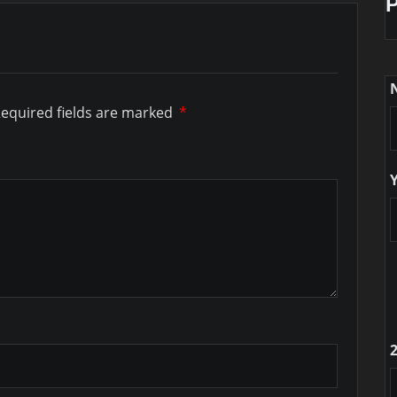
equired fields are marked
*