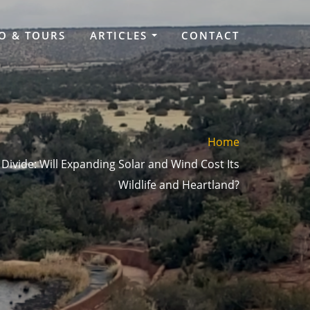
O & TOURS
ARTICLES
CONTACT
Home
 Divide: Will Expanding Solar and Wind Cost Its
Wildlife and Heartland?