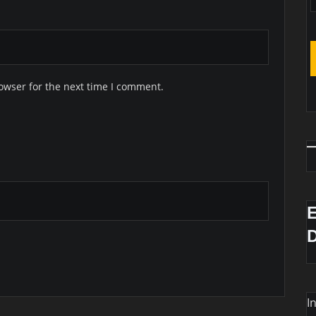
owser for the next time I comment.
I