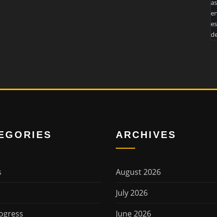
as
en
es
de
EGORIES
ARCHIVES
s
August 2026
July 2026
ogress
June 2026