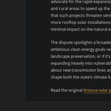
advocate for the rapid expansion
and rural areas to speed up the 
that such projects threaten sens
more rooftop solar installations
minimal impact on the natural 
The dispute spotlights a broade
ambitious clean energy goals re
landscape preservation, or if it’
expanding heavily into vulnerab
about new transmission lines a
shape both the state’s climate fu
Read the original
Arizona solar