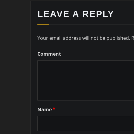
LEAVE A REPLY
Your email address will not be published.
R
Comment
Name
*