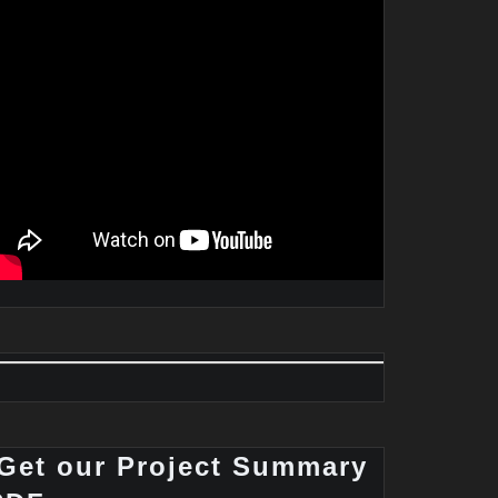
Get our Project Summary