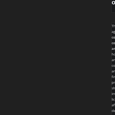
T
ag
co
co
an
ho
an
co
an
fi
pr
sh
in
li
af
de