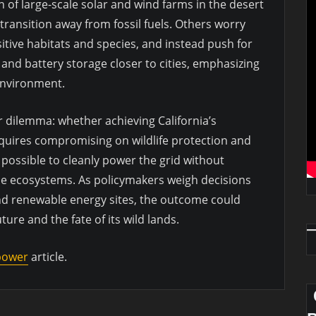
 of large-scale solar and wind farms in the desert
transition away from fossil fuels. Others worry
itive habitats and species, and instead push for
 and battery storage closer to cities, emphasizing
environment.
r dilemma: whether achieving California’s
quires compromising on wildlife protection and
s possible to cleanly power the grid without
le ecosystems. As policymakers weigh decisions
nd renewable energy sites, the outcome could
ture and the fate of its wild lands.
 power
article.