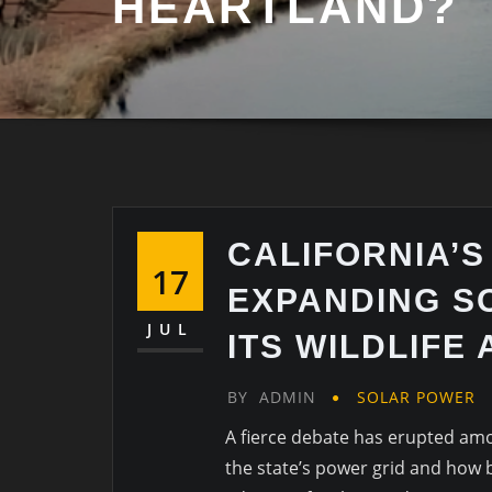
HEARTLAND?
CALIFORNIA’S
17
EXPANDING S
JUL
ITS WILDLIFE
BY
ADMIN
SOLAR POWER
A fierce debate has erupted amo
the state’s power grid and how 