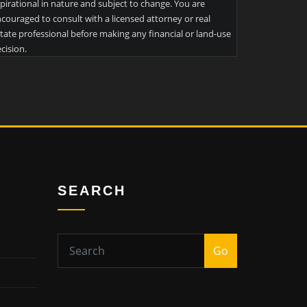
pirational in nature and subject to change. You are
couraged to consult with a licensed attorney or real
tate professional before making any financial or land-use
cision.
SEARCH
Go