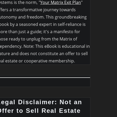
ystems is the norm, "
Your Matrix Exit Plan
"
ffers a transformative journey towards
utonomy and freedom. This groundbreaking
book by a seasoned expert in self-reliance is
ore than just a guide; it's a manifesto for
hose ready to unplug from the Matrix of
ependency. Note: This eBook is educational in
ature and does not constitute an offer to sell
eal estate or cooperative membership.
Legal Disclaimer: Not an
ffer to Sell Real Estate