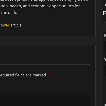
tion, health, and economic opportunities for
 the dark.
 power
article.
equired fields are marked
*
3