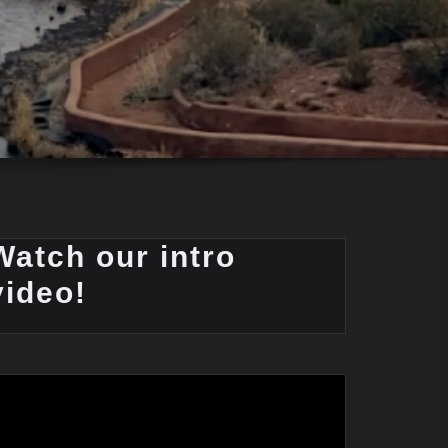
Watch our intro
video!