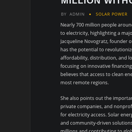
MILLION WIT
BY
ADMIN
SOLAR POWER
Nearly 700 million people around 
to electricity, highlighting a ma
Jacqueline Novogratz, founder o
has the potential to revolutioni
affordability, distribution, and
focusing on innovative financin
believes that access to clean e
most remote regions.
She also points out the import
private companies, and nonprofi
for electricity access. Solar en
and community-driven solutions
millions and contributing to glo