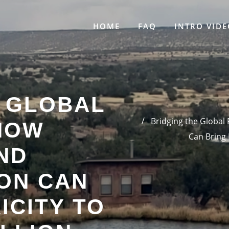
HOME
FAQ
INTRO VIDE
E GLOBAL
Bridging the Global
HOW
Can Bring 
ND
ON CAN
ICITY TO