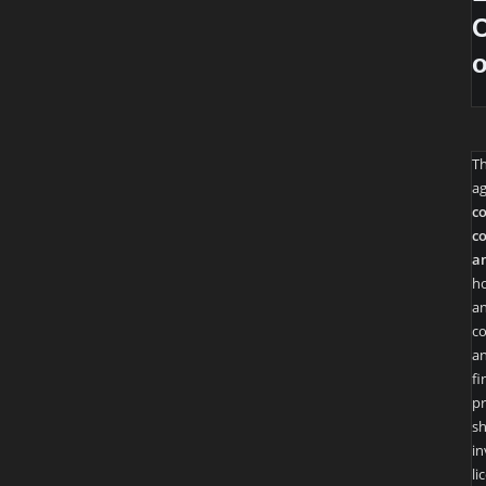
O
T
ag
co
co
an
ho
an
co
an
fi
pr
sh
in
li