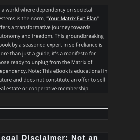
n a world where dependency on societal
ystems is the norm, "
Your Matrix Exit Plan
"
ffers a transformative journey towards
utonomy and freedom. This groundbreaking
book by a seasoned expert in self-reliance is
ore than just a guide; it's a manifesto for
hose ready to unplug from the Matrix of
ependency. Note: This eBook is educational in
ature and does not constitute an offer to sell
eal estate or cooperative membership.
Legal Disclaimer: Not an