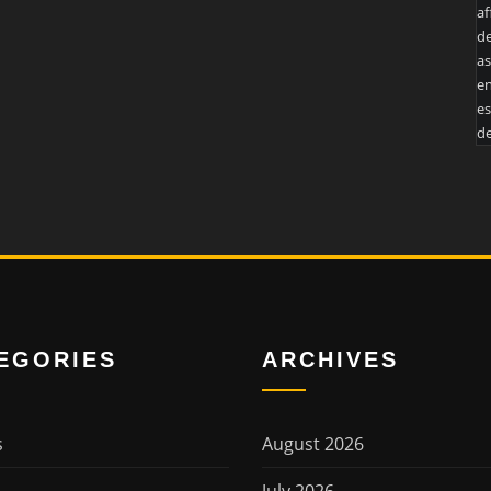
af
de
as
en
es
de
EGORIES
ARCHIVES
s
August 2026
July 2026