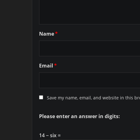
Name
*
Email
*
Save my name, email, and website in this br
Please enter an answer in digits:
14 − six =