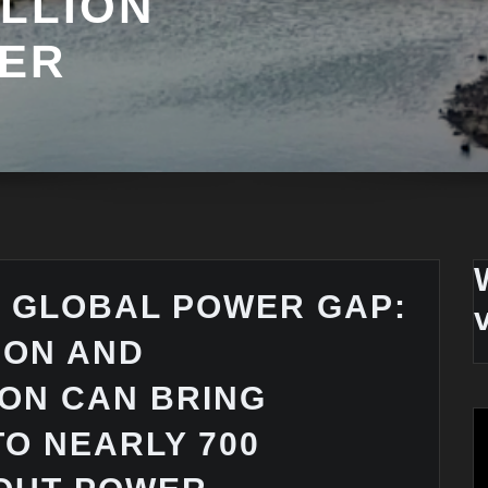
ILLION
ER
E GLOBAL POWER GAP:
ION AND
ON CAN BRING
TO NEARLY 700