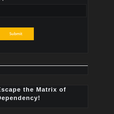
Escape the Matrix of
Dependency!