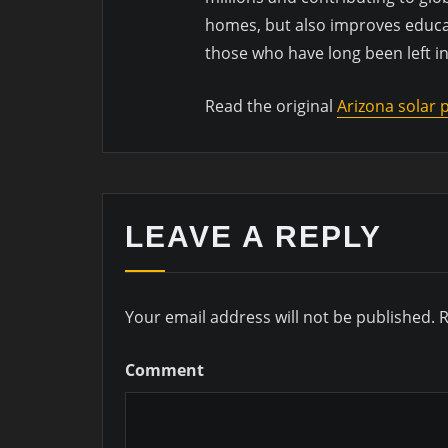
homes, but also improves educa
those who have long been left in
Read the original
Arizona solar
LEAVE A REPLY
Your email address will not be published.
R
Comment