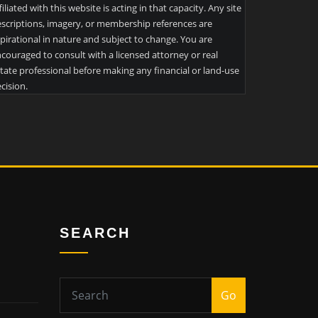
filiated with this website is acting in that capacity. Any site
scriptions, imagery, or membership references are
pirational in nature and subject to change. You are
couraged to consult with a licensed attorney or real
tate professional before making any financial or land-use
cision.
SEARCH
Go