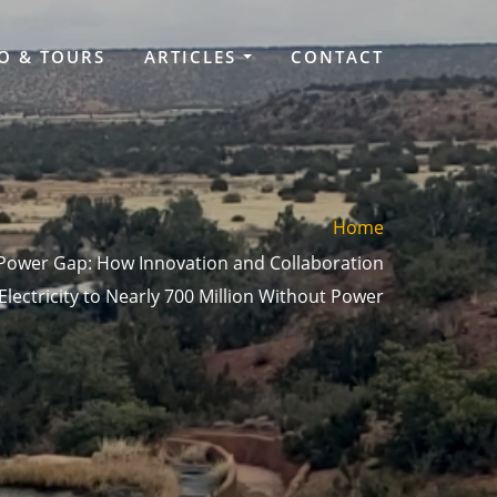
O & TOURS
ARTICLES
CONTACT
Home
 Power Gap: How Innovation and Collaboration
Electricity to Nearly 700 Million Without Power