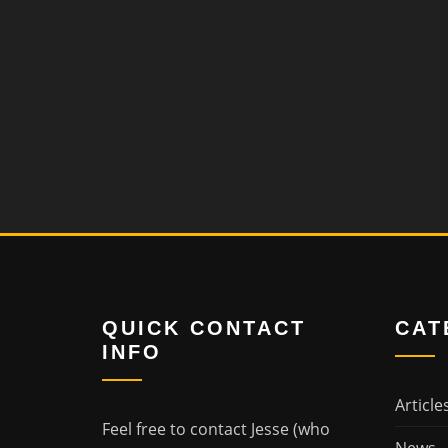
QUICK CONTACT
CAT
INFO
Article
Feel free to contact Jesse (who
News