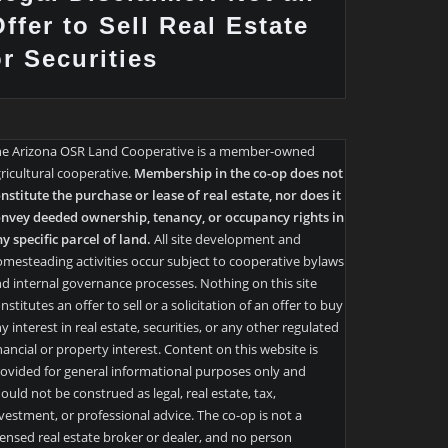
ffer to Sell Real Estate
or Securities
he Arizona OSR Land Cooperative is a member-owned
ricultural cooperative.
Membership in the co-op does not
nstitute the purchase or lease of real estate, nor does it
nvey deeded ownership, tenancy, or occupancy rights in
y specific parcel of land.
All site development and
mesteading activities occur subject to cooperative bylaws
d internal governance processes. Nothing on this site
nstitutes an offer to sell or a solicitation of an offer to buy
y interest in real estate, securities, or any other regulated
nancial or property interest. Content on this website is
ovided for general informational purposes only and
ould not be construed as legal, real estate, tax,
vestment, or professional advice. The co-op is not a
censed real estate broker or dealer, and no person