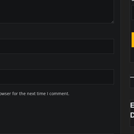
owser for the next time I comment.