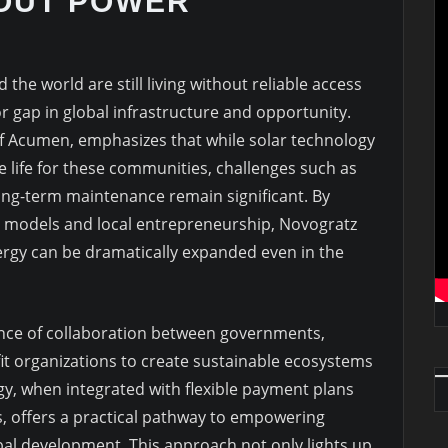
HOUT POWER
the world are still living without reliable access
jor gap in global infrastructure and opportunity.
f Acumen, emphasizes that while solar technology
ze life for these communities, challenges such as
 long-term maintenance remain significant. By
g models and local entrepreneurship, Novogratz
nergy can be dramatically expanded even in the
ance of collaboration between governments,
t organizations to create sustainable ecosystems
ergy, when integrated with flexible payment plans
, offers a practical pathway to empowering
bal development. This approach not only lights up