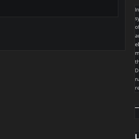
I
s
o
a
e
m
t
D
n
r