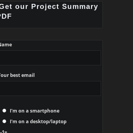
Get our Project Summary
PDF
Name
Your best email
I'm on a smartphone
I'm on a desktop/laptop
-1=