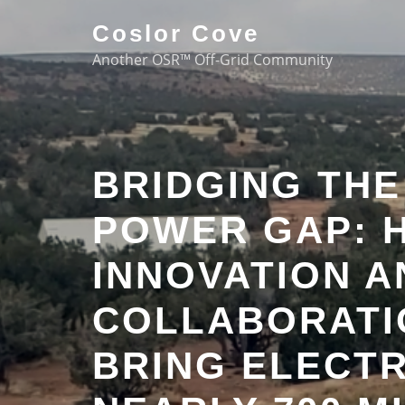
Coslor Cove
Another OSR™ Off-Grid Community
BRIDGING TH
POWER GAP: 
INNOVATION A
COLLABORATI
BRING ELECTR