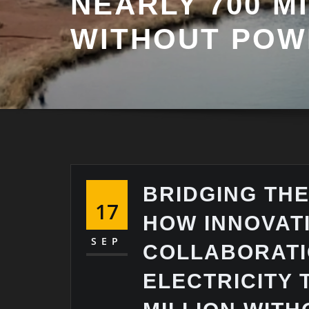
NEARLY 700 M
WITHOUT POW
BRIDGING TH
17
HOW INNOVAT
SEP
COLLABORATI
ELECTRICITY 