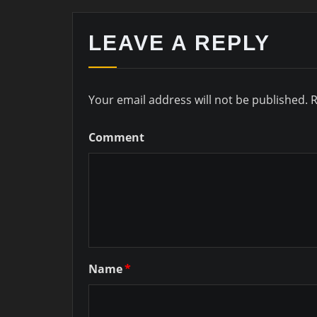
LEAVE A REPLY
Your email address will not be published.
R
Comment
Name
*