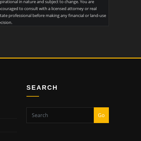
pirational in nature and subject to change. You are
couraged to consult with a licensed attorney or real
tate professional before making any financial or land-use
cision.
SEARCH
Go