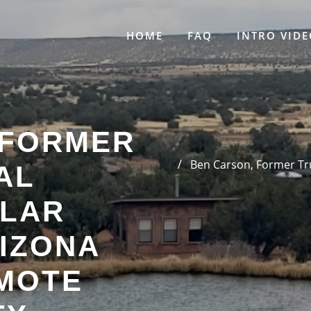
HOME
FAQ
INTRO VIDE
 FORMER
Ben Carson, Former Tru
AL
LAR
IZONA
MOTE