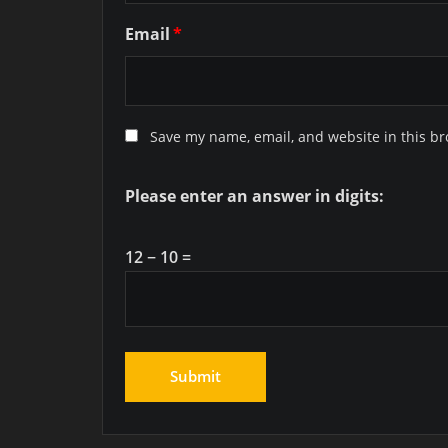
Email
*
Save my name, email, and website in this br
Please enter an answer in digits:
12 − 10 =