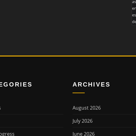
as
en
es
de
EGORIES
ARCHIVES
s
August 2026
July 2026
ogress
June 2026