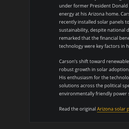
under former President Donald 
energy at his Arizona home. Cars
recently installed solar panels 
sustainability, despite national
remarked that the financial ben
technology were key factors in h
Carson’s shift toward renewabl
robust growth in solar adoption
His enthusiasm for the technolo
solutions across the political 
environmentally friendly power
Read the original
Arizona solar