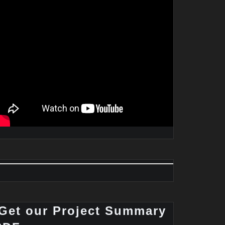
Get our Project Summary