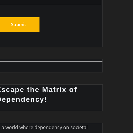
Escape the Matrix of
Dependency!
n a world where dependency on societal