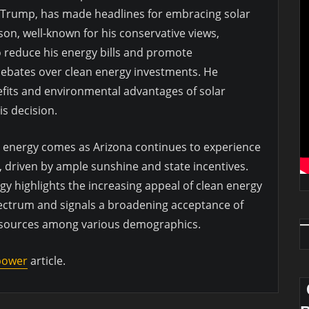
Trump, has made headlines for embracing solar
on, well-known for his conservative views,
to reduce his energy bills and promote
 debates over clean energy investments. He
efits and environmental advantages of solar
is decision.
e energy comes as Arizona continues to experience
, driven by ample sunshine and state incentives.
gy highlights the increasing appeal of clean energy
spectrum and signals a broadening acceptance of
 sources among various demographics.
 power
article.