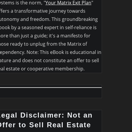
ystems is the norm, "
Your Matrix Exit Plan
"
ffers a transformative journey towards
utonomy and freedom. This groundbreaking
book by a seasoned expert in self-reliance is
ore than just a guide; it's a manifesto for
hose ready to unplug from the Matrix of
ependency. Note: This eBook is educational in
ature and does not constitute an offer to sell
eal estate or cooperative membership.
Legal Disclaimer: Not an
ffer to Sell Real Estate