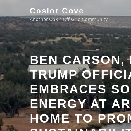
Coslor Cove
Another OSR™ Off-Grid Community
BEN CARSON,
TRUMP OFFICI
EMBRACES SO
ENERGY AT AR
HOME TO PRO