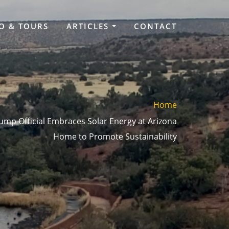
O & TOURS
ARTICLES
CONTACT
Home
mp Official Embraces Solar Energy at Arizona
Home to Promote Sustainability