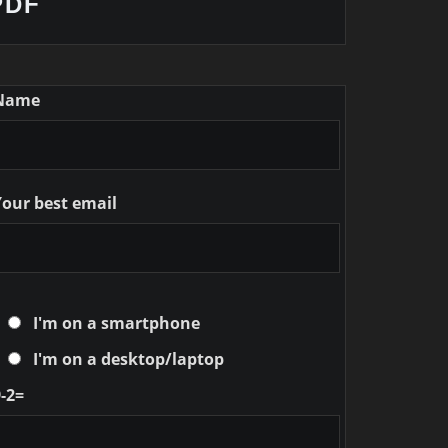
PDF
Name
Your best email
I'm on a smartphone
I'm on a desktop/laptop
-2=