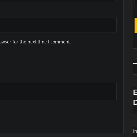
owser for the next time I comment.
I