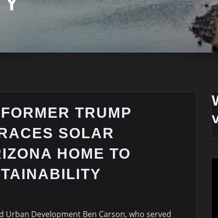
TY
 FORMER TRUMP
BRACES SOLAR
RIZONA HOME TO
TAINABILITY
nd Urban Development Ben Carson, who served