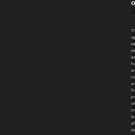
T
ag
co
co
an
ho
an
co
an
fi
pr
sh
in
li
af
de