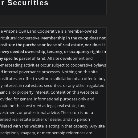
or Securities
he Arizona OSR Land Cooperative is a member-owned
ricultural cooperative.
Membership in the co-op does not
nstitute the purchase or lease of real estate, nor does it
nvey deeded ownership, tenancy, or occupancy rights in
y specific parcel of land.
All site development and
mesteading activities occur subject to cooperative bylaws
d internal governance processes. Nothing on this site
nstitutes an offer to sell or a solicitation of an offer to buy
y interest in real estate, securities, or any other regulated
nancial or property interest. Content on this website is
ovided for general informational purposes only and
ould not be construed as legal, real estate, tax,
vestment, or professional advice. The co-op is not a
censed real estate broker or dealer, and no person
filiated with this website is acting in that capacity. Any site
scriptions, imagery, or membership references are