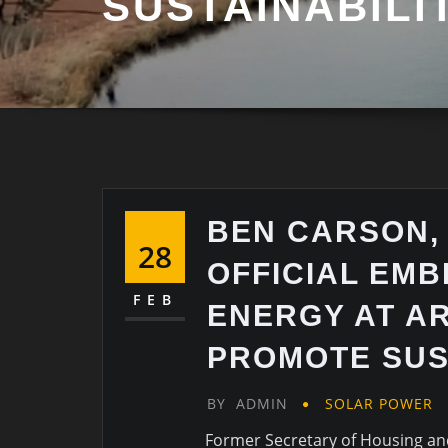
SUSTAINABILI
BEN CARSON,
28
OFFICIAL EM
FEB
ENERGY AT A
PROMOTE SUS
BY
ADMIN
SOLAR POWER
Former Secretary of Housing a