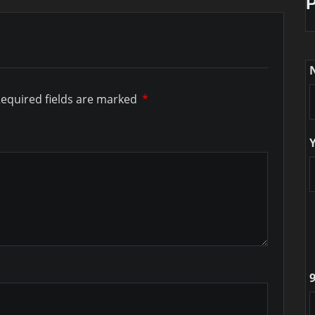
equired fields are marked
*
9