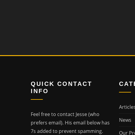
QUICK CONTACT
CAT
INFO
Article
Feel free to contact Jesse (who
News
prefers email). His email below has
7s added to prevent spamming.
Our Pr