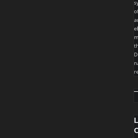
s
o
a
e
m
t
D
n
r
O