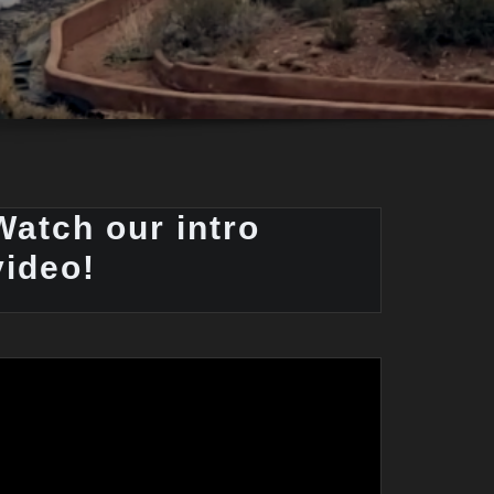
Watch our intro
video!