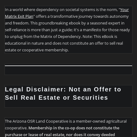
In a world where dependency on societal systems is the norm, "
Your
Matrix Exit Plan
" offers a transformative journey towards autonomy
and freedom. This groundbreaking ebook by a seasoned expert in
self-reliance is more than just a guide; it's a manifesto for those ready
to unplug from the Matrix of Dependency. Note: This eBook is
educational in nature and does not constitute an offer to sell real
estate or cooperative membership.
Legal Disclaimer: Not an Offer to
Sell Real Estate or Securities
The Arizona OSR Land Cooperative is a member-owned agricultural
cooperative.
Membership in the co-op does not constitute the
purchase or lease of real estate, nor does it convey deeded