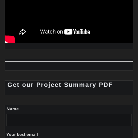
Get our Project Summary PDF
Name
Your best email