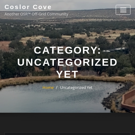
Coslor Cove
Another OSR™ Off-Grid Community
CATEGORY:
UNCATEGORIZED
YET
Home
Uncategorized Yet