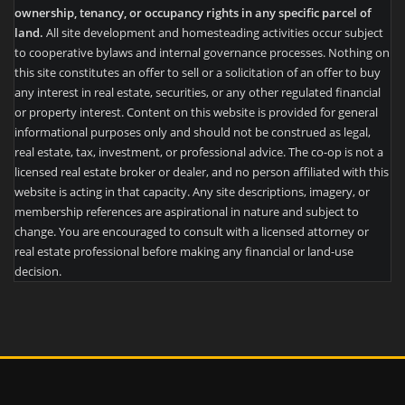
ownership, tenancy, or occupancy rights in any specific parcel of
land.
All site development and homesteading activities occur subject
to cooperative bylaws and internal governance processes. Nothing on
this site constitutes an offer to sell or a solicitation of an offer to buy
any interest in real estate, securities, or any other regulated financial
or property interest. Content on this website is provided for general
informational purposes only and should not be construed as legal,
real estate, tax, investment, or professional advice. The co-op is not a
licensed real estate broker or dealer, and no person affiliated with this
website is acting in that capacity. Any site descriptions, imagery, or
membership references are aspirational in nature and subject to
change. You are encouraged to consult with a licensed attorney or
real estate professional before making any financial or land-use
decision.