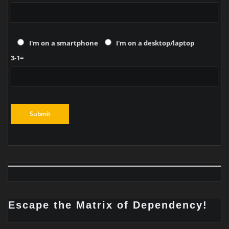
I'm on a smartphone
I'm on a desktop/laptop
3-1=
Escape the Matrix of Dependency!