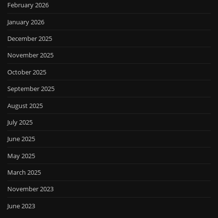
February 2026
January 2026
December 2025
November 2025
October 2025
September 2025
August 2025
July 2025
June 2025
May 2025
March 2025
November 2023
June 2023