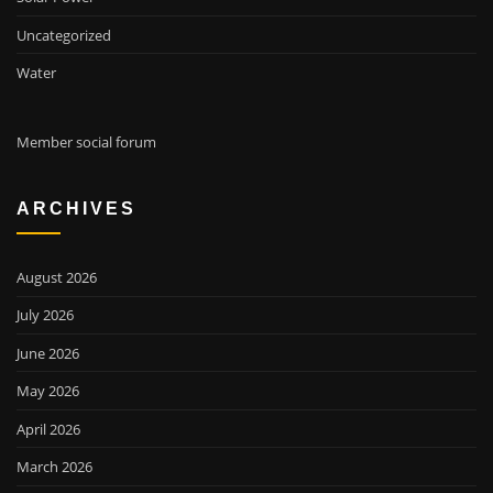
Uncategorized
Water
Member social forum
ARCHIVES
August 2026
July 2026
June 2026
May 2026
April 2026
March 2026