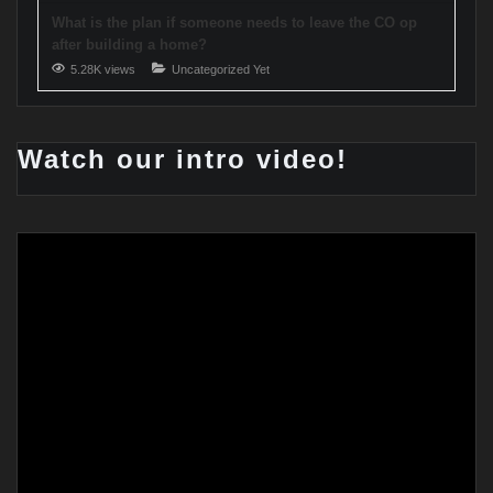
What is the plan if someone needs to leave the CO op
after building a home?
5.28K views
Uncategorized Yet
Watch our intro video!