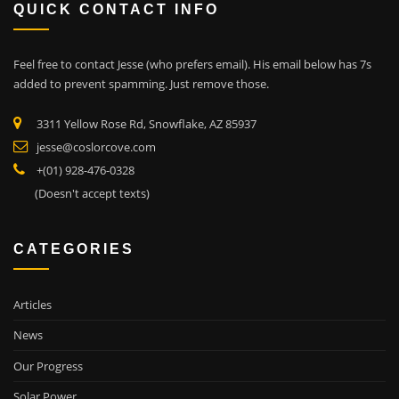
QUICK CONTACT INFO
Feel free to contact Jesse (who prefers email). His email below has 7s
added to prevent spamming. Just remove those.
3311 Yellow Rose Rd, Snowflake, AZ 85937
jesse@coslorcove.com
+(01) 928-476-0328
(Doesn't accept texts)
CATEGORIES
Articles
News
Our Progress
Solar Power