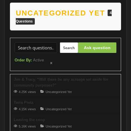
UNCATEGORIZED YET
4
Questions
Search
Ask question
Order By:
Active
Jim & Tracy, “Will there be any acreage set aside for
community purposes?”
4.25K views
Uncategorized Yet
Terra Preta
4.15K views
Uncategorized Yet
Leaving the coop
5.16K views
Uncategorized Yet