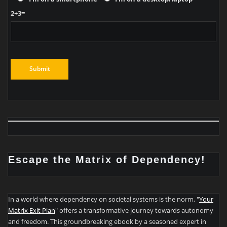
2+3=
Escape the Matrix of Dependency!
In a world where dependency on societal systems is the norm, "
Your
Matrix Exit Plan
" offers a transformative journey towards autonomy
and freedom. This groundbreaking ebook by a seasoned expert in