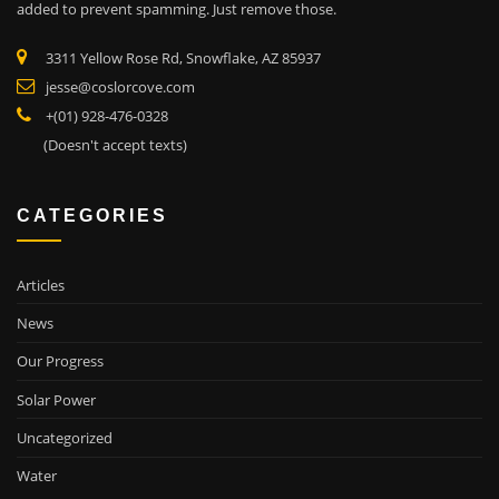
added to prevent spamming. Just remove those.
3311 Yellow Rose Rd, Snowflake, AZ 85937
jesse@coslorcove.com
+(01) 928-476-0328
(Doesn't accept texts)
CATEGORIES
Articles
News
Our Progress
Solar Power
Uncategorized
Water