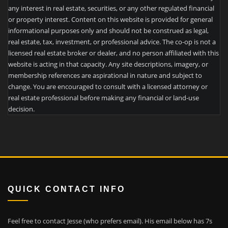
any interest in real estate, securities, or any other regulated financial
or property interest. Content on this website is provided for general
informational purposes only and should not be construed as legal,
real estate, tax, investment, or professional advice. The co-op is not a
licensed real estate broker or dealer, and no person affiliated with this
website is acting in that capacity. Any site descriptions, imagery, or
membership references are aspirational in nature and subject to
change. You are encouraged to consult with a licensed attorney or
real estate professional before making any financial or land-use
decision.
QUICK CONTACT INFO
Feel free to contact Jesse (who prefers email). His email below has 7s