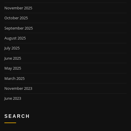
November 2025
October 2025
September 2025
August 2025
July 2025
June 2025
May 2025
March 2025
November 2023
June 2023
SEARCH