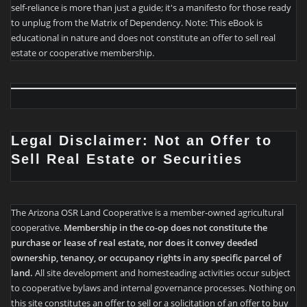
self-reliance is more than just a guide; it's a manifesto for those ready
to unplug from the Matrix of Dependency. Note: This eBook is
educational in nature and does not constitute an offer to sell real
estate or cooperative membership.
Legal Disclaimer: Not an Offer to
Sell Real Estate or Securities
The Arizona OSR Land Cooperative is a member-owned agricultural
cooperative.
Membership in the co-op does not constitute the
purchase or lease of real estate, nor does it convey deeded
ownership, tenancy, or occupancy rights in any specific parcel of
land.
All site development and homesteading activities occur subject
to cooperative bylaws and internal governance processes. Nothing on
this site constitutes an offer to sell or a solicitation of an offer to buy