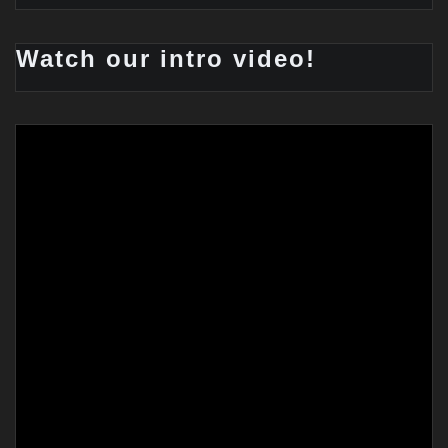
Watch our intro video!