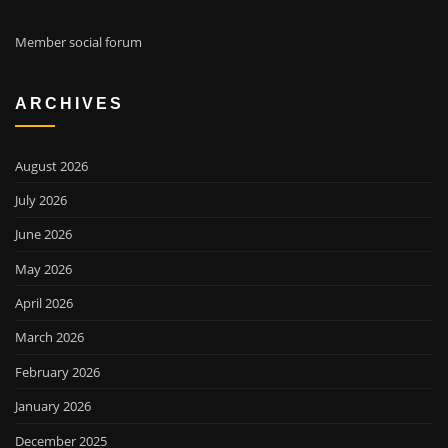
Member social forum
ARCHIVES
August 2026
July 2026
June 2026
May 2026
April 2026
March 2026
February 2026
January 2026
December 2025