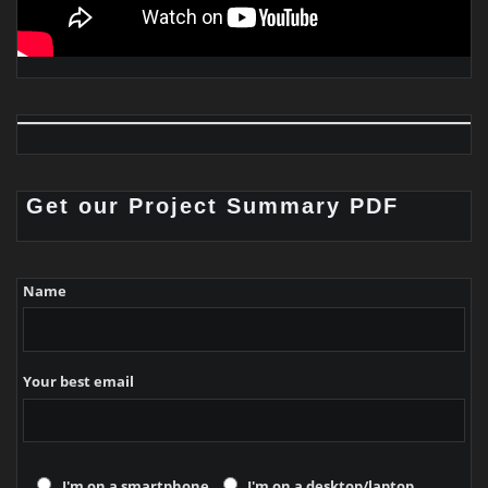
Get our Project Summary PDF
Name
Your best email
I'm on a smartphone
I'm on a desktop/laptop