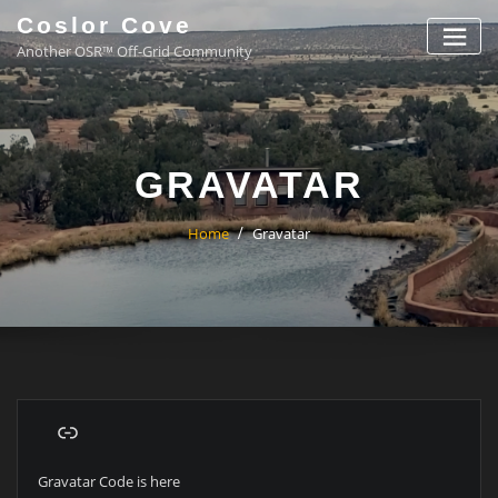
Coslor Cove
Another OSR™ Off-Grid Community
GRAVATAR
Home
Gravatar
Gravatar Code is here