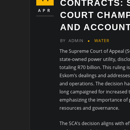
CONTRACTS: 
APR
COURT CHAMP
AND ACCOUNT
BY
ADMIN
WATER
The Supreme Court of Appeal (S
state-owned power utility, disclos
totaling R70 billion. This ruling
Eskom’s dealings and addresses
and operations. The decision 
long campaigned for increased 
emphasizing the importance of p
resources and governance.
The SCA’s decision aligns with e