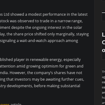
ms Ltd showed a modest performance in the latest
stock was observed to trade in a narrow range,
timent despite the ongoing interest in the solar
y, the share price shifted only marginally, staying
d signaling a wait-and-watch approach among
O
blished player in renewable energy, especially
 attention amid growing optimism for green and
T
 India. However, the company’s shares have not
ag
cating that investors may be awaiting further cues,
co
dustry developments, before making substantial
co
an
ho
an
 power
article.