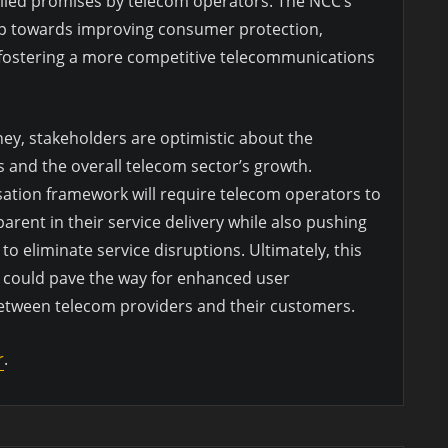
filled promises by telecom operators. The NCC’s
tep towards improving consumer protection,
 fostering a more competitive telecommunications
ney, stakeholders are optimistic about the
s and the overall telecom sector’s growth.
ation framework will require telecom operators to
rent in their service delivery while also pushing
o eliminate service disruptions. Ultimately, this
 could pave the way for enhanced user
between telecom providers and their customers.
r
.