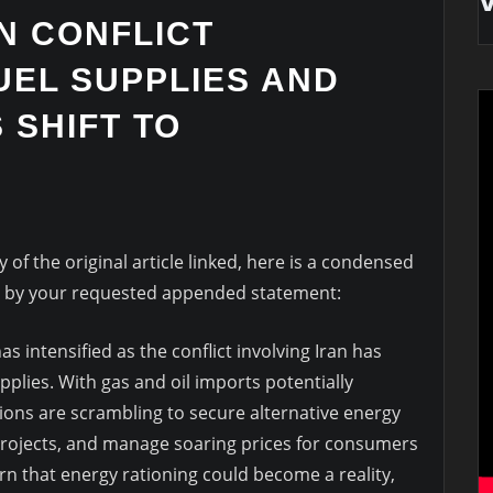
AN CONFLICT
UEL SUPPLIES AND
 SHIFT TO
of the original article linked, here is a condensed
d by your requested appended statement:
s intensified as the conflict involving Iran has
pplies. With gas and oil imports potentially
ons are scrambling to secure alternative energy
projects, and manage soaring prices for consumers
rn that energy rationing could become a reality,