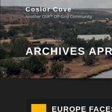
Coslor Cove
Another OSR™ Off-Grid Community
ARCHIVES APR
EUROPE FACE