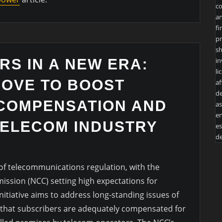
co
an
fi
pr
sh
in
RS IN A NEW ERA:
li
MOVE TO BOOST
af
de
COMPENSATION AND
as
en
ELECOM INDUSTRY
es
de
 of telecommunications regulation, with the
sion (NCC) setting high expectations for
itiative aims to address long-standing issues of
 that subscribers are adequately compensated for