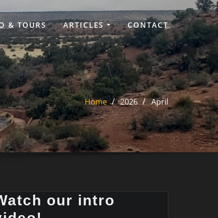
O & TOURS
ARTICLES
CONTACT
Home
2026
April
Watch our intro
video!