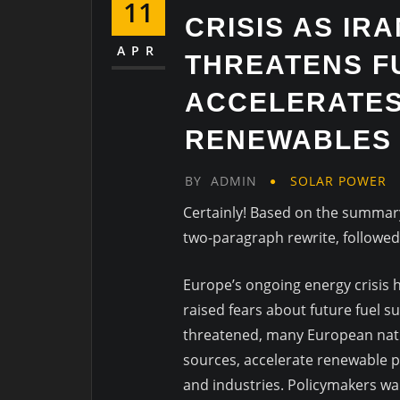
11
CRISIS AS IR
APR
THREATENS F
ACCELERATES
RENEWABLES
BY
ADMIN
SOLAR POWER
Certainly! Based on the summary 
two-paragraph rewrite, followe
Europe’s ongoing energy crisis ha
raised fears about future fuel su
threatened, many European nati
sources, accelerate renewable 
and industries. Policymakers wa