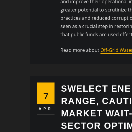
and improve their operational in
greater potential to scrutinize 
practices and reduced corruption
seen as a crucial step in restori
that public funds are used effec
Read more about
Off-Grid Wate
SWELECT EN
7
RANGE, CAUT
APR
MARKET WAIT
SECTOR OPTI