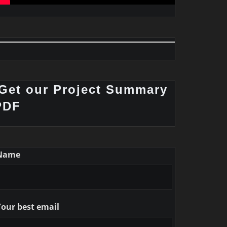
Get our Project Summary
PDF
Name
Your best email