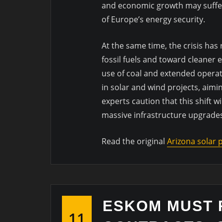
and economic growth may suffer if
of Europe’s energy security.
At the same time, the crisis ha
fossil fuels and toward cleaner 
use of coal and extended operat
in solar and wind projects, aimi
experts caution that this shift 
massive infrastructure upgrade
Read the original
Arizona solar
ESKOM MUST 
11