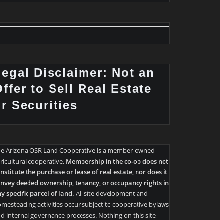
Legal Disclaimer: Not an
ffer to Sell Real Estate
or Securities
he Arizona OSR Land Cooperative is a member-owned
ricultural cooperative.
Membership in the co-op does not
nstitute the purchase or lease of real estate, nor does it
nvey deeded ownership, tenancy, or occupancy rights in
y specific parcel of land.
All site development and
mesteading activities occur subject to cooperative bylaws
d internal governance processes. Nothing on this site