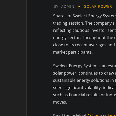
BY
ADMIN
SOLAR POWER
Shares of Swelect Energy Syste
trading session. The company’s 
reflecting cautious investor sen
energy sector. Throughout the da
close to its recent averages an
market participants.
Swelect Energy Systems, an esta
solar power, continues to draw
sustainable energy solutions in
seen significant volatility, indi
such as financial results or in
moves.
Read the original
Arizona solar