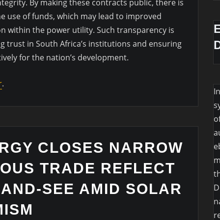
tegrity. By making these contracts public, there is
the use of funds, which may lead to improved
 within the power utility. Such transparency is
ng trust in South Africa’s institutions and ensuring
tively for the nation’s development.
r
.
I
s
o
a
ERGY CLOSES NARROW
e
m
IOUS TRADE REFLECT
t
-AND-SEE AMID SOLAR
D
n
MISM
r