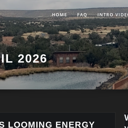
HOME
FAQ
INTRO VIDE
IL 2026
S LOOMING ENERGY