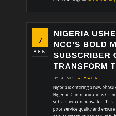
NIGERIA USHE
7
NCC’S BOLD 
APR
SUBSCRIBER 
TRANSFORM T
BY
ADMIN
WATER
Nigeria is entering a new phase
Nigerian Communications Commis
subscriber compensation. This in
poor service quality and ensure