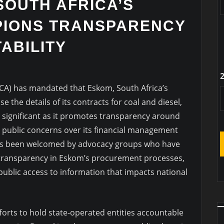
SOUTH AFRICA’S
IONS TRANSPARENCY
ABILITY
CA) has mandated that Eskom, South Africa’s
e the details of its contracts for coal and diesel,
 is significant as it promotes transparency around
 public concerns over its financial management
has been welcomed by advocacy groups who have
transparency in Eskom’s procurement processes,
ublic access to information that impacts national
fforts to hold state-operated entities accountable