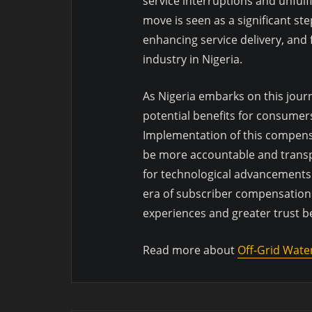
service interruptions and unful
move is seen as a significant s
enhancing service delivery, and
industry in Nigeria.
As Nigeria embarks on this jour
potential benefits for consumer
Implementation of this compens
be more accountable and transpa
for technological advancements t
era of subscriber compensation
experiences and greater trust 
Read more about
Off-Grid Wate