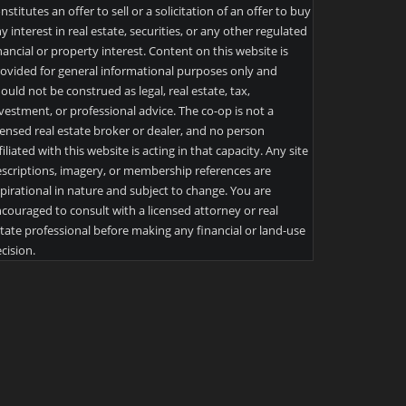
nstitutes an offer to sell or a solicitation of an offer to buy
y interest in real estate, securities, or any other regulated
nancial or property interest. Content on this website is
ovided for general informational purposes only and
ould not be construed as legal, real estate, tax,
vestment, or professional advice. The co-op is not a
censed real estate broker or dealer, and no person
filiated with this website is acting in that capacity. Any site
scriptions, imagery, or membership references are
pirational in nature and subject to change. You are
couraged to consult with a licensed attorney or real
tate professional before making any financial or land-use
cision.