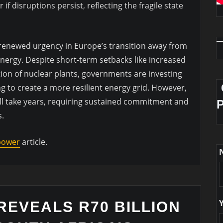
 disruptions persist, reflecting the fragile state
s renewed urgency in Europe’s transition away from
energy. Despite short-term setbacks like increased
ion of nuclear plants, governments are investing
ng to create a more resilient energy grid. However,
will take years, requiring sustained commitment and
s.
 power
article.
REVEALS R70 BILLION