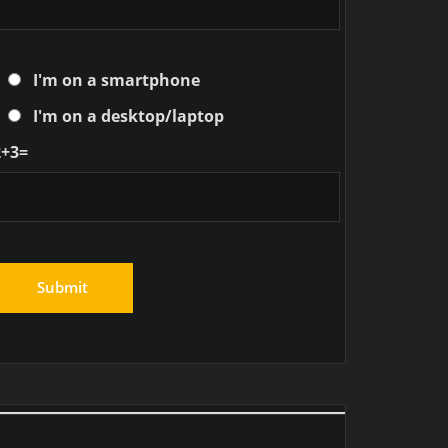
I'm on a smartphone
I'm on a desktop/laptop
2+3=