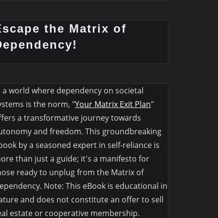
Escape the Matrix of
Dependency!
n a world where dependency on societal
ystems is the norm, "
Your Matrix Exit Plan
"
ffers a transformative journey towards
utonomy and freedom. This groundbreaking
book by a seasoned expert in self-reliance is
ore than just a guide; it's a manifesto for
hose ready to unplug from the Matrix of
ependency. Note: This eBook is educational in
ature and does not constitute an offer to sell
eal estate or cooperative membership.